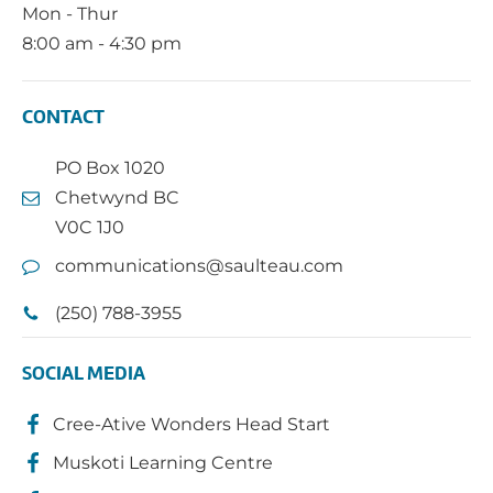
Mon - Thur
8:00 am - 4:30 pm
CONTACT
PO Box 1020
Chetwynd BC
V0C 1J0
communications@saulteau.com
(250) 788-3955
SOCIAL MEDIA
Cree-Ative Wonders Head Start
Muskoti Learning Centre