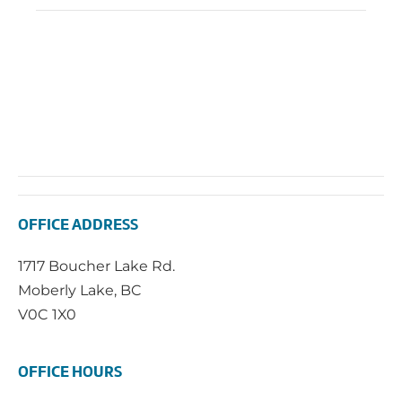
OFFICE ADDRESS
1717 Boucher Lake Rd.
Moberly Lake, BC
V0C 1X0
OFFICE HOURS