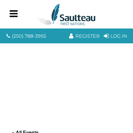
(250) 788-3955
REGISTER
LOG IN
« All Events