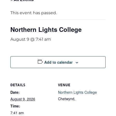
This event has passed.
Northern Lights College
August 9 @ 7:41 am
Add to calendar
DETAILS
VENUE
Date:
Northern Lights College
Chetwynd
,
August 9, 2026
Time:
7:41 am