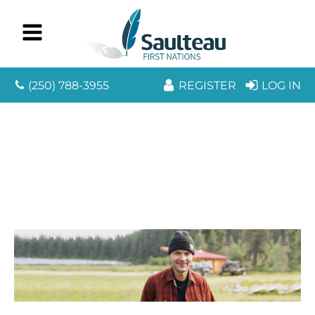
(250) 788-3955
REGISTER
LOG IN