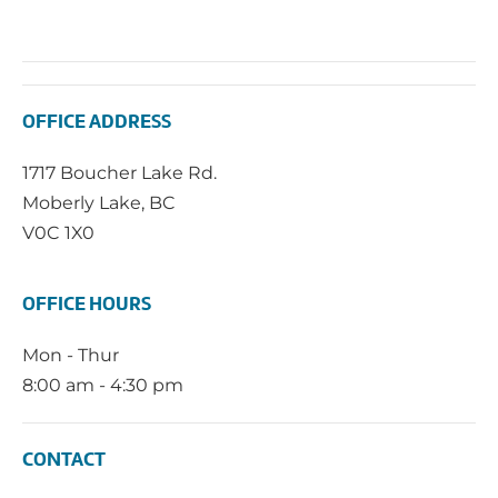
OFFICE ADDRESS
1717 Boucher Lake Rd.
Moberly Lake, BC
V0C 1X0
OFFICE HOURS
Mon - Thur
8:00 am - 4:30 pm
CONTACT