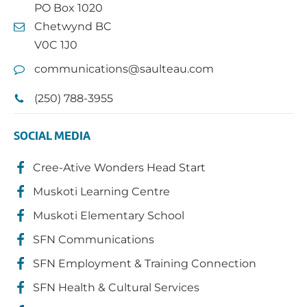
PO Box 1020
Chetwynd BC
V0C 1J0
communications@saulteau.com
(250) 788-3955
SOCIAL MEDIA
Cree-Ative Wonders Head Start
Muskoti Learning Centre
Muskoti Elementary School
SFN Communications
SFN Employment & Training Connection
SFN Health & Cultural Services