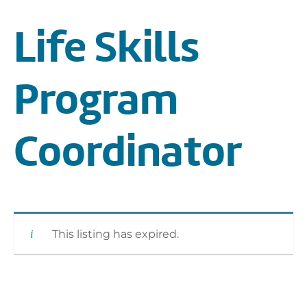
Life Skills
Program
Coordinator
This listing has expired.