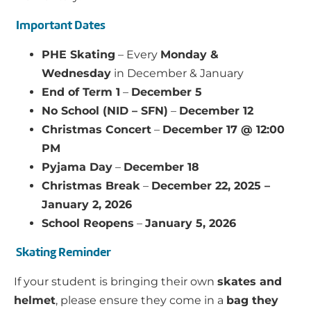
Important Dates
PHE Skating
– Every
Monday &
Wednesday
in December & January
End of Term 1
–
December 5
No School (NID – SFN)
–
December 12
Christmas Concert
–
December 17 @ 12:00
PM
Pyjama Day
–
December 18
Christmas Break
–
December 22, 2025 –
January 2, 2026
School Reopens
–
January 5, 2026
Skating Reminder
If your student is bringing their own
skates and
helmet
, please ensure they come in a
bag they