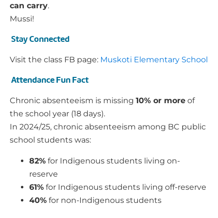
can carry
.
Mussi!
Stay Connected
Visit the class FB page:
Muskoti Elementary School
Attendance Fun Fact
Chronic absenteeism is missing
10% or more
of
the school year (18 days).
In 2024/25, chronic absenteeism among BC public
school students was:
82%
for Indigenous students living on-
reserve
61%
for Indigenous students living off-reserve
40%
for non-Indigenous students