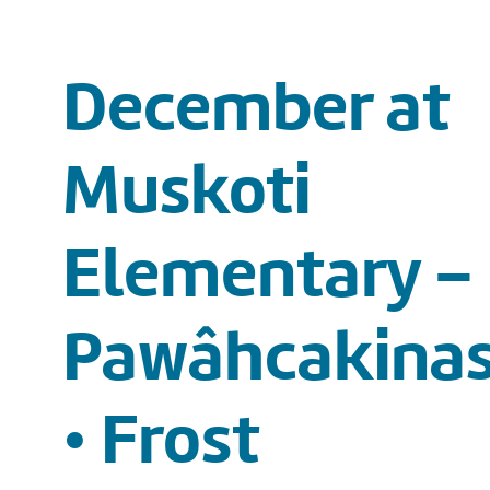
December at
Muskoti
Elementary –
Pawâhcakinas
• Frost