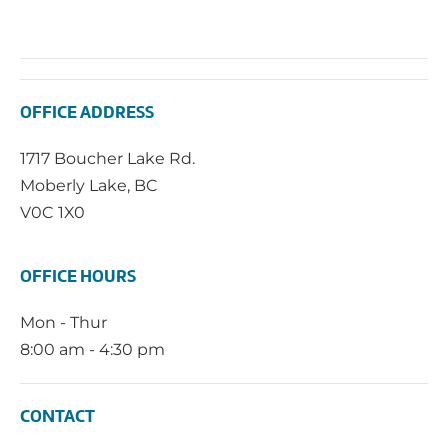
OFFICE ADDRESS
1717 Boucher Lake Rd.
Moberly Lake, BC
V0C 1X0
OFFICE HOURS
Mon - Thur
8:00 am - 4:30 pm
CONTACT