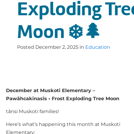
Exploding Tre
Moon ❄️🌲
Posted
December 2, 2025
in
Education
December at Muskoti Elementary –
Pawâhcakinasîs • Frost Exploding Tree Moon
tânsi Muskoti families!
Here’s what’s happening this month at Muskoti
Elementary: