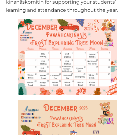
kinanâskomitin for supporting your students’
learning and attendance throughout the year.