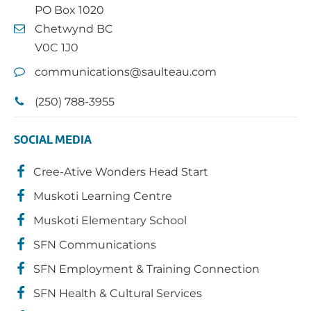
PO Box 1020
Chetwynd BC
V0C 1J0
communications@saulteau.com
(250) 788-3955
SOCIAL MEDIA
Cree-Ative Wonders Head Start
Muskoti Learning Centre
Muskoti Elementary School
SFN Communications
SFN Employment & Training Connection
SFN Health & Cultural Services