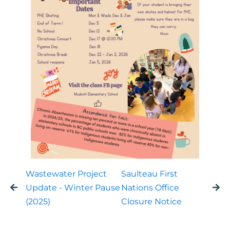
Wastewater Project
Saulteau First
Update - Winter Pause
Nations Office
(2025)
Closure Notice