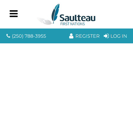
(250) 788-3955
REGISTER
LOG IN