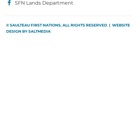
SFN Lands Department
© SAULTEAU FIRST NATIONS. ALL RIGHTS RESERVED | WEBSITE
DESIGN BY
SALTMEDIA