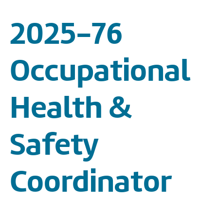
2025-76
Occupational
Health &
Safety
Coordinator