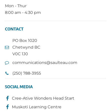
Mon - Thur
8:00 am - 4:30 pm
CONTACT
PO Box 1020
Chetwynd BC
V0C 1J0
communications@saulteau.com
(250) 788-3955
SOCIAL MEDIA
Cree-Ative Wonders Head Start
Muskoti Learning Centre