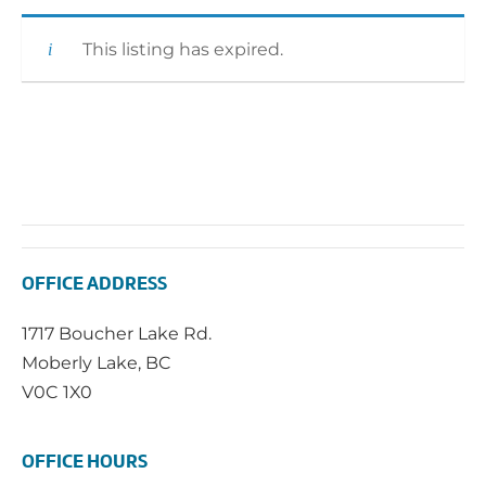
This listing has expired.
OFFICE ADDRESS
1717 Boucher Lake Rd.
Moberly Lake, BC
V0C 1X0
OFFICE HOURS