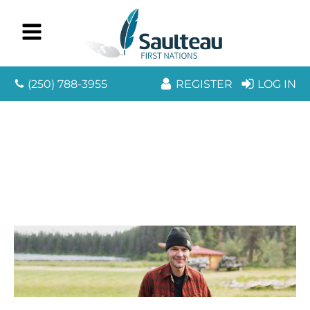
(250) 788-3955
REGISTER
LOG IN