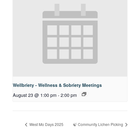
Wellbriety - Wellness & Sobriety Meetings
August 23 @ 1:00 pm
-
2:00 pm
West Mo Days 2025
🍃 Community Lichen Picking