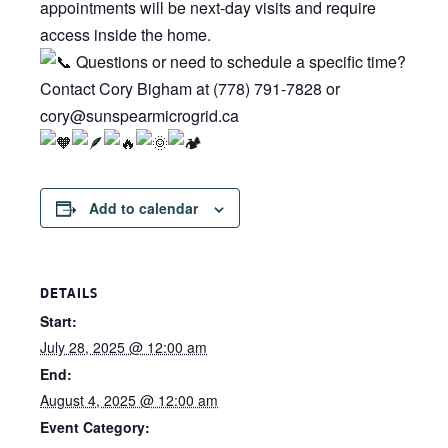
appointments will be next-day visits and require
access inside the home.
Questions or need to schedule a specific time?
Contact Cory Bigham at (778) 791-7828 or
cory@sunspearmicrogrid.ca
Add to calendar
DETAILS
Start:
July 28, 2025 @ 12:00 am
End:
August 4, 2025 @ 12:00 am
Event Category: