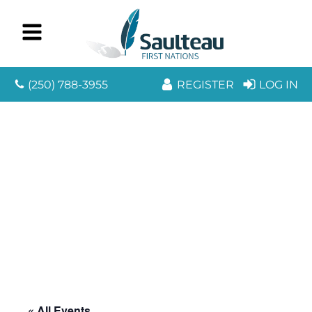
(250) 788-3955
REGISTER
LOG IN
« All Events