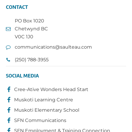
CONTACT
PO Box 1020
Chetwynd BC
V0C 1J0
communications@saulteau.com
(250) 788-3955
SOCIAL MEDIA
Cree-Ative Wonders Head Start
Muskoti Learning Centre
Muskoti Elementary School
SFN Communications
SFN Employment & Training Connection