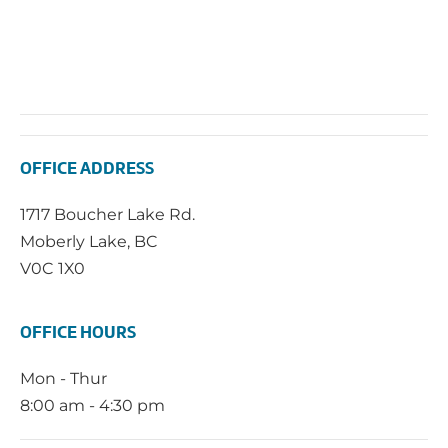
OFFICE ADDRESS
1717 Boucher Lake Rd.
Moberly Lake, BC
V0C 1X0
OFFICE HOURS
Mon - Thur
8:00 am - 4:30 pm