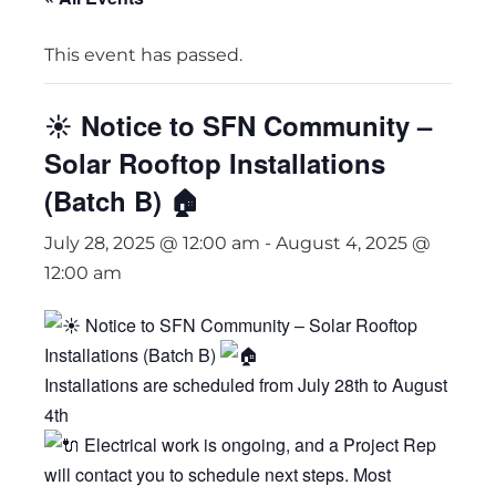
This event has passed.
☀️ Notice to SFN Community –
Solar Rooftop Installations
(Batch B) 🏠
July 28, 2025 @ 12:00 am
-
August 4, 2025 @
12:00 am
Notice to SFN Community – Solar Rooftop
Installations (Batch B)
Installations are scheduled from July 28th to August
4th
Electrical work is ongoing, and a Project Rep
will contact you to schedule next steps. Most