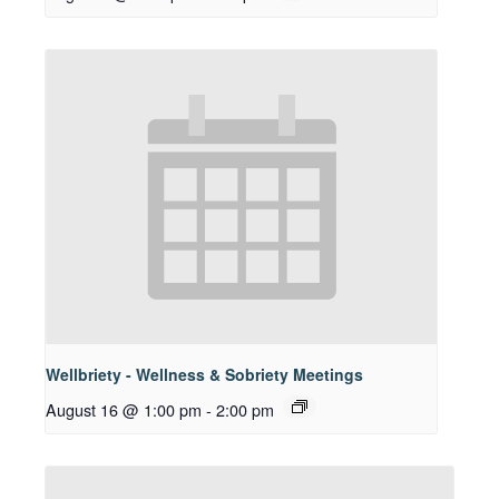
Wellbriety - Wellness & Sobriety Meetings
August 16 @ 1:00 pm
-
2:00 pm