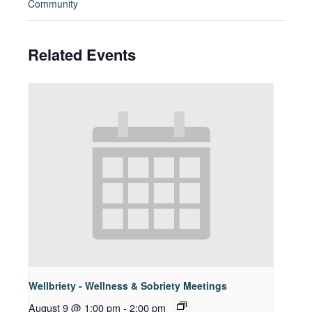
Community
Related Events
Wellbriety - Wellness & Sobriety Meetings
August 9 @ 1:00 pm
-
2:00 pm