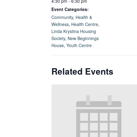
4:30 pm - 6:30 pm
Event Categories:
Community
,
Health &
Wellness
,
Health Centre
,
Linda Krystina Housing
Society
,
New Beginnings
House
,
Youth Centre
Related Events