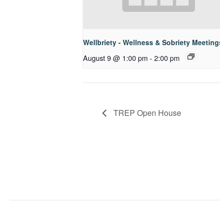
Wellbriety - Wellness & Sobriety Meeting
August 9 @ 1:00 pm
-
2:00 pm
TREP Open House