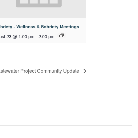
briety - Wellness & Sobriety Meetings
ust 23 @ 1:00 pm
-
2:00 pm
stewater Project Community Update