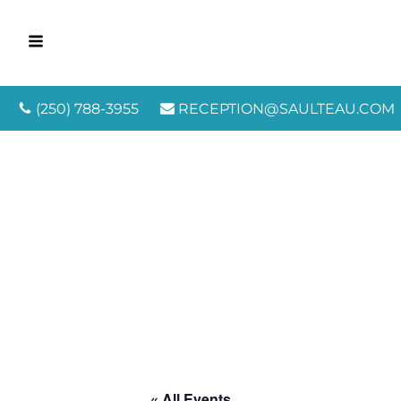
(250) 788-3955
RECEPTION@SAULTEAU.COM
« All Events