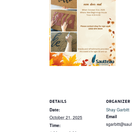
DETAILS
ORGANIZER
Date:
Shay Garbitt
Email
October 21, 2025
sgarbitt@sau
Time: