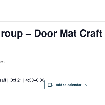
oup – Door Mat Craft |
 pm
ft | Oct 21 | 4:30–6:30
Add to calendar