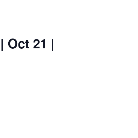
 Oct 21 |