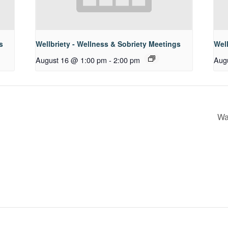
s
Wellbriety - Wellness & Sobriety Meetings
Well
August 16 @ 1:00 pm
-
2:00 pm
Aug
Wa