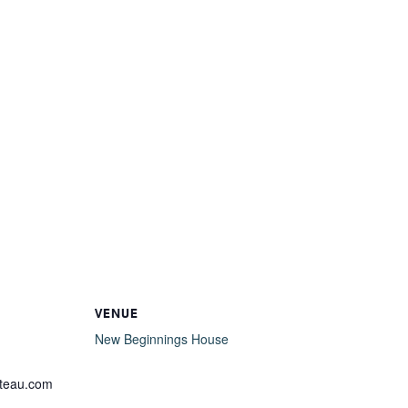
VENUE
New Beginnings House
lteau.com