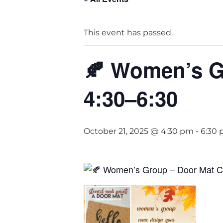
This event has passed.
🍂 Women’s Gr
4:30–6:30
October 21, 2025 @ 4:30 pm
-
6:30
Women’s Group – Door Mat Cra