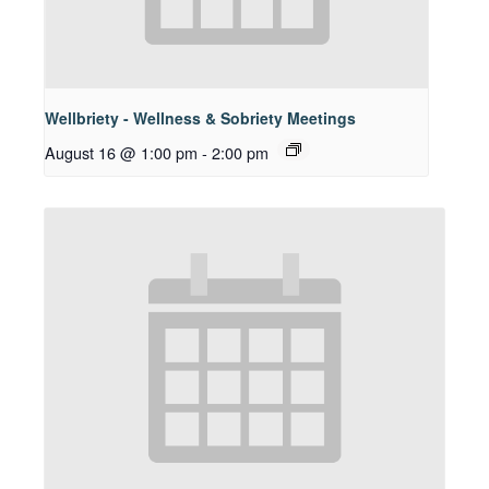
Wellbriety - Wellness & Sobriety Meetings
August 16 @ 1:00 pm
-
2:00 pm