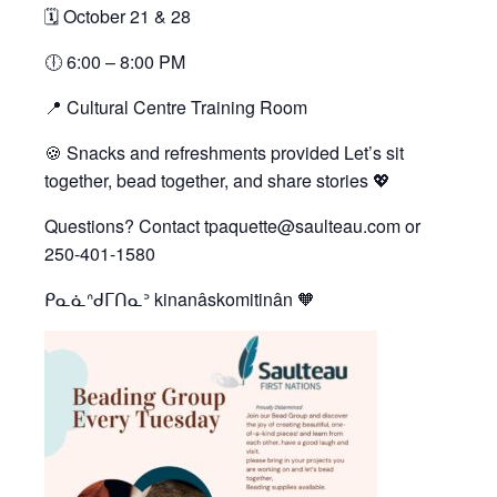
🗓 October 21 & 28
🕕 6:00 – 8:00 PM
📍 Cultural Centre Training Room
🍪 Snacks and refreshments provided Let’s sit
together, bead together, and share stories 💖
Questions? Contact tpaquette@saulteau.com or
250-401-1580
ᑭᓇᓈᐢᑯᒥᑎᓇᐣ kinanâskomitinân 🧡