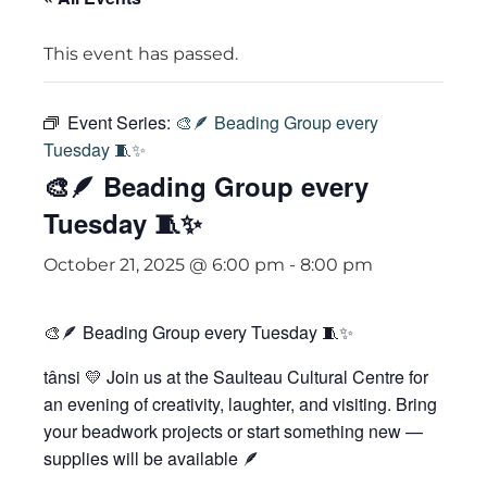
This event has passed.
Event Series:
🎨🪶 Beading Group every
Tuesday 🧵✨
🎨🪶 Beading Group every
Tuesday 🧵✨
October 21, 2025 @ 6:00 pm
-
8:00 pm
🎨🪶 Beading Group every Tuesday 🧵✨
tânsi 💛 Join us at the Saulteau Cultural Centre for
an evening of creativity, laughter, and visiting. Bring
your beadwork projects or start something new —
supplies will be available 🪶