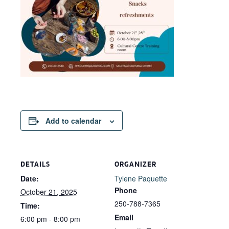
Add to calendar
DETAILS
ORGANIZER
Date:
Tylene Paquette
Phone
October 21, 2025
250-788-7365
Time:
Email
6:00 pm - 8:00 pm