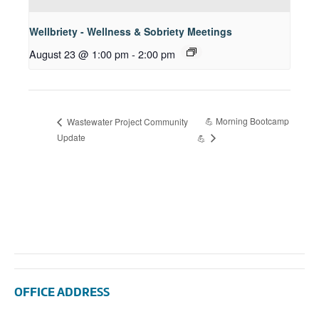
Wellbriety - Wellness & Sobriety Meetings
August 23 @ 1:00 pm
-
2:00 pm
💪 Morning Bootcamp
Wastewater Project Community
Update
💪
OFFICE ADDRESS