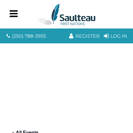
(250) 788-3955
REGISTER
LOG IN
« All Events