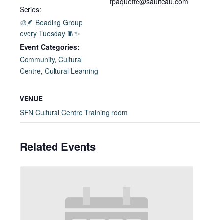
tpaquette@saulteau.com
Series:
🎨🪶 Beading Group
every Tuesday 🧵✨
Event Categories:
Community
,
Cultural
Centre
,
Cultural Learning
VENUE
SFN Cultural Centre Training room
Related Events