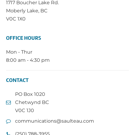
1717 Boucher Lake Rd.
Moberly Lake, BC
V0C 1X0
OFFICE HOURS
Mon - Thur
8:00 am - 4:30 pm
CONTACT
PO Box 1020
Chetwynd BC
V0C 1J0
communications@saulteau.com
(250) 788-3955