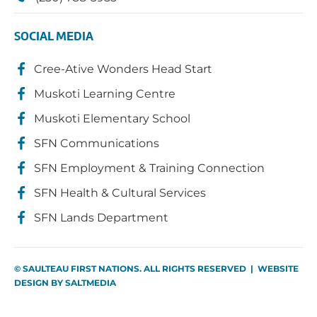
SOCIAL MEDIA
Cree-Ative Wonders Head Start
Muskoti Learning Centre
Muskoti Elementary School
SFN Communications
SFN Employment & Training Connection
SFN Health & Cultural Services
SFN Lands Department
© SAULTEAU FIRST NATIONS. ALL RIGHTS RESERVED | WEBSITE
DESIGN BY
SALTMEDIA