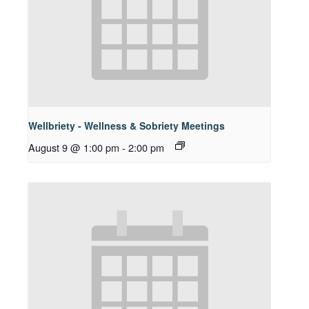
Wellbriety - Wellness & Sobriety Meetings
August 9 @ 1:00 pm
-
2:00 pm