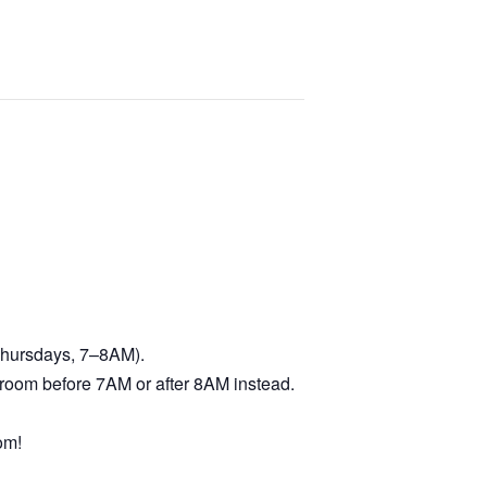
 Thursdays, 7–8AM).
troom before 7AM or after 8AM instead.
om!