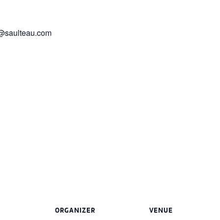
er@saulteau.com
ORGANIZER
VENUE