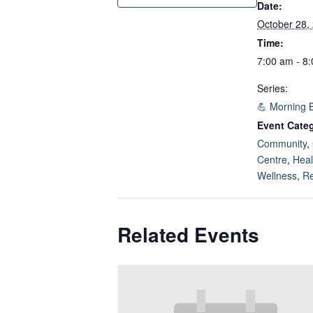
Date:
October 28,
Time:
7:00 am - 8
Series:
💪 Morning 
Event Categ
Community
,
Centre
,
Heal
Wellness
,
Re
Related Events