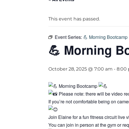
This event has passed.
Event Series:
💪 Morning Bootcamp 
💪 Morning B
October 28, 2025 @ 7:00 am
-
8:00
Morning Bootcamp
Please note: there will be video r
If you’re not comfortable being on cam
Join Elaine for a fun fitness circuit li
You can join in person at the gym or req