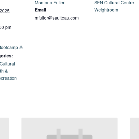
Montana Fuller
SFN Cultural Centre
Email
Weightroom
 2025
mfuller@saulteau.com
:00 pm
Bootcamp 💪
ories:
Cultural
th &
creation