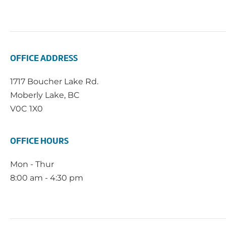
OFFICE ADDRESS
1717 Boucher Lake Rd.
Moberly Lake, BC
V0C 1X0
OFFICE HOURS
Mon - Thur
8:00 am - 4:30 pm