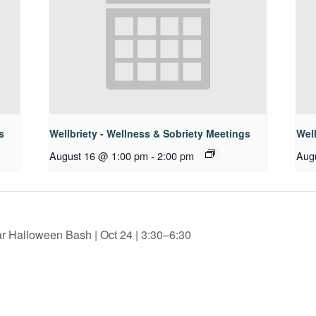
s
Wellbriety - Wellness & Sobriety Meetings
Well
August 16 @ 1:00 pm
-
2:00 pm
Aug
 Halloween Bash | Oct 24 | 3:30–6:30