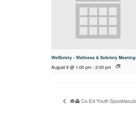
Wellbriety - Wellness & Sobriety Meeting
August 9 @ 1:00 pm
-
2:00 pm
🎃👻 Co-Ed Youth Spooktacular