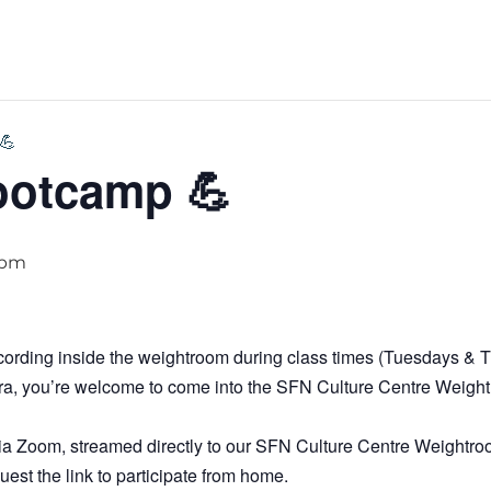
💪
ootcamp 💪
 pm
ecording inside the weightroom during class times (Tuesdays &
era, you’re welcome to come into the SFN Culture Centre Weigh
ve via Zoom, streamed directly to our SFN Culture Centre Weightro
uest the link to participate from home.