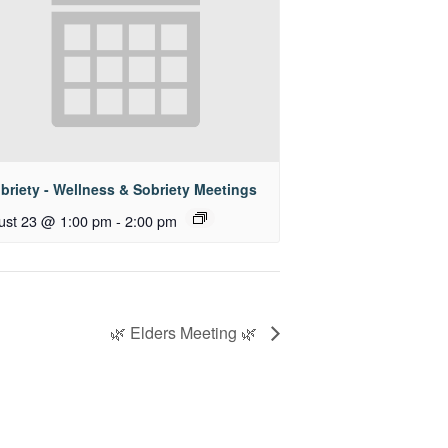
briety - Wellness & Sobriety Meetings
ust 23 @ 1:00 pm
-
2:00 pm
🌿 Elders Meeting 🌿