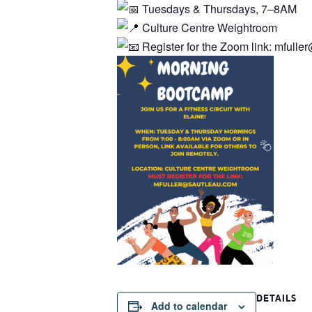
Tuesdays & Thursdays, 7–8AM
Culture Centre Weightroom
Register for the Zoom link: mfull
DETAILS
Add to calendar