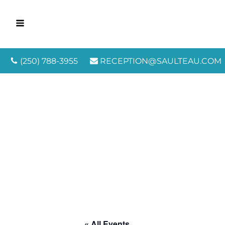
(250) 788-3955
RECEPTION@SAULTEAU.COM
« All Events