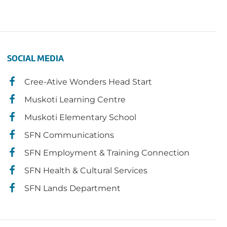
SOCIAL MEDIA
Cree-Ative Wonders Head Start
Muskoti Learning Centre
Muskoti Elementary School
SFN Communications
SFN Employment & Training Connection
SFN Health & Cultural Services
SFN Lands Department