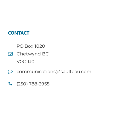
CONTACT
PO Box 1020
Chetwynd BC
V0C 1J0
communications@saulteau.com
(250) 788-3955