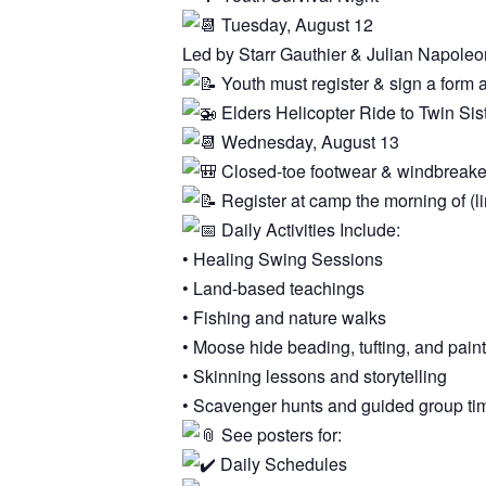
Tuesday, August 12
Led by Starr Gauthier & Julian Napoleo
Youth must register & sign a form 
Elders Helicopter Ride to Twin Sis
Wednesday, August 13
Closed-toe footwear & windbreake
Register at camp the morning of (li
Daily Activities Include:
• Healing Swing Sessions
• Land-based teachings
• Fishing and nature walks
• Moose hide beading, tufting, and pain
• Skinning lessons and storytelling
• Scavenger hunts and guided group ti
See posters for:
Daily Schedules