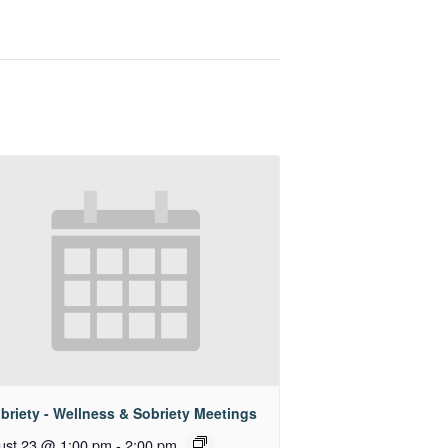
briety - Wellness & Sobriety Meetings
ust 23 @ 1:00 pm
-
2:00 pm