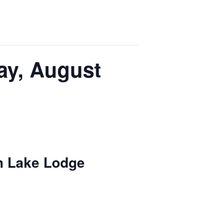
ay, August
n Lake Lodge