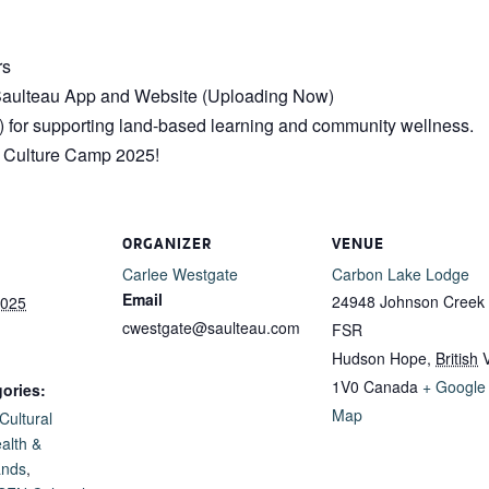
rs
e Saulteau App and Website (Uploading Now)
 for supporting land-based learning and community wellness.
s Culture Camp 2025!
ORGANIZER
VENUE
Carlee Westgate
Carbon Lake Lodge
Email
24948 Johnson Creek
2025
cwestgate@saulteau.com
FSR
Hudson Hope
,
British
1V0
Canada
+ Google
ories:
Map
Cultural
alth &
ands
,