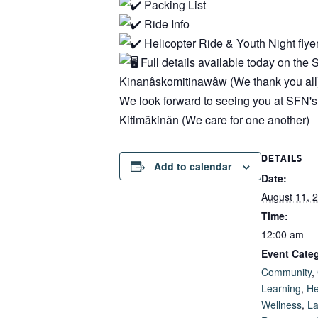
Packing List
Ride Info
Helicopter Ride & Youth Night flye
Full details available today on th
Kinanâskomitinawâw (We thank you all)
We look forward to seeing you at SFN'
Kitimâkinân (We care for one another)
DETAILS
Add to calendar
Date:
August 11, 
Time:
12:00 am
Event Categ
Community
,
Learning
,
He
Wellness
,
L