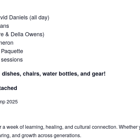
id Daniels (all day)
ians
tre & Della Owens)
ameron
 Paquette
 sessions
 dishes, chairs, water bottles, and gear!
ttached
amp 2025
a week of learning, healing, and cultural connection. Whether yo
haring, and growth across generations.