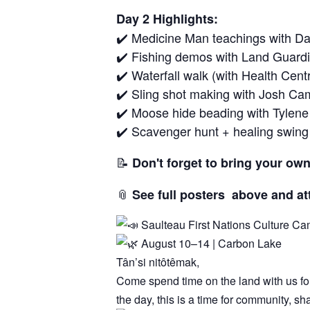
Day 2 Highlights:
✔️ Medicine Man teachings with Dav
✔️ Fishing demos with Land Guard
✔️ Waterfall walk (with Health Cen
✔️ Sling shot making with Josh C
✔️ Moose hide beading with Tylene
✔️ Scavenger hunt + healing swing
📝
Don't forget to bring your own
📎
See full posters above and a
Saulteau First Nations Culture C
August 10–14 | Carbon Lake
Tân’si nitôtêmak,
Come spend time on the land with us for 
the day, this is a time for community, s