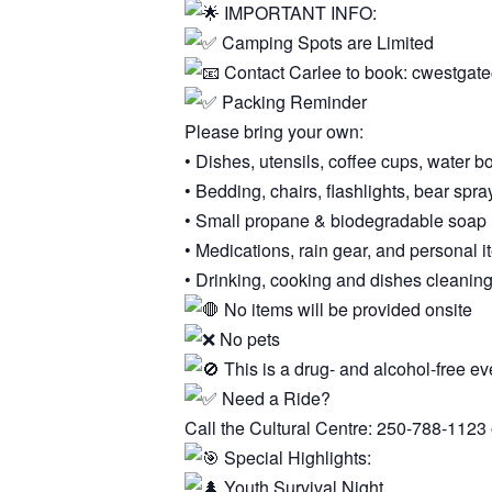
IMPORTANT INFO:
Camping Spots are Limited
Contact Carlee to book: cwestga
Packing Reminder
Please bring your own:
• Dishes, utensils, coffee cups, water bo
• Bedding, chairs, flashlights, bear spra
• Small propane & biodegradable soap 
• Medications, rain gear, and personal 
• Drinking, cooking and dishes cleanin
No items will be provided onsite
No pets
This is a drug- and alcohol-free ev
Need a Ride?
Call the Cultural Centre: 250-788-1123 
Special Highlights:
Youth Survival Night