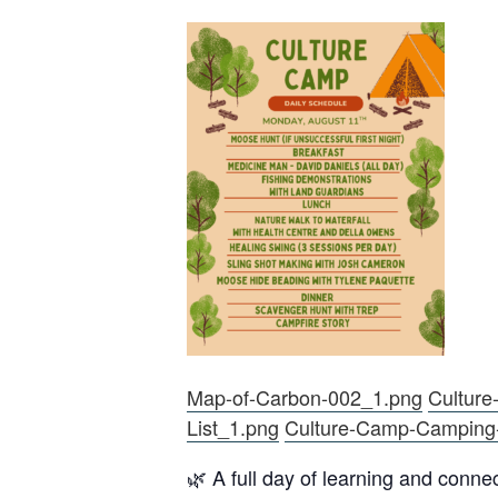
Map-of-Carbon-002_1.png
Culture
List_1.png
Culture-Camp-Camping
🌿 A full day of learning and conne