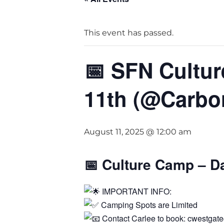
This event has passed.
📅 SFN Cultu
11th (@Carbo
August 11, 2025 @ 12:00 am
📅
Culture Camp – D
IMPORTANT INFO:
Camping Spots are Limited
Contact Carlee to book: cwestga