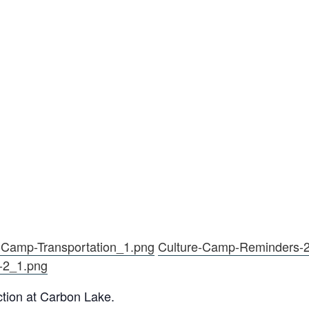
-Camp-Transportation_1.png
Culture-Camp-Reminders-
-2_1.png
ction at Carbon Lake.