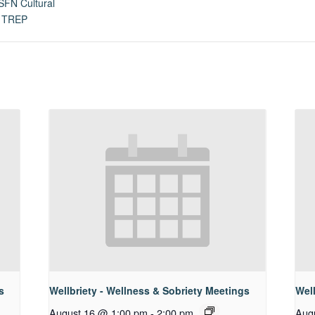
SFN Cultural
,
TREP
s
Wellbriety - Wellness & Sobriety Meetings
Well
August 16 @ 1:00 pm
-
2:00 pm
Aug