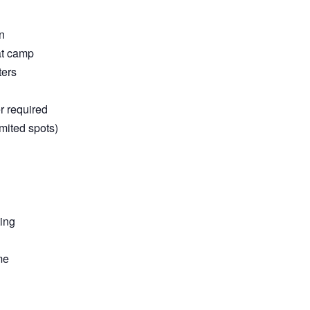
n
at camp
ters
r required
mited spots)
ting
me