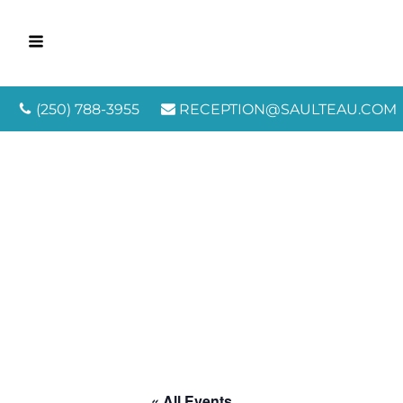
(250) 788-3955
RECEPTION@SAULTEAU.COM
« All Events