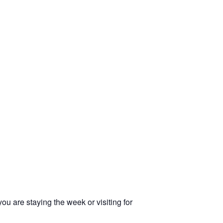
u are staying the week or visiting for