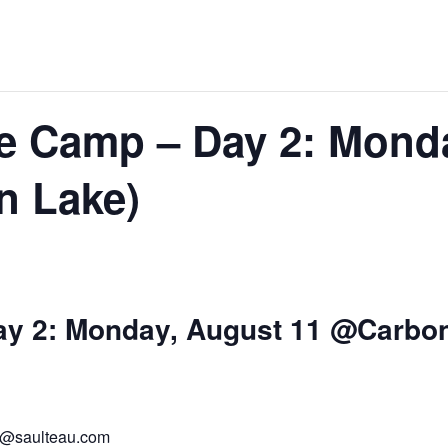
re Camp – Day 2: Mond
n Lake)
ay 2: Monday, August 11 @Carbo
te@saulteau.com