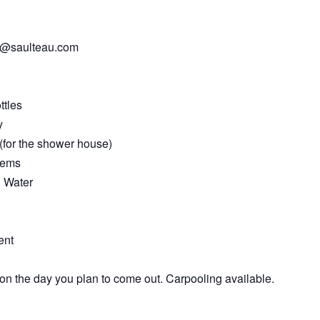
te@saulteau.com
ttles
y
(for the shower house)
items
g Water
ent
on the day you plan to come out. Carpooling available.