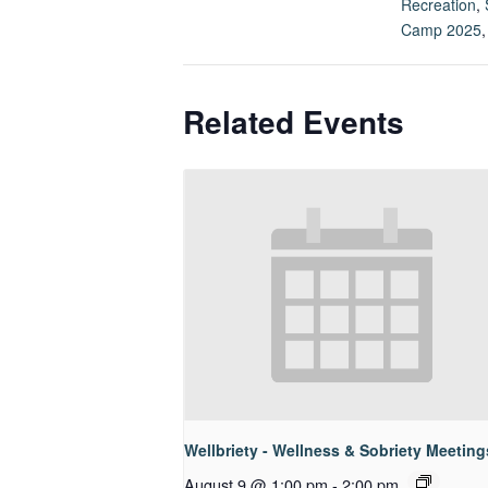
Recreation
,
Camp 2025
Related Events
Wellbriety - Wellness & Sobriety Meeting
August 9 @ 1:00 pm
-
2:00 pm