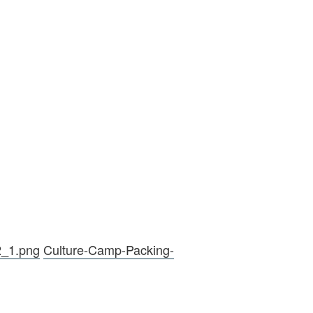
2_1.png
Culture-Camp-Packing-