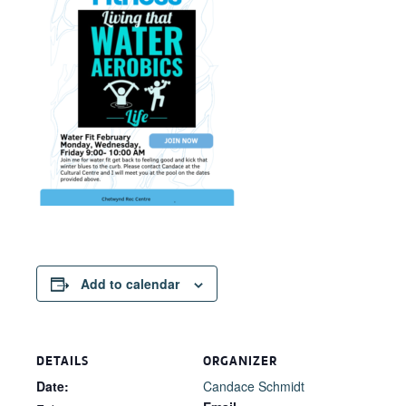
Add to calendar
DETAILS
ORGANIZER
Date:
Candace Schmidt