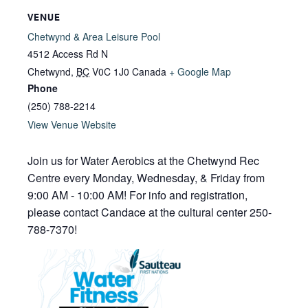
VENUE
Chetwynd & Area Leisure Pool
4512 Access Rd N
Chetwynd
,
BC
V0C 1J0
Canada
+ Google Map
Phone
(250) 788-2214
View Venue Website
Join us for Water Aerobics at the Chetwynd Rec
Centre every Monday, Wednesday, & Friday from
9:00 AM - 10:00 AM! For info and registration,
please contact Candace at the cultural center 250-
788-7370!