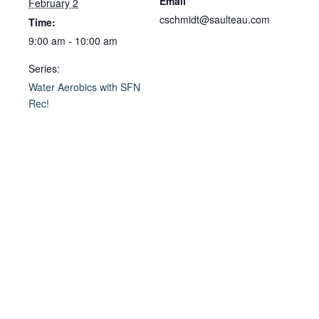
Email
February 2
cschmidt@saulteau.com
Time:
9:00 am - 10:00 am
Series:
Water Aerobics with SFN
Rec!