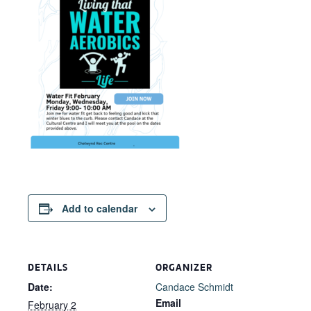
Add to calendar
DETAILS
ORGANIZER
Date:
Candace Schmidt
Email
February 2