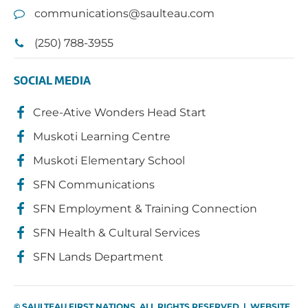
communications@saulteau.com
(250) 788-3955
SOCIAL MEDIA
Cree-Ative Wonders Head Start
Muskoti Learning Centre
Muskoti Elementary School
SFN Communications
SFN Employment & Training Connection
SFN Health & Cultural Services
SFN Lands Department
© SAULTEAU FIRST NATIONS. ALL RIGHTS RESERVED | WEBSITE