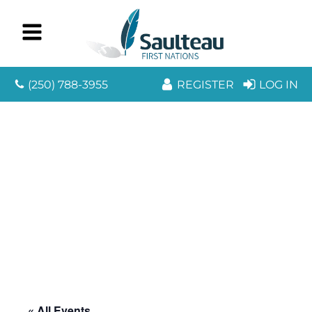
(250) 788-3955
REGISTER
LOG IN
« All Events