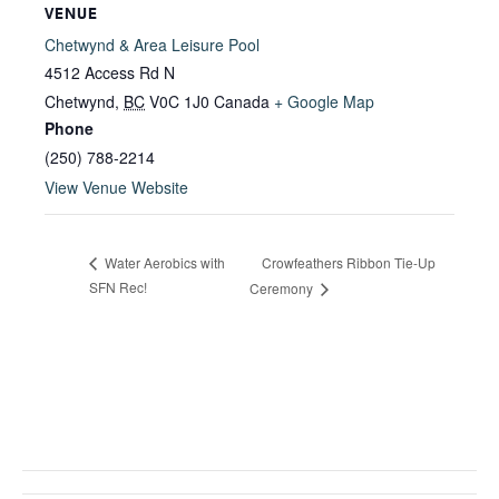
VENUE
Chetwynd & Area Leisure Pool
4512 Access Rd N
Chetwynd
,
BC
V0C 1J0
Canada
+ Google Map
Phone
(250) 788-2214
View Venue Website
Crowfeathers Ribbon Tie-Up
Water Aerobics with
SFN Rec!
Ceremony