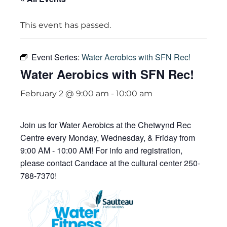
This event has passed.
Event Series:
Water Aerobics with SFN Rec!
Water Aerobics with SFN Rec!
February 2 @ 9:00 am
-
10:00 am
Join us for Water Aerobics at the Chetwynd Rec
Centre every Monday, Wednesday, & Friday from
9:00 AM - 10:00 AM! For info and registration,
please contact Candace at the cultural center 250-
788-7370!