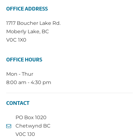
OFFICE ADDRESS
1717 Boucher Lake Rd.
Moberly Lake, BC
V0C 1X0
OFFICE HOURS
Mon - Thur
8:00 am - 4:30 pm
CONTACT
PO Box 1020
Chetwynd BC
V0C 1J0