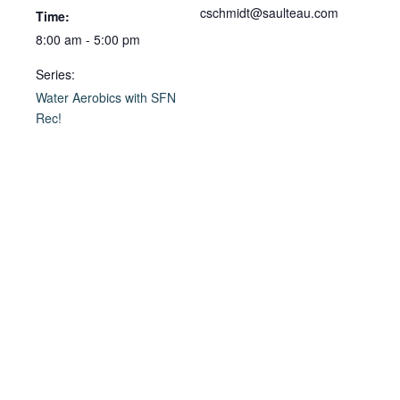
cschmidt@saulteau.com
Time:
8:00 am - 5:00 pm
Series:
Water Aerobics with SFN
Rec!