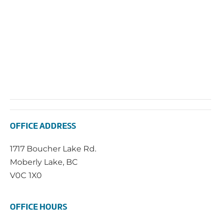
OFFICE ADDRESS
1717 Boucher Lake Rd.
Moberly Lake, BC
V0C 1X0
OFFICE HOURS