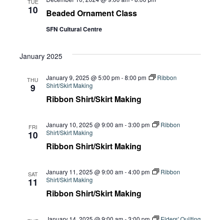
Navi
TUE
10
Beaded Ornament Class
SFN Cultural Centre
January 2025
January 9, 2025 @ 5:00 pm
-
8:00 pm
Ribbon
THU
Shirt/Skirt Making
9
Ribbon Shirt/Skirt Making
January 10, 2025 @ 9:00 am
-
3:00 pm
Ribbon
FRI
Shirt/Skirt Making
10
Ribbon Shirt/Skirt Making
January 11, 2025 @ 9:00 am
-
4:00 pm
Ribbon
SAT
Shirt/Skirt Making
11
Ribbon Shirt/Skirt Making
January 14, 2025 @ 9:00 am
-
3:00 pm
Elders' Quilting