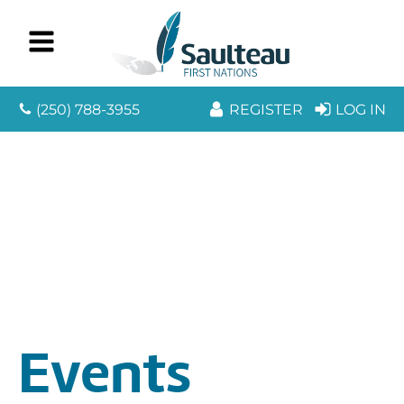
(250) 788-3955
REGISTER
LOG IN
Events