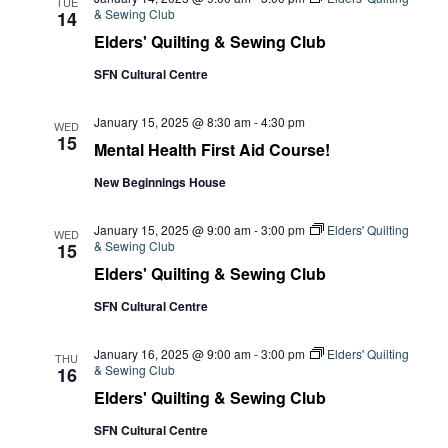
TUE
& Sewing Club
14
Elders' Quilting & Sewing Club
SFN Cultural Centre
January 15, 2025 @ 8:30 am
-
4:30 pm
WED
15
Mental Health First Aid Course!
New Beginnings House
January 15, 2025 @ 9:00 am
-
3:00 pm
Elders' Quilting
WED
& Sewing Club
15
Elders' Quilting & Sewing Club
SFN Cultural Centre
January 16, 2025 @ 9:00 am
-
3:00 pm
Elders' Quilting
THU
& Sewing Club
16
Elders' Quilting & Sewing Club
SFN Cultural Centre