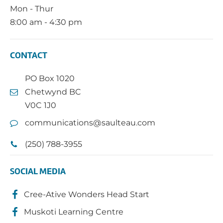
Mon - Thur
8:00 am - 4:30 pm
CONTACT
PO Box 1020
Chetwynd BC
V0C 1J0
communications@saulteau.com
(250) 788-3955
SOCIAL MEDIA
Cree-Ative Wonders Head Start
Muskoti Learning Centre