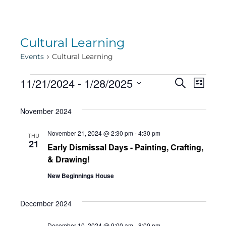
Cultural Learning
Events
Cultural Learning
Events
Eve
11/21/2024
 - 
1/28/2025
Eve
Search
List
Select
Vie
November 2024
date.
Sea
Navi
November 21, 2024 @ 2:30 pm
-
4:30 pm
THU
21
Early Dismissal Days - Painting, Crafting,
and
& Drawing!
New Beginnings House
Vie
December 2024
December 10, 2024 @ 9:00 am
-
8:00 pm