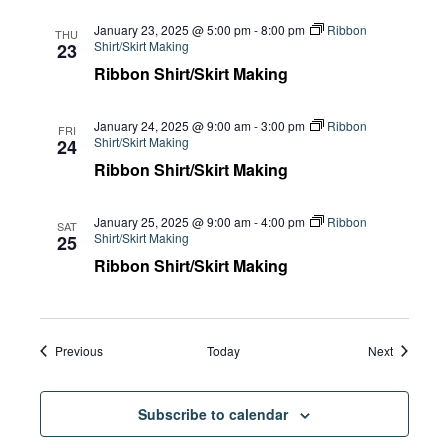
January 23, 2025 @ 5:00 pm
-
8:00 pm
Ribbon
THU
Shirt/Skirt Making
23
Ribbon Shirt/Skirt Making
January 24, 2025 @ 9:00 am
-
3:00 pm
Ribbon
FRI
Shirt/Skirt Making
24
Ribbon Shirt/Skirt Making
January 25, 2025 @ 9:00 am
-
4:00 pm
Ribbon
SAT
Shirt/Skirt Making
25
Ribbon Shirt/Skirt Making
Events
Events
Previous
Today
Next
Subscribe to calendar