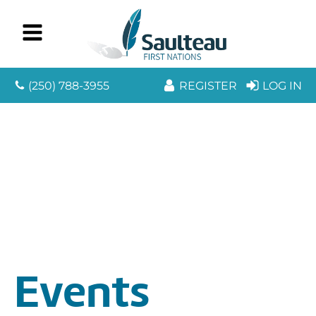
(250) 788-3955
REGISTER
LOG IN
Events