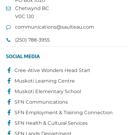
PO Box 1020
Chetwynd BC
V0C 1J0
communications@saulteau.com
(250) 788-3955
SOCIAL MEDIA
Cree-Ative Wonders Head Start
Muskoti Learning Centre
Muskoti Elementary School
SFN Communications
SFN Employment & Training Connection
SFN Health & Cultural Services
SFN Lands Department