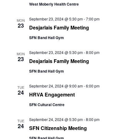
West Moberly Health Centre
September 23, 2024 @ 5:30 pm
-
7:00 pm
MON
23
Desjarlais Family Meeting
SFN Band Hall Gym
September 23, 2024 @ 5:30 pm
-
8:00 pm
MON
23
Desjarlais Family Meeting
SFN Band Hall Gym
September 24, 2024 @ 9:00 am
-
6:00 pm
TUE
24
HRVA Engagement
SFN Cultural Centre
September 24, 2024 @ 5:30 pm
-
8:00 pm
TUE
24
SFN Citizenship Meeting
SFN Band Hall Gym