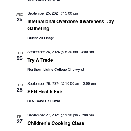
September 25, 2024 @ 5:00 pm
WED
25
International Overdose Awareness Day
Gathering
Dunne Za Lodge
September 26, 2024 @ 8:30 am
-
3:00 pm
THU
26
Try A Trade
Northern Lights College
Chetwynd
September 26, 2024 @ 10:00 am
-
3:00 pm
THU
26
SFN Health Fair
SFN Band Hall Gym
September 27, 2024 @ 3:30 pm
-
7:00 pm
FRI
27
Children's Cooking Class