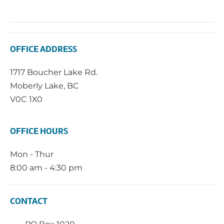
OFFICE ADDRESS
1717 Boucher Lake Rd.
Moberly Lake, BC
V0C 1X0
OFFICE HOURS
Mon - Thur
8:00 am - 4:30 pm
CONTACT