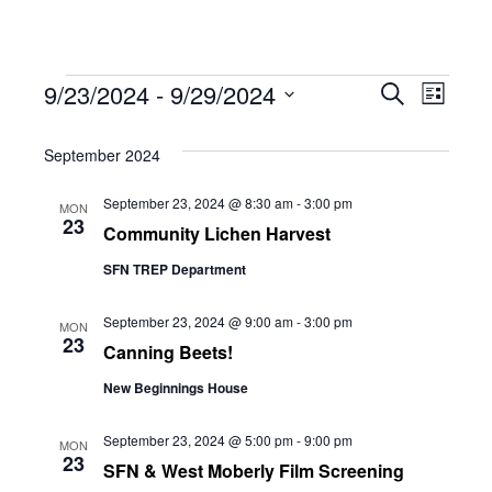
Events
Eve
9/23/2024
 - 
9/29/2024
Eve
Search
List
Select
Vie
September 2024
date.
Sea
Navi
September 23, 2024 @ 8:30 am
-
3:00 pm
MON
23
Community Lichen Harvest
and
SFN TREP Department
Vie
September 23, 2024 @ 9:00 am
-
3:00 pm
MON
23
Canning Beets!
New Beginnings House
Navi
September 23, 2024 @ 5:00 pm
-
9:00 pm
MON
23
SFN & West Moberly Film Screening