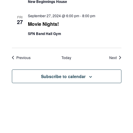
New Beginnings House
September 27, 2024 @ 6:00 pm
-
8:00 pm
FRI
27
Movie Nights!
SFN Band Hall Gym
Events
Events
Previous
Today
Next
Subscribe to calendar