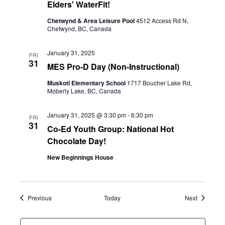
Elders' WaterFit!
Chetwynd & Area Leisure Pool
4512 Access Rd N,
Chetwynd, BC, Canada
January 31, 2025
FRI
31
MES Pro-D Day (Non-Instructional)
Muskoti Elementary School
1717 Boucher Lake Rd,
Moberly Lake, BC, Canada
January 31, 2025 @ 3:30 pm
-
6:30 pm
FRI
31
Co-Ed Youth Group: National Hot
Chocolate Day!
New Beginnings House
Events
Events
Previous
Today
Next