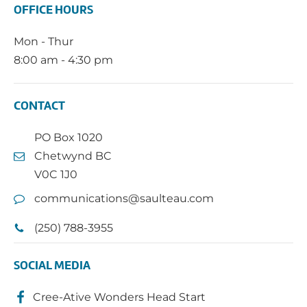
OFFICE HOURS
Mon - Thur
8:00 am - 4:30 pm
CONTACT
PO Box 1020
Chetwynd BC
V0C 1J0
communications@saulteau.com
(250) 788-3955
SOCIAL MEDIA
Cree-Ative Wonders Head Start