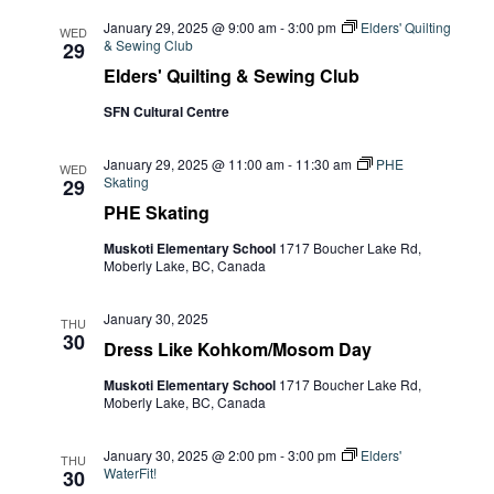
January 29, 2025 @ 9:00 am
-
3:00 pm
Elders' Quilting
WED
& Sewing Club
29
Elders' Quilting & Sewing Club
SFN Cultural Centre
January 29, 2025 @ 11:00 am
-
11:30 am
PHE
WED
Skating
29
PHE Skating
Muskoti Elementary School
1717 Boucher Lake Rd,
Moberly Lake, BC, Canada
January 30, 2025
THU
30
Dress Like Kohkom/Mosom Day
Muskoti Elementary School
1717 Boucher Lake Rd,
Moberly Lake, BC, Canada
January 30, 2025 @ 2:00 pm
-
3:00 pm
Elders'
THU
WaterFit!
30