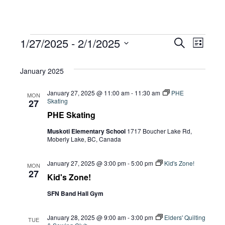
Events
Eve
1/27/2025
 - 
2/1/2025
Eve
Search
List
Select
Vie
January 2025
date.
Sea
Navi
January 27, 2025 @ 11:00 am
-
11:30 am
PHE
MON
Skating
27
and
PHE Skating
Muskoti Elementary School
1717 Boucher Lake Rd,
Moberly Lake, BC, Canada
Vie
January 27, 2025 @ 3:00 pm
-
5:00 pm
Kid's Zone!
MON
27
Kid's Zone!
Navi
SFN Band Hall Gym
January 28, 2025 @ 9:00 am
-
3:00 pm
Elders' Quilting
TUE