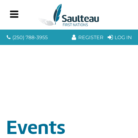
(250) 788-3955
REGISTER
LOG IN
Events