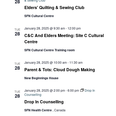
& Sewing Club
28
Elders' Quilting & Sewing Club
SFN Cultural Centre
January 28, 2025 @ 9:30 am
-
12:00 pm
TUE
28
C&C And Elders Meeting: Site C Cultural
Centre
SFN Cultural Centre Training room
January 28, 2025 @ 10:00 am
-
11:30 am
TUE
28
Parent & Tots: Cloud Dough Making
New Beginnings House
January 28, 2025 @ 2:00 pm
-
6:00 pm
Drop In
TUE
Counselling
28
Drop In Counselling
SFN Health Centre
, Canada