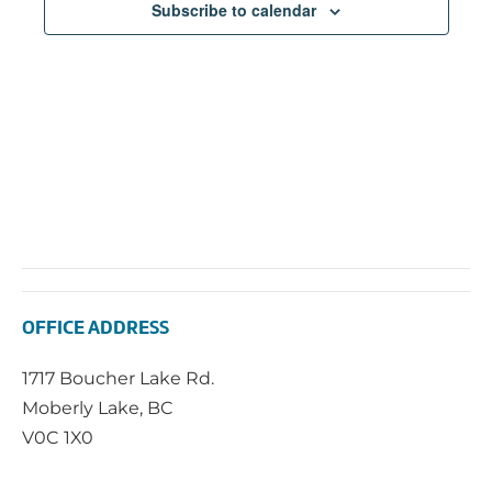
Subscribe to calendar
OFFICE ADDRESS
1717 Boucher Lake Rd.
Moberly Lake, BC
V0C 1X0