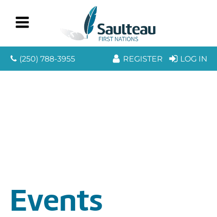
(250) 788-3955
REGISTER
LOG IN
Events