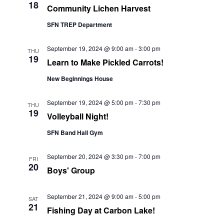
18
Community Lichen Harvest
SFN TREP Department
September 19, 2024 @ 9:00 am
-
3:00 pm
THU
19
Learn to Make Pickled Carrots!
New Beginnings House
September 19, 2024 @ 5:00 pm
-
7:30 pm
THU
19
Volleyball Night!
SFN Band Hall Gym
September 20, 2024 @ 3:30 pm
-
7:00 pm
FRI
20
Boys' Group
September 21, 2024 @ 9:00 am
-
5:00 pm
SAT
21
Fishing Day at Carbon Lake!