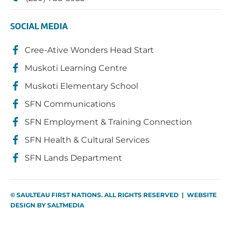
SOCIAL MEDIA
Cree-Ative Wonders Head Start
Muskoti Learning Centre
Muskoti Elementary School
SFN Communications
SFN Employment & Training Connection
SFN Health & Cultural Services
SFN Lands Department
© SAULTEAU FIRST NATIONS. ALL RIGHTS RESERVED | WEBSITE
DESIGN BY
SALTMEDIA