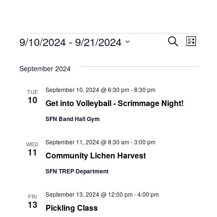
Events
Eve
9/10/2024
 - 
9/21/2024
Eve
Search
List
Select
Vie
September 2024
date.
Sea
Navi
September 10, 2024 @ 6:30 pm
-
8:30 pm
TUE
10
Get into Volleyball - Scrimmage Night!
and
SFN Band Hall Gym
Vie
September 11, 2024 @ 8:30 am
-
3:00 pm
WED
11
Community Lichen Harvest
SFN TREP Department
Navi
September 13, 2024 @ 12:00 pm
-
4:00 pm
FRI
13
Pickling Class