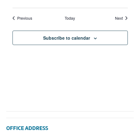
Events
Events
Previous
Today
Next
Subscribe to calendar
OFFICE ADDRESS