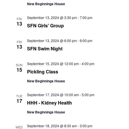
New Beginnings House
September 13, 2024 @ 3:30 pm
-
7:00 pm
FRI
13
SFN Girls' Group
September 13, 2024 @ 6:00 pm
-
9:00 pm
FRI
13
SFN Swim Night
September 15, 2024 @ 12:00 pm
-
4:00 pm
SUN
15
Pickling Class
New Beginnings House
September 17, 2024 @ 10:00 am
-
5:00 pm
TUE
17
HHH - Kidney Health
New Beginnings House
September 18, 2024 @ 8:30 am
-
3:00 pm
WED