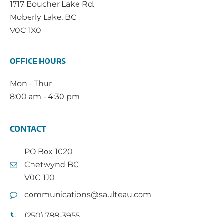
1717 Boucher Lake Rd.
Moberly Lake, BC
V0C 1X0
OFFICE HOURS
Mon - Thur
8:00 am - 4:30 pm
CONTACT
PO Box 1020
Chetwynd BC
V0C 1J0
communications@saulteau.com
(250) 788-3955