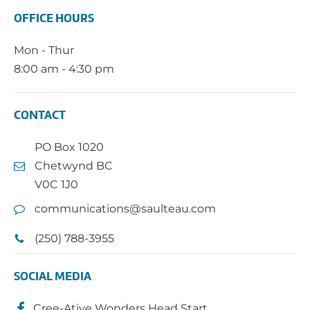
OFFICE HOURS
Mon - Thur
8:00 am - 4:30 pm
CONTACT
PO Box 1020
Chetwynd BC
V0C 1J0
communications@saulteau.com
(250) 788-3955
SOCIAL MEDIA
Cree-Ative Wonders Head Start