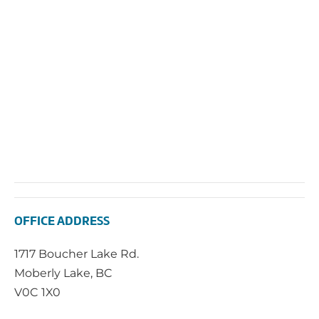
Navi
OFFICE ADDRESS
1717 Boucher Lake Rd.
Moberly Lake, BC
V0C 1X0