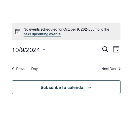
Events
No events scheduled for October 9, 2024. Jump to the
Notice
next upcoming events
.
for
Eve
10/9/2024
Eve
Search
Day
Select
Vie
date.
October
Sea
Previous Day
Next Day
Navi
Subscribe to calendar
9,
and
Vie
2024