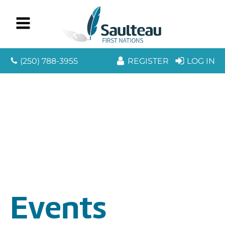
(250) 788-3955
REGISTER
LOG IN
Events