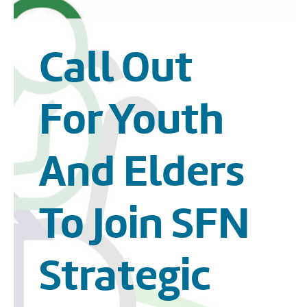
Call Out
For Youth
And Elders
To Join SFN
Strategic