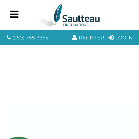
(250) 788-3955
REGISTER
LOG IN