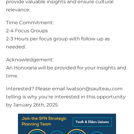
provide valuable insights and ensure cultural
relevance.
Time Commitment:
2-4 Focus Groups
2-3 Hours per focus group with follow-up as
needed.
Acknowledgement:
An Honoraria will be provided for your insights and
time.
Interested? Please email lwatson@saulteau.com
telling is why you're interested in this opportunity
by January 26th, 2025.