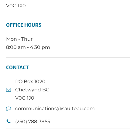
V0C 1X0
OFFICE HOURS
Mon - Thur
8:00 am - 4:30 pm
CONTACT
PO Box 1020
Chetwynd BC
V0C 1J0
communications@saulteau.com
(250) 788-3955