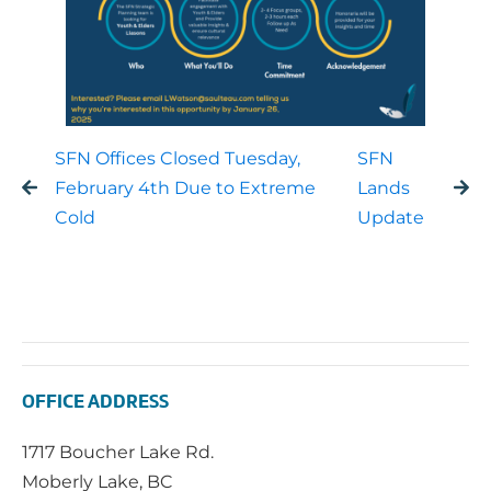
SFN Offices Closed Tuesday,
SFN
February 4th Due to Extreme
Lands
Cold
Update
OFFICE ADDRESS
1717 Boucher Lake Rd.
Moberly Lake, BC