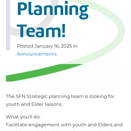
Planning
Team!
Posted
January 16, 2025
in
Announcements
The SFN Strategic planning team is looking for
youth and Elder liaisons.
What you'll do:
Facilitate engagement with youth and Elders and