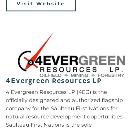
Visit Website
4Evergreen Resources LP
4 Evergreen Resources LP (4EG) is the
officially designated and authorized flagship
company for the Saulteau First Nations for
natural resource development opportunities.
Saulteau First Nations is the sole