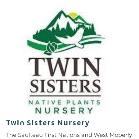
Twin Sisters Nursery
The Saulteau First Nations and West Moberly