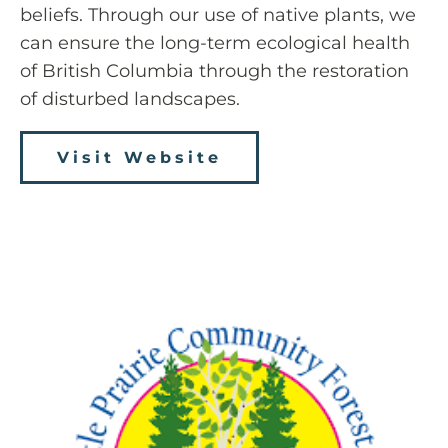
beliefs. Through our use of native plants, we
can ensure the long-term ecological health
of British Columbia through the restoration
of disturbed landscapes.
Visit Website