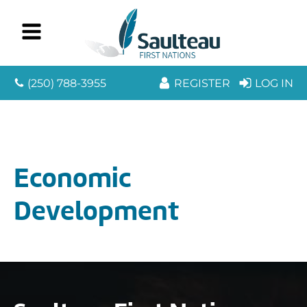
(250) 788-3955
REGISTER
LOG IN
Economic
Development