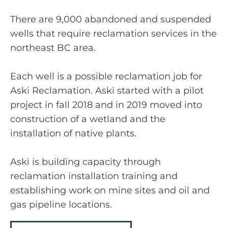
There are 9,000 abandoned and suspended
wells that require reclamation services in the
northeast BC area.
Each well is a possible reclamation job for
Aski Reclamation. Aski started with a pilot
project in fall 2018 and in 2019 moved into
construction of a wetland and the
installation of native plants.
Aski is building capacity through
reclamation installation training and
establishing work on mine sites and oil and
gas pipeline locations.