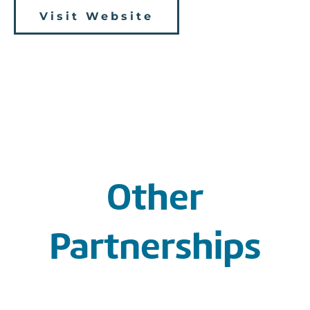
Visit Website
Other
Partnerships