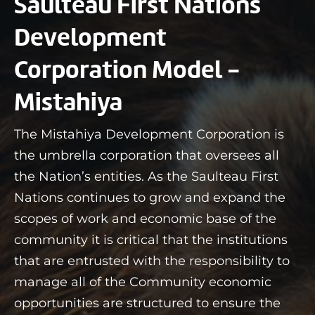
Saulteau First Nations
Development
Corporation Model -
Mistahiya
The Mistahiya Development Corporation is
the umbrella corporation that oversees all
the Nation’s entities. As the Saulteau First
Nations continues to grow and expand the
scopes of work and economic base of the
community it is critical that the institutions
that are entrusted with the responsibility to
manage all of the Community economic
opportunities are structured to ensure the