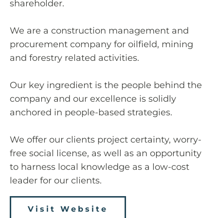
shareholder.
We are a construction management and
procurement company for oilfield, mining
and forestry related activities.
Our key ingredient is the people behind the
company and our excellence is solidly
anchored in people-based strategies.
We offer our clients project certainty, worry-
free social license, as well as an opportunity
to harness local knowledge as a low-cost
leader for our clients.
Visit Website