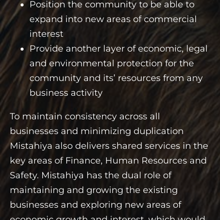
Position the community to be able to
expand into new areas of commercial
interest
Provide another layer of economic, legal
and environmental protection for the
community and its’ resources from any
business activity
To maintain consistency across all
businesses and minimizing duplication
Mistahiya also delivers shared services in the
key areas of Finance, Human Resources and
Safety. Mistahiya has the dual role of
maintaining and growing the existing
businesses and exploring new areas of
economic growth and interest, which would