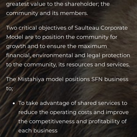
greatest value to the shareholder; the
community and its members.
Two critical objectives of Saulteau Corporate
Model are to position the community for
growth and to ensure the maximum
financial, environmental and legal protection
to the community, its resources and services.
The Mistahiya model positions SFN business
to;
To take advantage of shared services to
reduce the operating costs and improve
the competitiveness and profitability of
each business