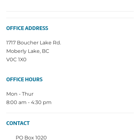
OFFICE ADDRESS
1717 Boucher Lake Rd.
Moberly Lake, BC
V0C 1X0
OFFICE HOURS
Mon - Thur
8:00 am - 4:30 pm
CONTACT
PO Box 1020