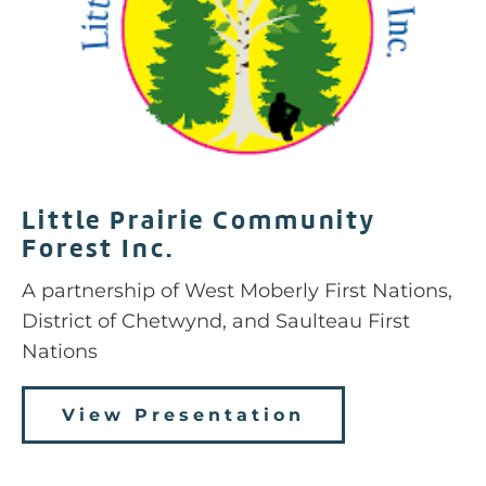
Little Prairie Community
Forest Inc.
A partnership of
West Moberly First Nations,
District of Chetwynd, and Saulteau First
Nations
View Presentation