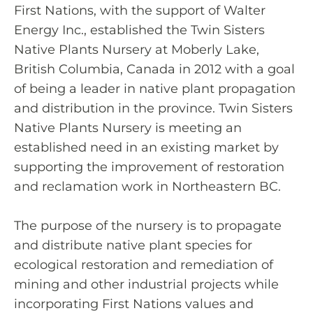
First Nations, with the support of Walter
Energy Inc., established the Twin Sisters
Native Plants Nursery at Moberly Lake,
British Columbia, Canada in 2012 with a goal
of being a leader in native plant propagation
and distribution in the province. Twin Sisters
Native Plants Nursery is meeting an
established need in an existing market by
supporting the improvement of restoration
and reclamation work in Northeastern BC.
The purpose of the nursery is to propagate
and distribute native plant species for
ecological restoration and remediation of
mining and other industrial projects while
incorporating First Nations values and