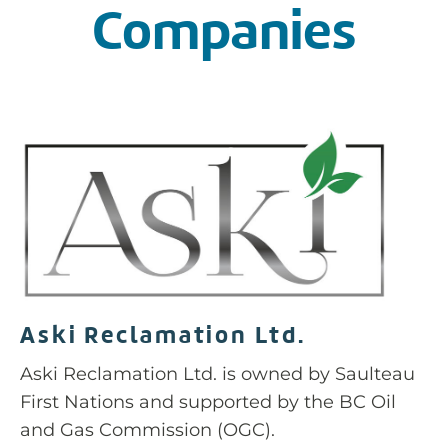
Companies
Aski Reclamation Ltd.
Aski Reclamation Ltd. is owned by Saulteau
First Nations and supported by the BC Oil
and Gas Commission (OGC).