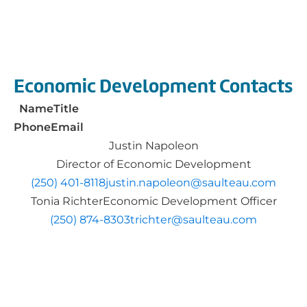
Economic Development Contacts
Name
Title
Phone
Email
Justin Napoleon
​​Director of Economic Development
(250) 401-8118​
justin.napoleon@saulteau.com
Tonia Richter
Economic Development Officer
(250) 874-8303
trichter@saulteau.com