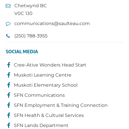
Chetwynd BC
V0C 1J0
communications@saulteau.com
(250) 788-3955
SOCIAL MEDIA
Cree-Ative Wonders Head Start
Muskoti Learning Centre
Muskoti Elementary School
SFN Communications
SFN Employment & Training Connection
SFN Health & Cultural Services
SFN Lands Department