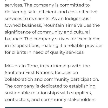
services. The company is committed to
delivering safe, efficient, and cost-effective
services to its clients. As an Indigenous
Owned business, Mountain Time values the
significance of community and cultural
balance. The company strives for excellence
in its operations, making it a reliable provider
for clients in need of quality services.
Mountain Time, in partnership with the
Saulteau First Nations, focuses on
collaboration and community participation.
The company is dedicated to establishing
sustainable relationships with suppliers,
contractors, and community stakeholders.