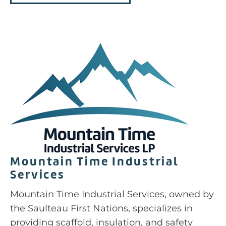
Mountain Time Industrial
Services
Mountain Time Industrial Services, owned by
the Saulteau First Nations, specializes in
providing scaffold, insulation, and safety