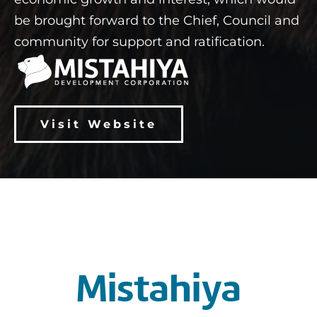
be brought forward to the Chief, Council and
community for support and ratification.
Visit Website
Mistahiya