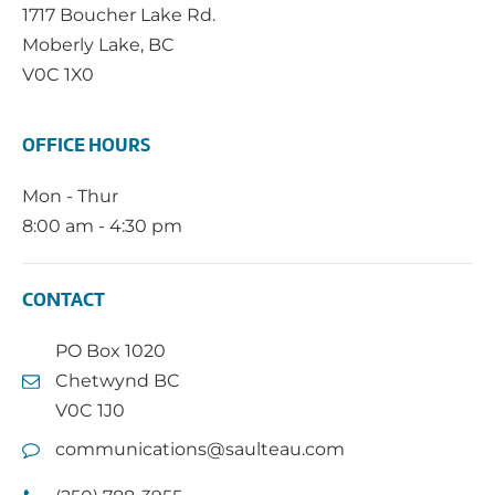
1717 Boucher Lake Rd.
Moberly Lake, BC
V0C 1X0
OFFICE HOURS
Mon - Thur
8:00 am - 4:30 pm
CONTACT
PO Box 1020
Chetwynd BC
V0C 1J0
communications@saulteau.com