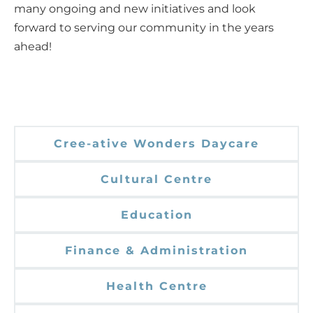
many ongoing and new initiatives and look
forward to serving our community in the years
ahead!
Cree-ative Wonders Daycare
Cultural Centre
Education
Finance & Administration
Health Centre