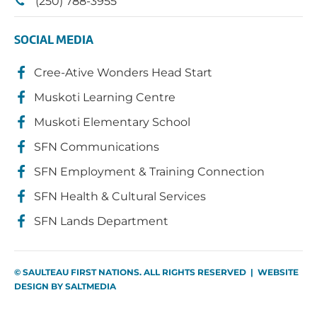
(250) 788-3955
SOCIAL MEDIA
Cree-Ative Wonders Head Start
Muskoti Learning Centre
Muskoti Elementary School
SFN Communications
SFN Employment & Training Connection
SFN Health & Cultural Services
SFN Lands Department
© SAULTEAU FIRST NATIONS. ALL RIGHTS RESERVED | WEBSITE
DESIGN BY
SALTMEDIA