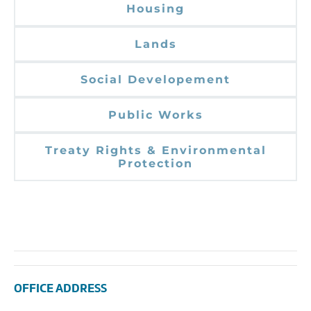
Housing
Lands
Social Developement
Public Works
Treaty Rights & Environmental
Protection
OFFICE ADDRESS