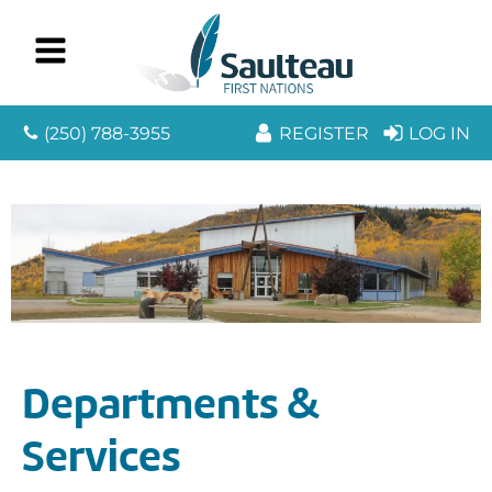
(250) 788-3955
REGISTER
LOG IN
Departments &
Services