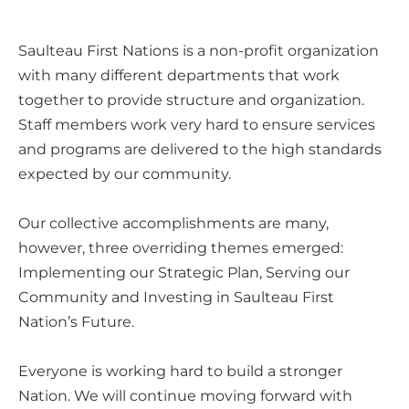
Saulteau First Nations is a non-profit organization
with many different departments that work
together to provide structure and organization.
Staff members work very hard to ensure services
and programs are delivered to the high standards
expected by our community.
Our collective accomplishments are many,
however, three overriding themes emerged:
Implementing our Strategic Plan, Serving our
Community and Investing in Saulteau First
Nation’s Future.
Everyone is working hard to build a stronger
Nation. We will continue moving forward with