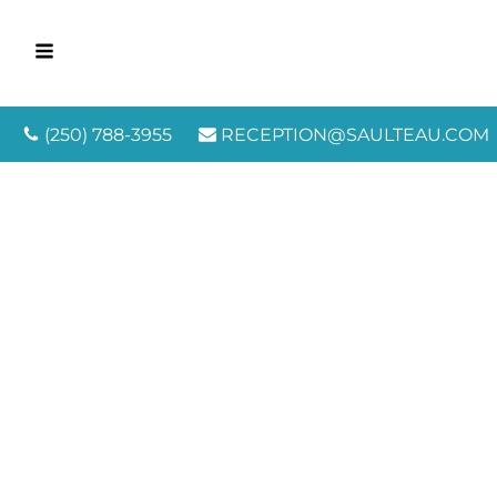
(250) 788-3955
RECEPTION@SAULTEAU.COM