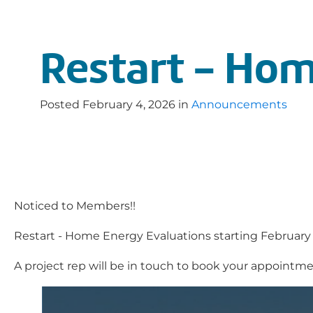
Restart - Hom
Posted
February 4, 2026
in
Announcements
Noticed to Members!!
Restart - Home Energy Evaluations starting February 9
A project rep will be in touch to book your appointme