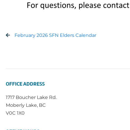
February 2026 SFN Elders Calendar
OFFICE ADDRESS
1717 Boucher Lake Rd.
Moberly Lake, BC
V0C 1X0