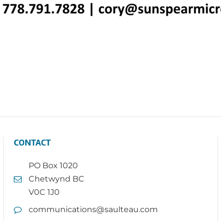
CONTACT
PO Box 1020
Chetwynd BC
V0C 1J0
communications@saulteau.com