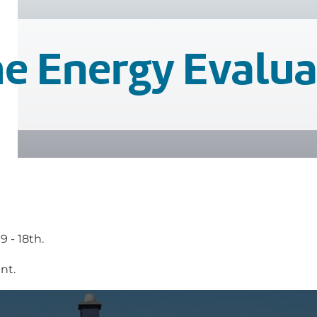
e Energy Evalua
 - 18th.
nt.