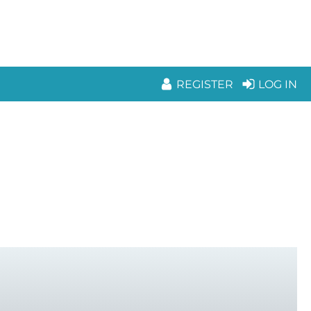
REGISTER
LOG IN