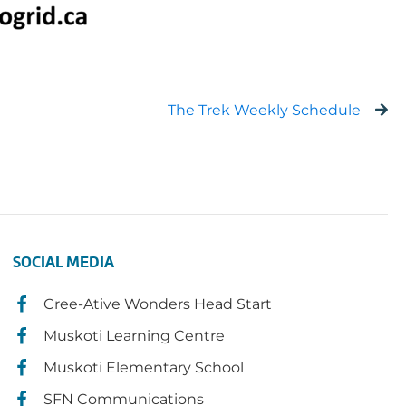
The Trek Weekly Schedule
SOCIAL MEDIA
Cree-Ative Wonders Head Start
Muskoti Learning Centre
Muskoti Elementary School
SFN Communications