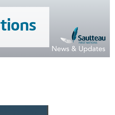
tions