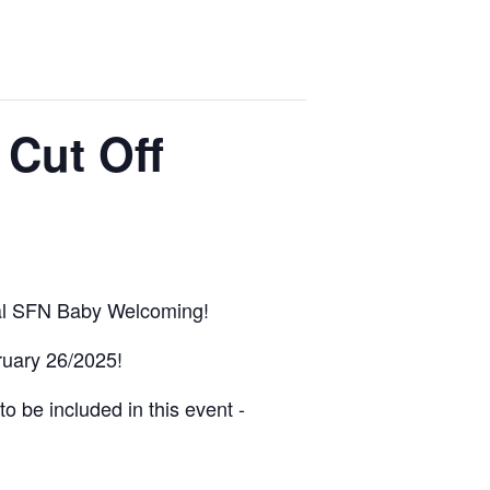
 Cut Off
nual SFN Baby Welcoming!
bruary 26/2025!
o be included in this event -