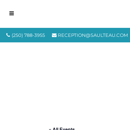
(250) 788-3955
RECEPTION@SAULTEAU.COM
« All Events