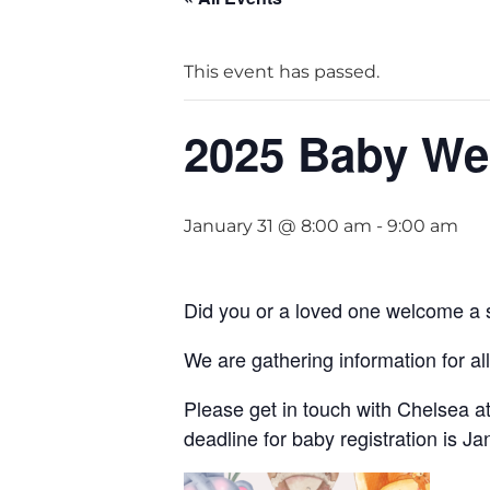
This event has passed.
2025 Baby Wel
January 31 @ 8:00 am
-
9:00 am
Did you or a loved one welcome a s
We are gathering information for al
Please get in touch with Chelsea at
deadline for baby registration is J