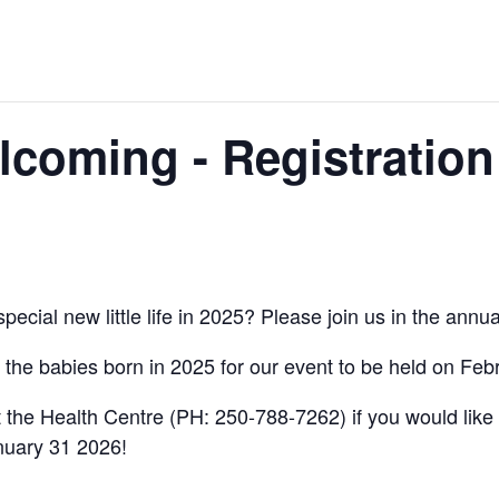
coming - Registration
pecial new little life in 2025? Please join us in the an
l the babies born in 2025 for our event to be held on Fe
 the Health Centre (PH: 250-788-7262) if you would like t
anuary 31 2026!