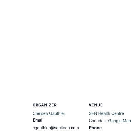
ORGANIZER
VENUE
Chelsea Gauthier
SFN Health Centre
Email
Canada
+ Google Map
cgauthier@saulteau.com
Phone