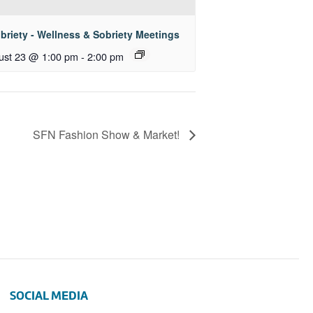
briety - Wellness & Sobriety Meetings
ust 23 @ 1:00 pm
-
2:00 pm
SFN Fashion Show & Market!
SOCIAL MEDIA