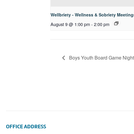
Wellbriety - Wellness & Sobriety Meeting
August 9 @ 1:00 pm
-
2:00 pm
Boys Youth Board Game Night
OFFICE ADDRESS