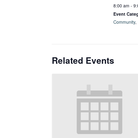
8:00 am - 9
Event Categ
Community
,
Related Events