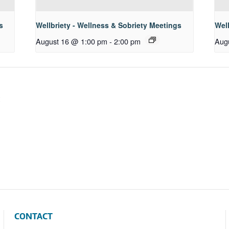
s
Wellbriety - Wellness & Sobriety Meetings
Well
August 16 @ 1:00 pm
-
2:00 pm
Aug
CONTACT