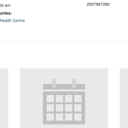
2507887280
:00 am
ories:
Health Centre