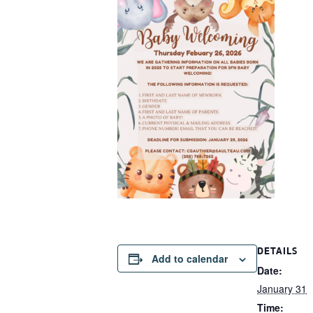
DETAILS
Add to calendar
Date:
January 31
Time: