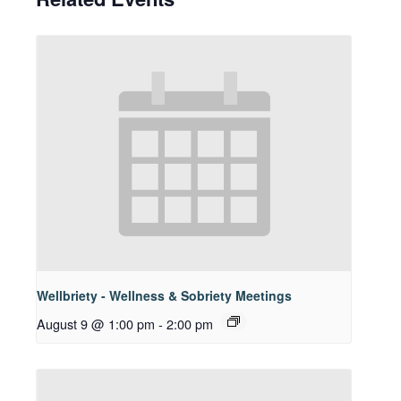
Wellbriety - Wellness & Sobriety Meetings
August 9 @ 1:00 pm
-
2:00 pm