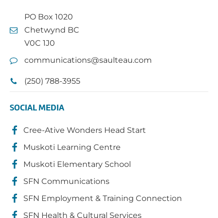
PO Box 1020
Chetwynd BC
V0C 1J0
communications@saulteau.com
(250) 788-3955
SOCIAL MEDIA
Cree-Ative Wonders Head Start
Muskoti Learning Centre
Muskoti Elementary School
SFN Communications
SFN Employment & Training Connection
SFN Health & Cultural Services