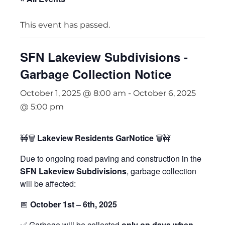
This event has passed.
SFN Lakeview Subdivisions -
Garbage Collection Notice
October 1, 2025 @ 8:00 am
-
October 6, 2025
@ 5:00 pm
🚧🗑
Lakeview Residents GarNotice
🗑🚧
Due to ongoing road paving and construction in the
SFN Lakeview Subdivisions
, garbage collection
will be affected:
📅
October 1st – 6th, 2025
✅ Garbage will be collected
only on days when