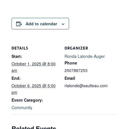
Add to calendar
DETAILS
ORGANIZER
Start:
Ronda Lalonde-Auger
Phone
October 1, 2025 @ 8:00
am
2507887253
End:
Email
October 6, 2025 @ 5:00
rlalonde@saulteau.com
pm
Event Category:
Community
Related Events