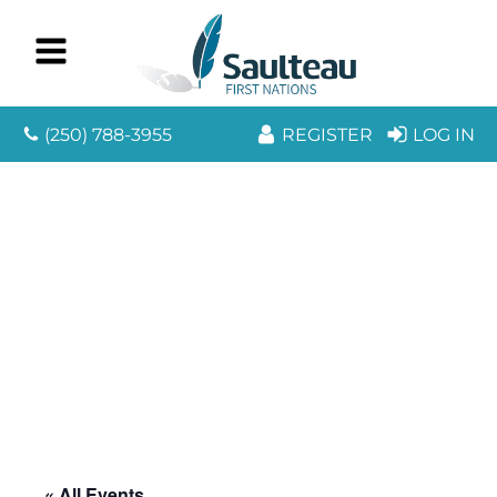
(250) 788-3955
REGISTER
LOG IN
« All Events