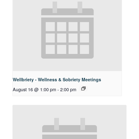
Wellbriety - Wellness & Sobriety Meetings
August 16 @ 1:00 pm
-
2:00 pm