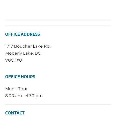
OFFICE ADDRESS
1717 Boucher Lake Rd.
Moberly Lake, BC
V0C 1X0
OFFICE HOURS
Mon - Thur
8:00 am - 4:30 pm
CONTACT