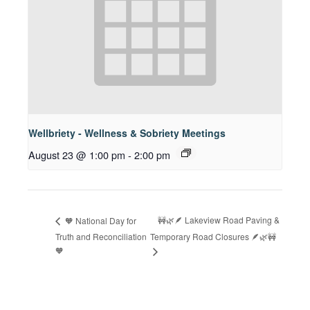
Wellbriety - Wellness & Sobriety Meetings
August 23 @ 1:00 pm
-
2:00 pm
🚧🌿🪶 Lakeview Road Paving &
🧡 National Day for
Truth and Reconciliation
Temporary Road Closures 🪶🌿🚧
🧡