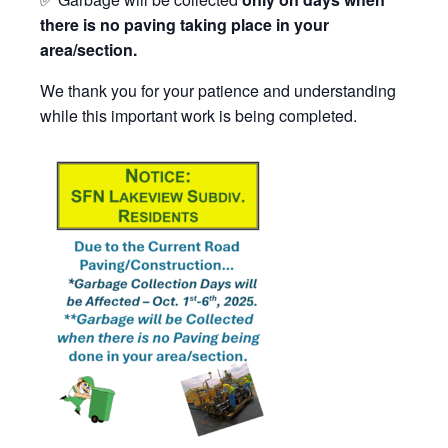
there is no paving taking place in your
area/section.
We thank you for your patience and understanding
while this important work is being completed.