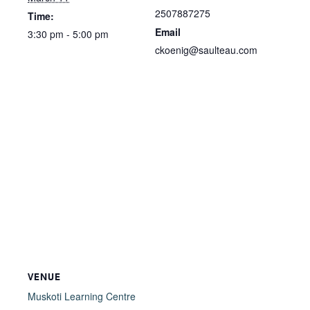
2507887275
Time:
Email
3:30 pm - 5:00 pm
ckoenig@saulteau.com
VENUE
Muskoti Learning Centre