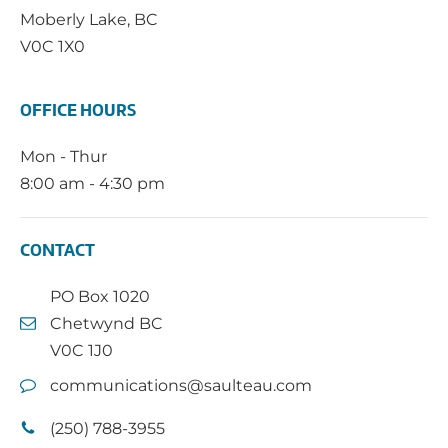
Moberly Lake, BC
V0C 1X0
OFFICE HOURS
Mon - Thur
8:00 am - 4:30 pm
CONTACT
PO Box 1020
Chetwynd BC
V0C 1J0
communications@saulteau.com
(250) 788-3955