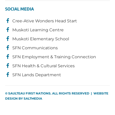
SOCIAL MEDIA
Cree-Ative Wonders Head Start
Muskoti Learning Centre
Muskoti Elementary School
SFN Communications
SFN Employment & Training Connection
SFN Health & Cultural Services
SFN Lands Department
© SAULTEAU FIRST NATIONS. ALL RIGHTS RESERVED | WEBSITE
DESIGN BY
SALTMEDIA