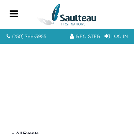
(250) 788-3955
REGISTER
LOG IN
« All Events