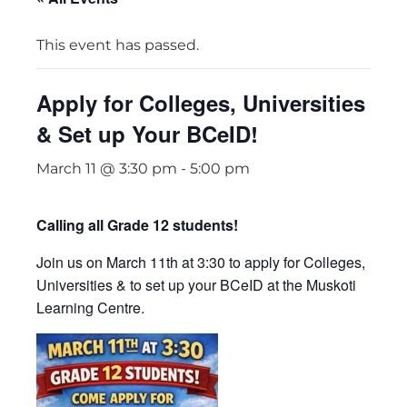
This event has passed.
Apply for Colleges, Universities
& Set up Your BCeID!
March 11 @ 3:30 pm
-
5:00 pm
Calling all Grade 12 students!
Join us on March 11th at 3:30 to apply for Colleges,
Universities & to set up your BCeID at the
Muskoti
Learning Centre
.