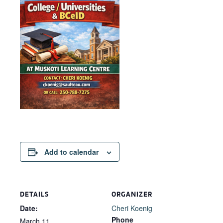
Add to calendar
DETAILS
ORGANIZER
Date:
Cheri Koenig
Phone
March 11