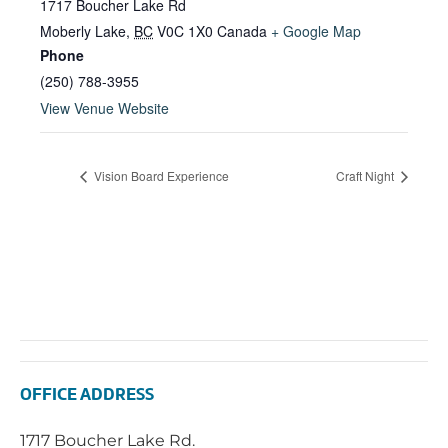
1717 Boucher Lake Rd
Moberly Lake
,
BC
V0C 1X0
Canada
+ Google Map
Phone
(250) 788-3955
View Venue Website
Vision Board Experience
Craft Night
OFFICE ADDRESS
1717 Boucher Lake Rd.