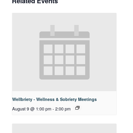
Related Events
Wellbriety - Wellness & Sobriety Meetings
August 9 @ 1:00 pm
-
2:00 pm