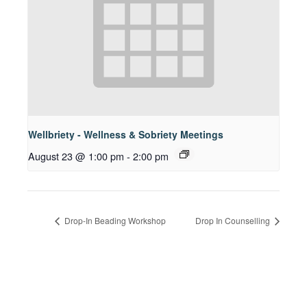
Wellbriety - Wellness & Sobriety Meetings
August 23 @ 1:00 pm
-
2:00 pm
Drop-In Beading Workshop
Drop In Counselling