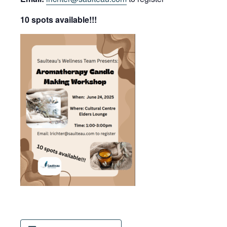
10 spots available!!!