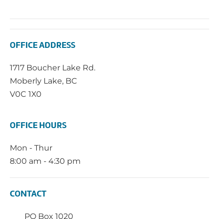
OFFICE ADDRESS
1717 Boucher Lake Rd.
Moberly Lake, BC
V0C 1X0
OFFICE HOURS
Mon - Thur
8:00 am - 4:30 pm
CONTACT
PO Box 1020