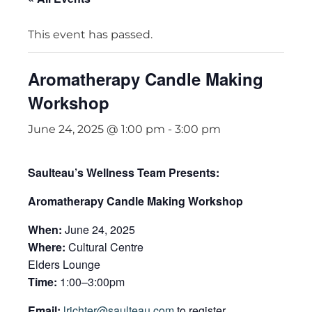
This event has passed.
Aromatherapy Candle Making
Workshop
June 24, 2025 @ 1:00 pm
-
3:00 pm
Saulteau’s Wellness Team Presents:
Aromatherapy Candle Making Workshop
When:
June 24, 2025
Where:
Cultural Centre
Elders Lounge
Time:
1:00–3:00pm
Email:
lrichter@saulteau.com
to register