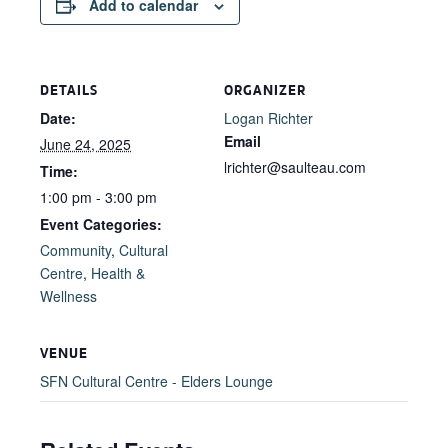
Add to calendar
DETAILS
ORGANIZER
Date:
Logan Richter
Email
June 24, 2025
lrichter@saulteau.com
Time:
1:00 pm - 3:00 pm
Event Categories:
Community
,
Cultural
Centre
,
Health &
Wellness
VENUE
SFN Cultural Centre - Elders Lounge