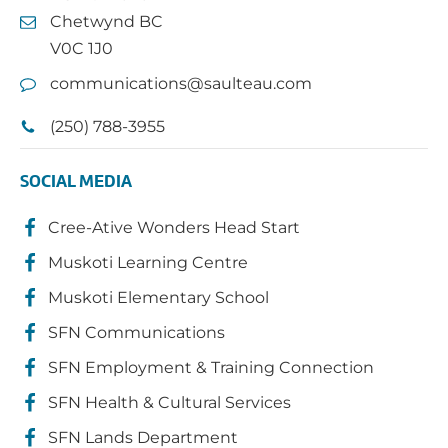
Chetwynd BC
V0C 1J0
communications@saulteau.com
(250) 788-3955
SOCIAL MEDIA
Cree-Ative Wonders Head Start
Muskoti Learning Centre
Muskoti Elementary School
SFN Communications
SFN Employment & Training Connection
SFN Health & Cultural Services
SFN Lands Department