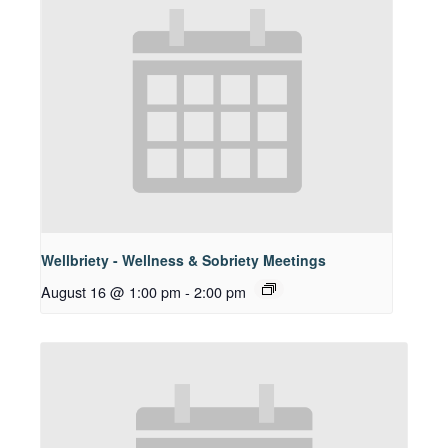
Wellbriety - Wellness & Sobriety Meetings
August 16 @ 1:00 pm
-
2:00 pm