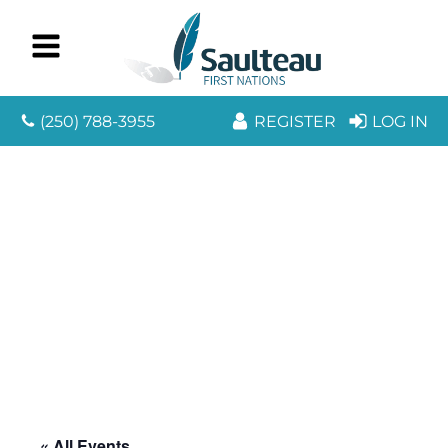
(250) 788-3955
REGISTER
LOG IN
« All Events