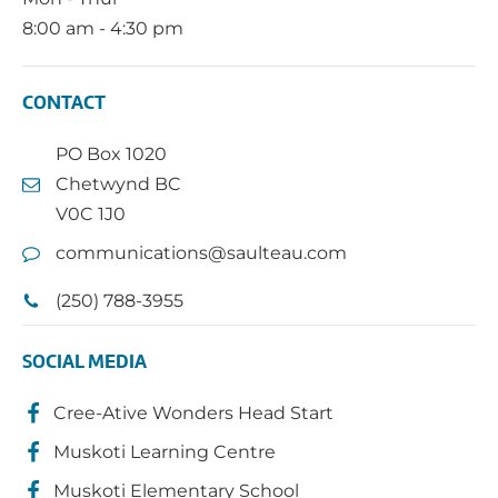
8:00 am - 4:30 pm
CONTACT
PO Box 1020
Chetwynd BC
V0C 1J0
communications@saulteau.com
(250) 788-3955
SOCIAL MEDIA
Cree-Ative Wonders Head Start
Muskoti Learning Centre
Muskoti Elementary School