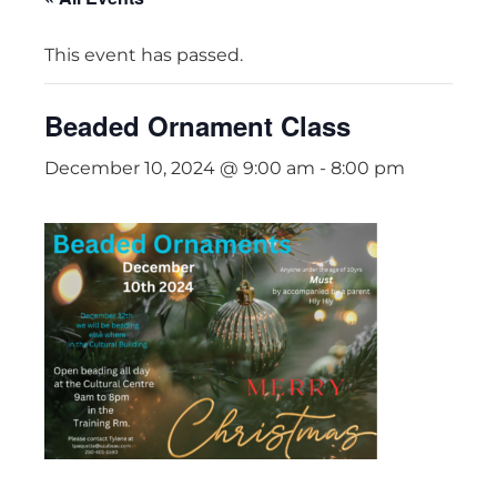
This event has passed.
Beaded Ornament Class
December 10, 2024 @ 9:00 am
-
8:00 pm