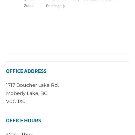
Zone!
Painting!
OFFICE ADDRESS
1717 Boucher Lake Rd.
Moberly Lake, BC
V0C 1X0
OFFICE HOURS
Mon - Thur