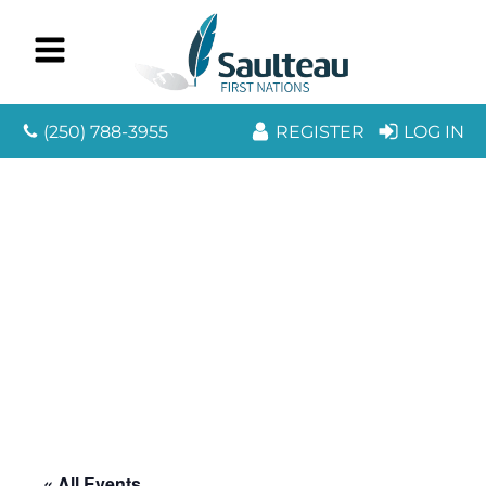
(250) 788-3955
REGISTER
LOG IN
« All Events