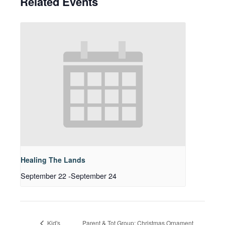
Related Events
Healing The Lands
September 22
-
September 24
Parent & Tot Group: Christmas Ornament
Kid's