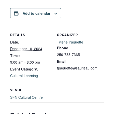
Add to calendar
DETAILS
ORGANIZER
Date:
Tylene Paquette
Phone
December 10, 2024
250-788-7365
Time:
Email
9:00 am - 8:00 pm
tpaquette@saulteau.com
Event Category:
Cultural Learning
VENUE
SFN Cultural Centre