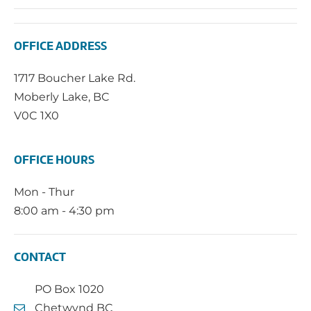
OFFICE ADDRESS
1717 Boucher Lake Rd.
Moberly Lake, BC
V0C 1X0
OFFICE HOURS
Mon - Thur
8:00 am - 4:30 pm
CONTACT
PO Box 1020
Chetwynd BC