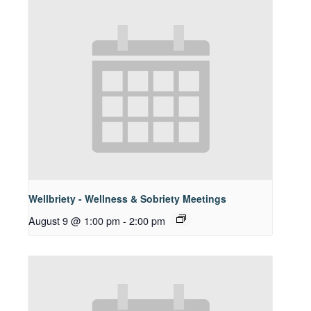
Wellbriety - Wellness & Sobriety Meetings
August 9 @ 1:00 pm
-
2:00 pm