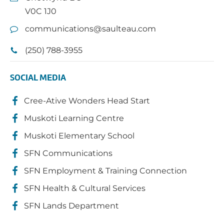
V0C 1J0
communications@saulteau.com
(250) 788-3955
SOCIAL MEDIA
Cree-Ative Wonders Head Start
Muskoti Learning Centre
Muskoti Elementary School
SFN Communications
SFN Employment & Training Connection
SFN Health & Cultural Services
SFN Lands Department