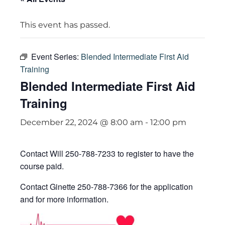
This event has passed.
Event Series:
Blended Intermediate First Aid
Training
Blended Intermediate First Aid
Training
December 22, 2024 @ 8:00 am
-
12:00 pm
Contact Will 250-788-7233 to register to have the
course paid.
Contact Ginette 250-788-7366 for the application
and for more information.