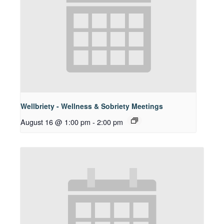
Wellbriety - Wellness & Sobriety Meetings
August 16 @ 1:00 pm
-
2:00 pm