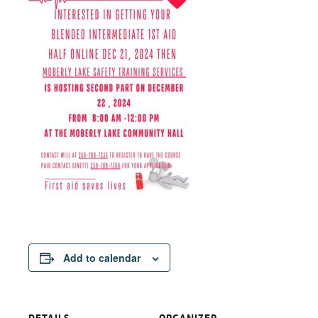
Add to calendar