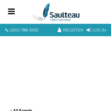
(250) 788-3955
REGISTER
LOG IN
« All Events