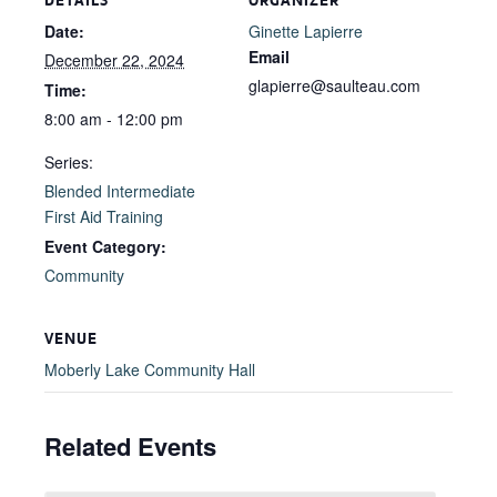
DETAILS
ORGANIZER
Date:
Ginette Lapierre
Email
December 22, 2024
glapierre@saulteau.com
Time:
8:00 am - 12:00 pm
Series:
Blended Intermediate
First Aid Training
Event Category:
Community
VENUE
Moberly Lake Community Hall
Related Events