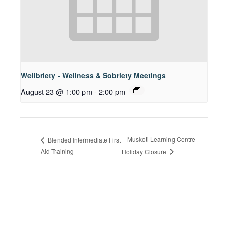
Wellbriety - Wellness & Sobriety Meetings
August 23 @ 1:00 pm
-
2:00 pm
Muskoti Learning Centre
Blended Intermediate First
Aid Training
Holiday Closure