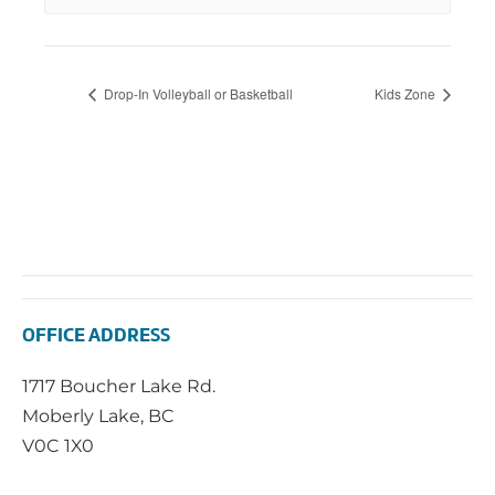
Drop-In Volleyball or Basketball
Kids Zone
OFFICE ADDRESS
1717 Boucher Lake Rd.
Moberly Lake, BC
V0C 1X0