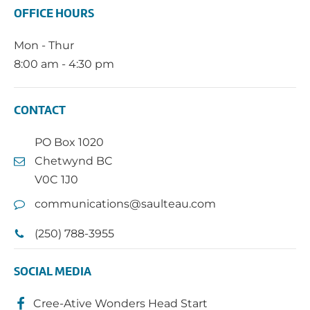
OFFICE HOURS
Mon - Thur
8:00 am - 4:30 pm
CONTACT
PO Box 1020
Chetwynd BC
V0C 1J0
communications@saulteau.com
(250) 788-3955
SOCIAL MEDIA
Cree-Ative Wonders Head Start