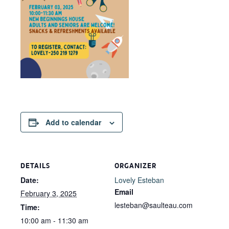
Add to calendar
DETAILS
ORGANIZER
Date:
Lovely Esteban
Email
February 3, 2025
lesteban@saulteau.com
Time:
10:00 am - 11:30 am