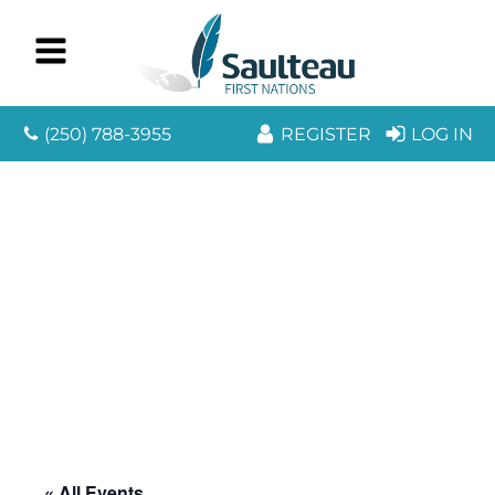
(250) 788-3955
REGISTER
LOG IN
« All Events