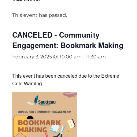
This event has passed.
CANCELED - Community
Engagement: Bookmark Making
February 3, 2025 @ 10:00 am
-
11:30 am
This event has been canceled due to the Extreme
Cold Warning.