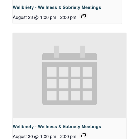
Wellbriety - Wellness & Sobriety Meetings
August 23 @ 1:00 pm
-
2:00 pm
Wellbriety - Wellness & Sobriety Meetings
August 30 @ 1:00 pm
-
2:00 pm