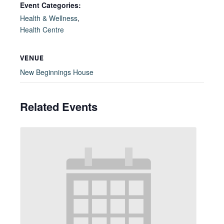
Event Categories:
Health & Wellness
,
Health Centre
VENUE
New Beginnings House
Related Events