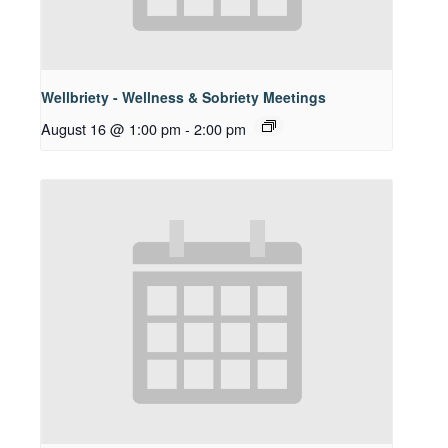
Wellbriety - Wellness & Sobriety Meetings
August 16 @ 1:00 pm
-
2:00 pm