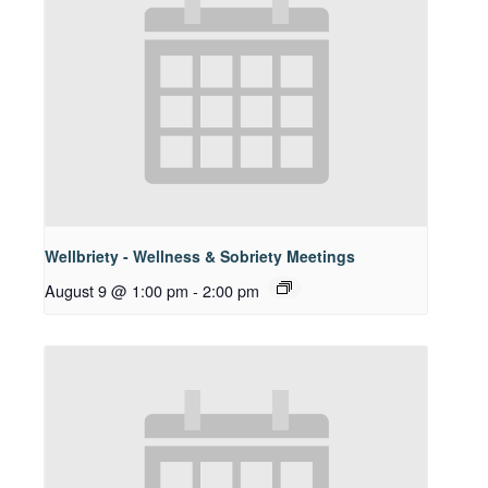
Wellbriety - Wellness & Sobriety Meetings
August 9 @ 1:00 pm
-
2:00 pm