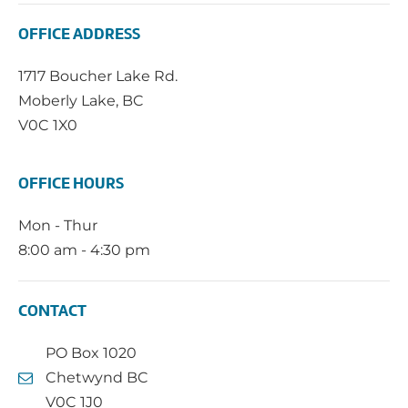
OFFICE ADDRESS
1717 Boucher Lake Rd.
Moberly Lake, BC
V0C 1X0
OFFICE HOURS
Mon - Thur
8:00 am - 4:30 pm
CONTACT
PO Box 1020
Chetwynd BC
V0C 1J0