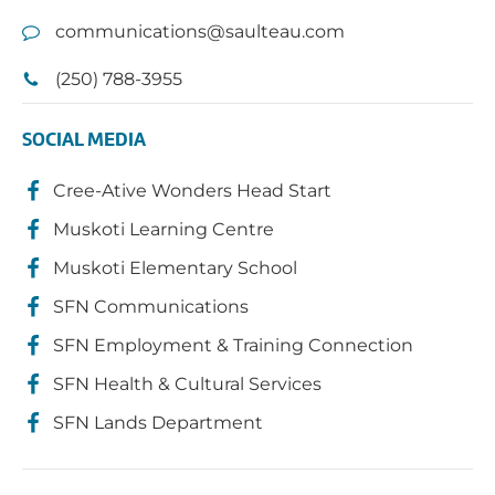
communications@saulteau.com
(250) 788-3955
SOCIAL MEDIA
Cree-Ative Wonders Head Start
Muskoti Learning Centre
Muskoti Elementary School
SFN Communications
SFN Employment & Training Connection
SFN Health & Cultural Services
SFN Lands Department