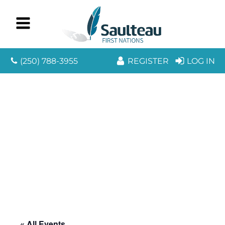
(250) 788-3955
REGISTER
LOG IN
« All Events