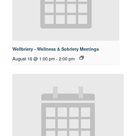
Wellbriety - Wellness & Sobriety Meetings
August 16 @ 1:00 pm
-
2:00 pm