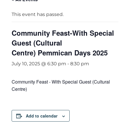
This event has passed.
Community Feast-With Special
Guest (Cultural
Centre) Pemmican Days 2025
July 10, 2025 @ 6:30 pm
-
8:30 pm
Community Feast - With Special Guest (Cultural
Centre)
Add to calendar