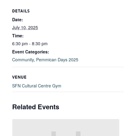
DETAILS
Date:
July 10, 2025
Time:
6:30 pm - 8:30 pm
Event Categories:
Community
,
Pemmican Days 2025
VENUE
SFN Cultural Centre Gym
Related Events