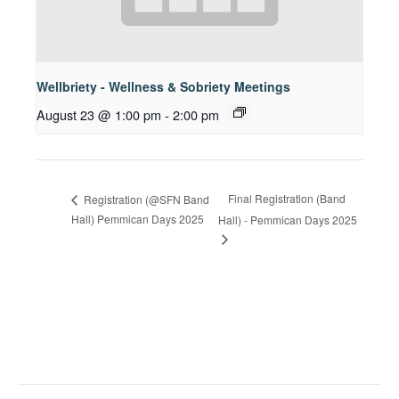
Wellbriety - Wellness & Sobriety Meetings
August 23 @ 1:00 pm
-
2:00 pm
Final Registration (Band
Registration (@SFN Band
Hall) Pemmican Days 2025
Hall) - Pemmican Days 2025