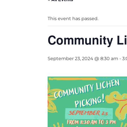
This event has passed.
Community Li
September 23, 2024 @ 8:30 am
-
3