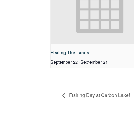
Healing The Lands
September 22
-
September 24
Fishing Day at Carbon Lake!