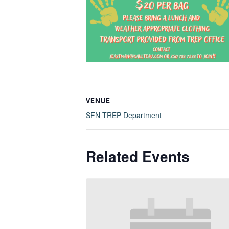
VENUE
SFN TREP Department
Related Events