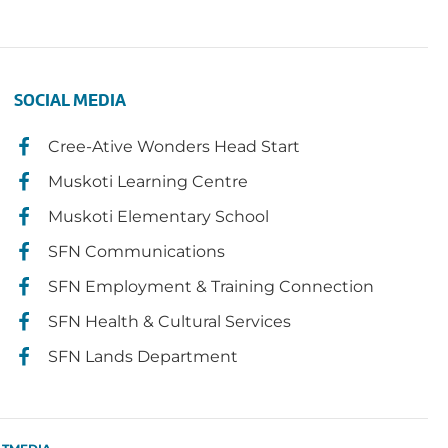
SOCIAL MEDIA
Cree-Ative Wonders Head Start
Muskoti Learning Centre
Muskoti Elementary School
SFN Communications
SFN Employment & Training Connection
SFN Health & Cultural Services
SFN Lands Department