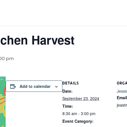
chen Harvest
:00 pm
DETAILS
ORG
Add to calendar
Date:
Jessi
Emai
September 23, 2024
jeas
Time:
8:30 am - 3:00 pm
Event Category: