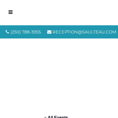
(250) 788-3955
RECEPTION@SAULTEAU.COM
« All Events