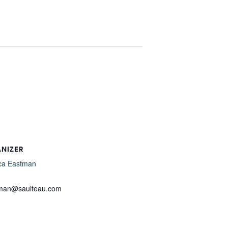
ANIZER
ca Eastman
l
tman@saulteau.com