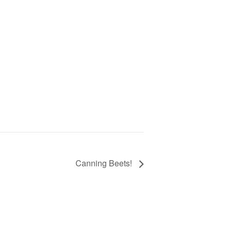
Canning Beets!