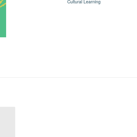
Cultural Learning