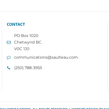
CONTACT
PO Box 1020
Chetwynd BC
V0C 1J0
communications@saulteau.com
(250) 788-3955