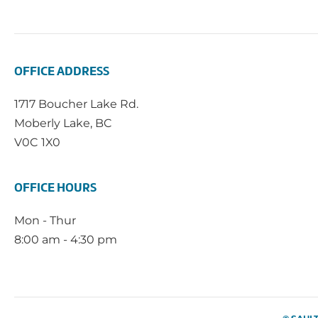
OFFICE ADDRESS
1717 Boucher Lake Rd.
Moberly Lake, BC
V0C 1X0
OFFICE HOURS
Mon - Thur
8:00 am - 4:30 pm