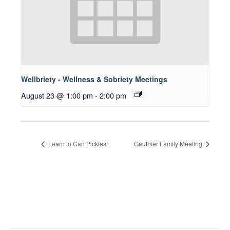
Wellbriety - Wellness & Sobriety Meetings
August 23 @ 1:00 pm
-
2:00 pm
Learn to Can Pickles!
Gauthier Family Meeting