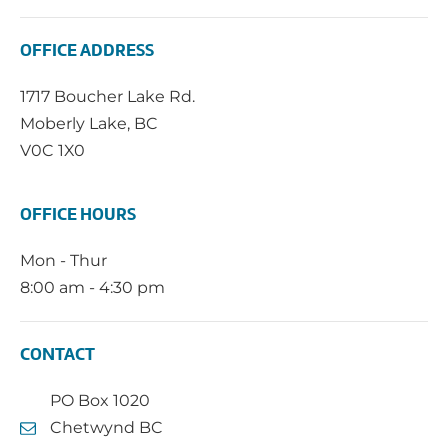
OFFICE ADDRESS
1717 Boucher Lake Rd.
Moberly Lake, BC
V0C 1X0
OFFICE HOURS
Mon - Thur
8:00 am - 4:30 pm
CONTACT
PO Box 1020
Chetwynd BC