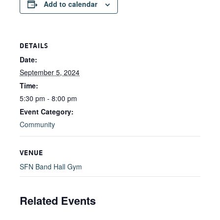
Add to calendar
DETAILS
Date:
September 5, 2024
Time:
5:30 pm - 8:00 pm
Event Category:
Community
VENUE
SFN Band Hall Gym
Related Events