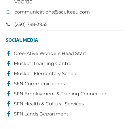
V0C 1J0
communications@saulteau.com
(250) 788-3955
SOCIAL MEDIA
Cree-Ative Wonders Head Start
Muskoti Learning Centre
Muskoti Elementary School
SFN Communications
SFN Employment & Training Connection
SFN Health & Cultural Services
SFN Lands Department