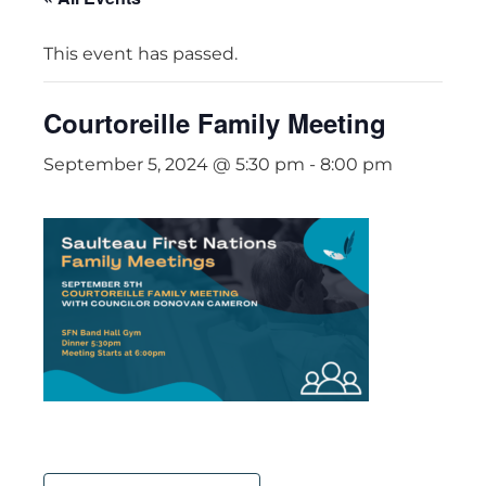
This event has passed.
Courtoreille Family Meeting
September 5, 2024 @ 5:30 pm
-
8:00 pm