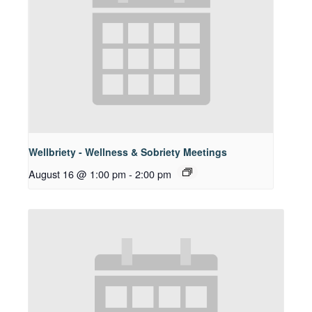
Wellbriety - Wellness & Sobriety Meetings
August 16 @ 1:00 pm
-
2:00 pm