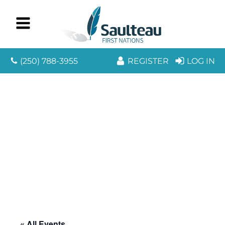
(250) 788-3955
REGISTER
LOG IN
« All Events