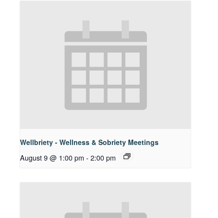
Wellbriety - Wellness & Sobriety Meetings
August 9 @ 1:00 pm
-
2:00 pm