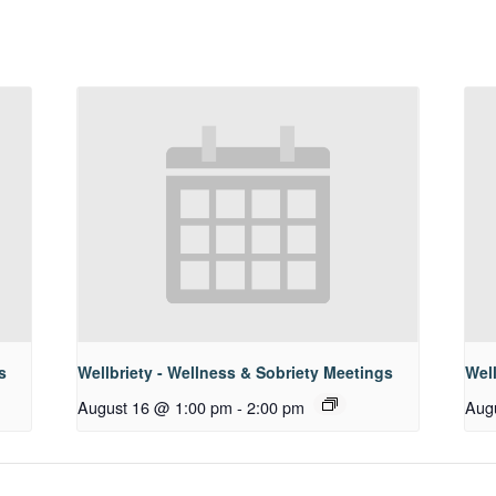
s
Wellbriety - Wellness & Sobriety Meetings
Well
August 16 @ 1:00 pm
-
2:00 pm
Aug