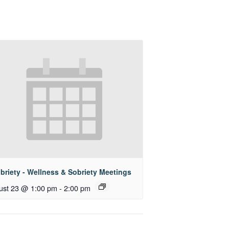
briety - Wellness & Sobriety Meetings
ust 23 @ 1:00 pm
-
2:00 pm