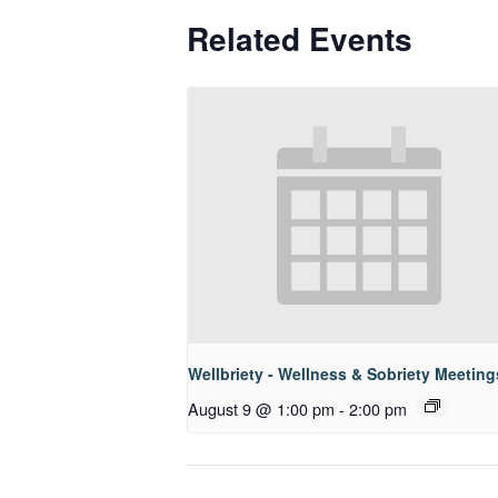
Related Events
Wellbriety - Wellness & Sobriety Meeting
August 9 @ 1:00 pm
-
2:00 pm