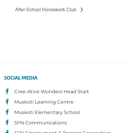
After School Homework Club
SOCIAL MEDIA
Cree-Ative Wonders Head Start
Muskoti Learning Centre
Muskoti Elementary School
SFN Communications