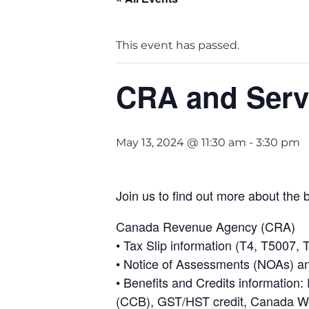
This event has passed.
CRA and Servi
May 13, 2024 @ 11:30 am
-
3:30 pm
Join us to find out more about the 
Canada Revenue Agency (CRA)
• Tax Slip information (T4, T5007
• Notice of Assessments (NOAs) a
• Benefits and Credits information:
(CCB), GST/HST credit, Canada Wo