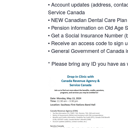
• Account updates (address, contac
Service Canada
• NEW Canadian Dental Care Plan - 
• Pension information on Old Age 
• Get a Social Insurance Number (bi
• Receive an access code to sign 
• General Government of Canada i
* Please bring any ID you have as 