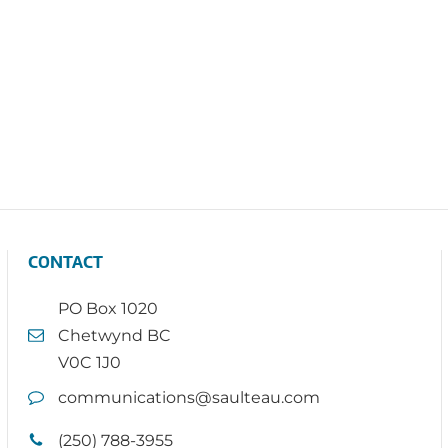
CONTACT
PO Box 1020
Chetwynd BC
V0C 1J0
communications@saulteau.com
(250) 788-3955