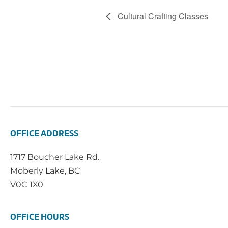
Cultural Crafting Classes
OFFICE ADDRESS
1717 Boucher Lake Rd.
Moberly Lake, BC
V0C 1X0
OFFICE HOURS