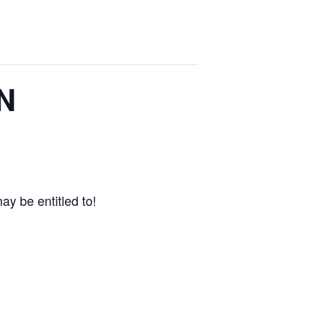
FN
ay be entitled to!