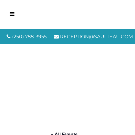
(250) 788-3955
RECEPTION@SAULTEAU.COM
« All Events