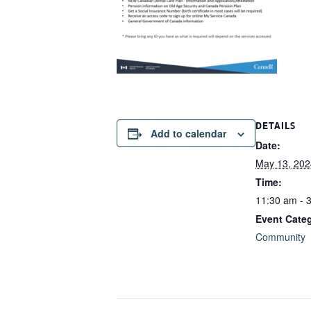
DETAILS
Add to calendar
Date:
May 13, 202
Time:
11:30 am - 
Event Cate
Community