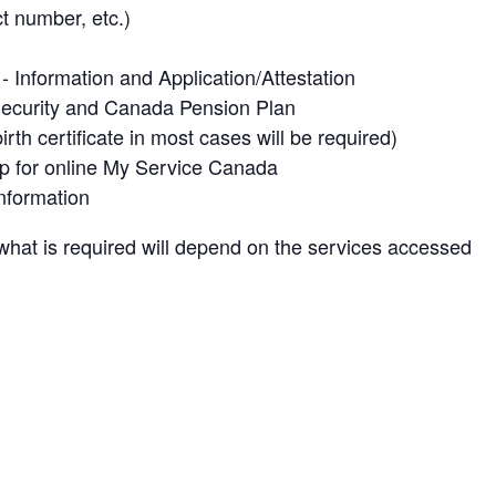
t number, etc.)
Information and Application/Attestation
Security and Canada Pension Plan
rth certificate in most cases will be required)
up for online My Service Canada
nformation
what is required will depend on the services accessed