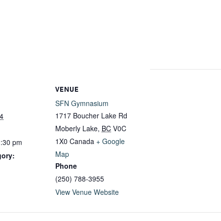
VENUE
SFN Gymnasium
1717 Boucher Lake Rd
4
Moberly Lake
,
BC
V0C
1X0
Canada
+ Google
3:30 pm
Map
gory:
Phone
(250) 788-3955
View Venue Website