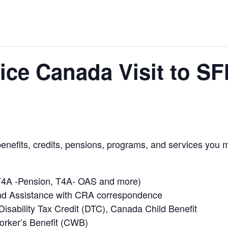
ce Canada Visit to S
benefits, credits, pensions, programs, and services you m
, T4A -Pension, T4A- OAS and more)
nd Assistance with CRA correspondence
 Disability Tax Credit (DTC), Canada Child Benefit
rker’s Benefit (CWB)