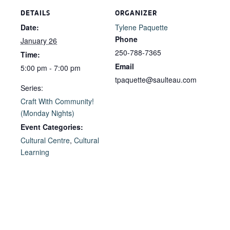
DETAILS
ORGANIZER
Date:
Tylene Paquette
Phone
January 26
250-788-7365
Time:
Email
5:00 pm - 7:00 pm
tpaquette@saulteau.com
Series:
Craft With Community!
(Monday Nights)
Event Categories:
Cultural Centre
,
Cultural
Learning