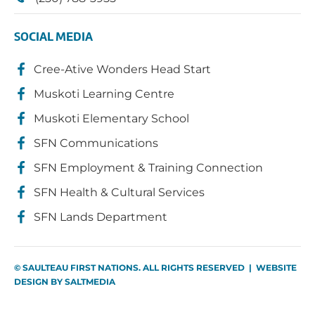
SOCIAL MEDIA
Cree-Ative Wonders Head Start
Muskoti Learning Centre
Muskoti Elementary School
SFN Communications
SFN Employment & Training Connection
SFN Health & Cultural Services
SFN Lands Department
© SAULTEAU FIRST NATIONS. ALL RIGHTS RESERVED | WEBSITE
DESIGN BY
SALTMEDIA