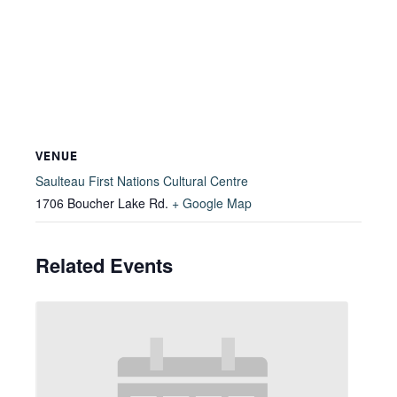
VENUE
Saulteau First Nations Cultural Centre
1706 Boucher Lake Rd.
+ Google Map
Related Events