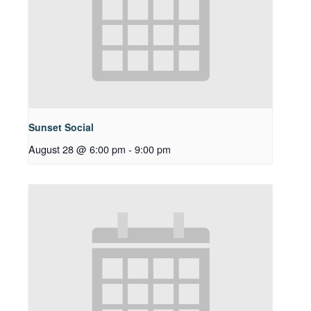
Sunset Social
August 28 @ 6:00 pm
-
9:00 pm