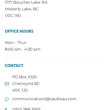
1717 Boucher Lake Rd.
Moberly Lake, BC
V0C 1X0
OFFICE HOURS
Mon - Thur
8:00 am - 4:30 pm
CONTACT
PO Box 1020
Chetwynd BC
V0C 1J0
communications@saulteau.com
(250) 788-3955