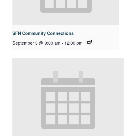
SFN Community Connections
September 3 @ 9:00 am
-
12:00 pm