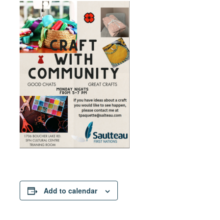
Add to calendar