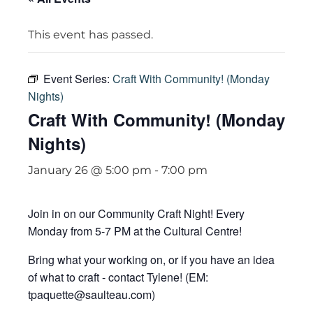
This event has passed.
Event Series:
Craft With Community! (Monday
Nights)
Craft With Community! (Monday
Nights)
January 26 @ 5:00 pm
-
7:00 pm
Join in on our Community Craft Night! Every
Monday from 5-7 PM at the Cultural Centre!
Bring what your working on, or if you have an idea
of what to craft - contact Tylene! (EM:
tpaquette@saulteau.com)