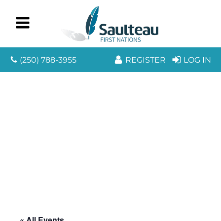
(250) 788-3955
REGISTER
LOG IN
« All Events