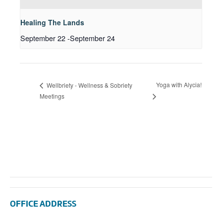
Healing The Lands
September 22
-
September 24
Yoga with Alycia!
Wellbriety - Wellness & Sobriety
Meetings
OFFICE ADDRESS