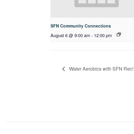
SFN Community Connections
August 6 @ 9:00 am
-
12:00 pm
Water Aerobics with SFN Rec!