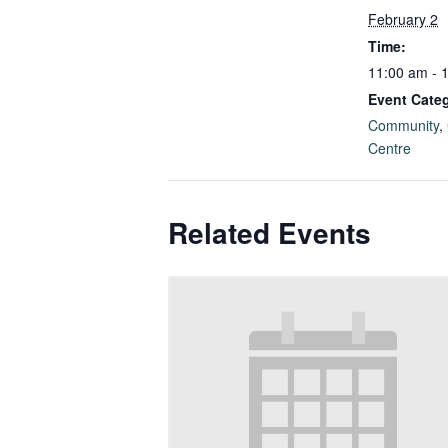
February 2
Time:
11:00 am - 
Event Categ
Community
,
Centre
Related Events