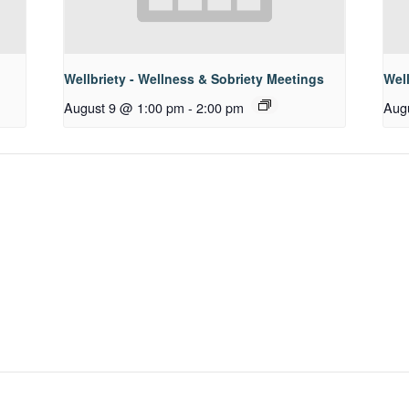
Wellbriety - Wellness & Sobriety Meetings
Well
August 9 @ 1:00 pm
-
2:00 pm
Aug