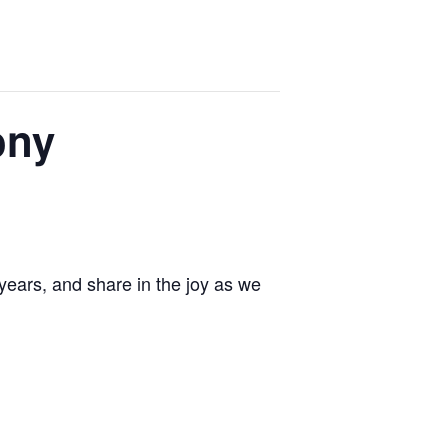
ony
ears, and share in the joy as we