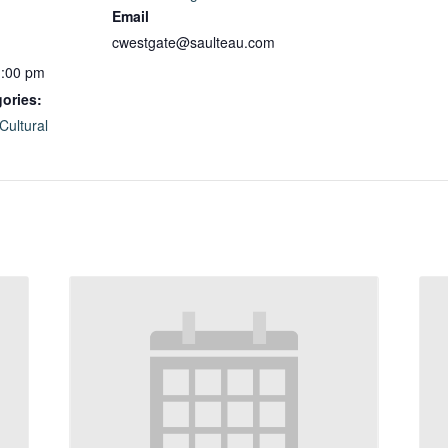
Email
cwestgate@saulteau.com
1:00 pm
ories:
Cultural