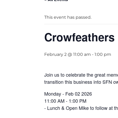
This event has passed.
Crowfeathers
February 2 @ 11:00 am
-
1:00 pm
Join us to celebrate the great mem
transition this business into SFN o
Monday - Feb 02 2026
11:00 AM - 1:00 PM
- Lunch & Open Mike to follow at 