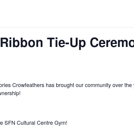
 Ribbon Tie-Up Cerem
ories Crowfeathers has brought our community over the y
wnership!
the SFN Cultural Centre Gym!