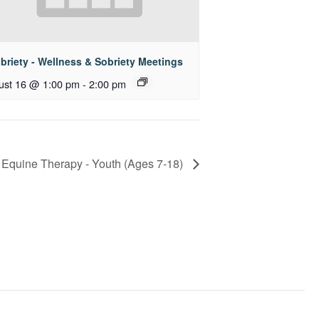
briety - Wellness & Sobriety Meetings
ust 16 @ 1:00 pm
-
2:00 pm
Equine Therapy - Youth (Ages 7-18)