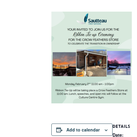
DETAILS
Add to calendar
Date: