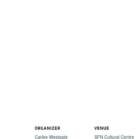
ORGANIZER
VENUE
Carlee Westgate
SFN Cultural Centre