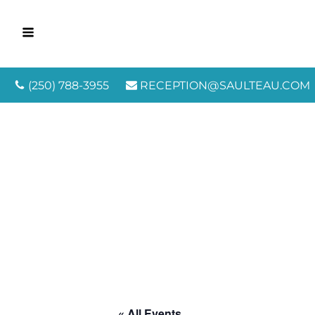
(250) 788-3955
RECEPTION@SAULTEAU.COM
« All Events