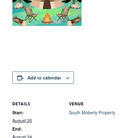
Add to calendar
DETAILS
VENUE
Start:
South Moberly Property
August 20
End:
August 24