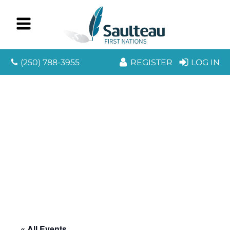
(250) 788-3955
REGISTER
LOG IN
« All Events