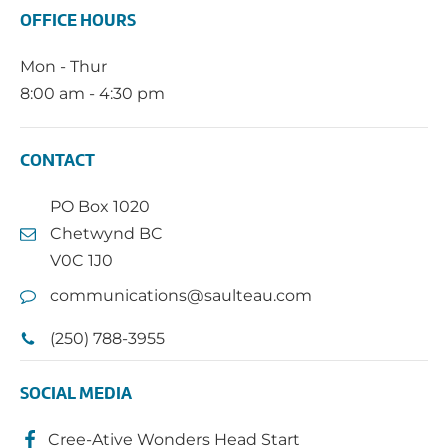
OFFICE HOURS
Mon - Thur
8:00 am - 4:30 pm
CONTACT
PO Box 1020
Chetwynd BC
V0C 1J0
communications@saulteau.com
(250) 788-3955
SOCIAL MEDIA
Cree-Ative Wonders Head Start