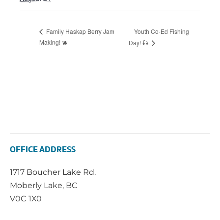
Youth Co-Ed Fishing
Family Haskap Berry Jam
Making! 🫐
Day! 🎣
OFFICE ADDRESS
1717 Boucher Lake Rd.
Moberly Lake, BC
V0C 1X0