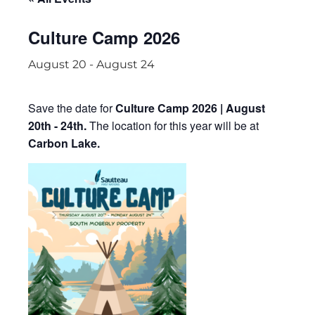
Culture Camp 2026
August 20
-
August 24
Save the date for
Culture Camp 2026 | August
20th - 24th.
The location for this year will be at
Carbon Lake.