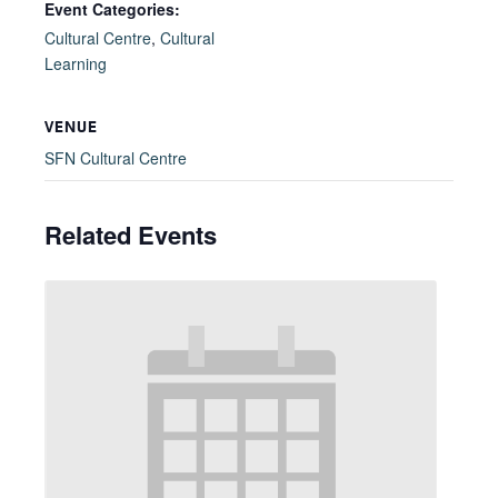
Event Categories:
Cultural Centre
,
Cultural
Learning
VENUE
SFN Cultural Centre
Related Events