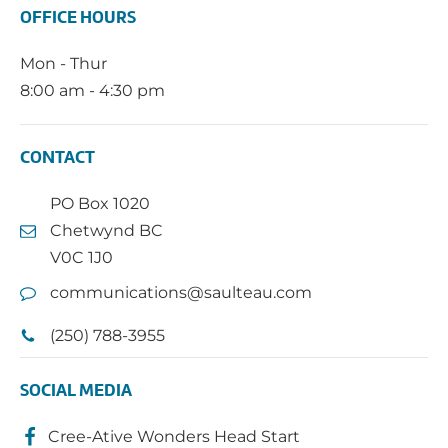
OFFICE HOURS
Mon - Thur
8:00 am - 4:30 pm
CONTACT
PO Box 1020
Chetwynd BC
V0C 1J0
communications@saulteau.com
(250) 788-3955
SOCIAL MEDIA
Cree-Ative Wonders Head Start