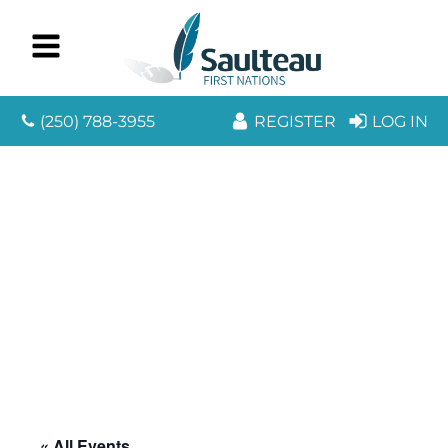
(250) 788-3955
REGISTER
LOG IN
« All Events