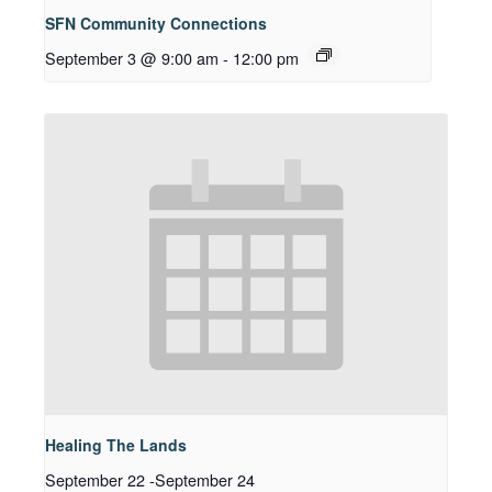
SFN Community Connections
September 3 @ 9:00 am
-
12:00 pm
Healing The Lands
September 22
-
September 24