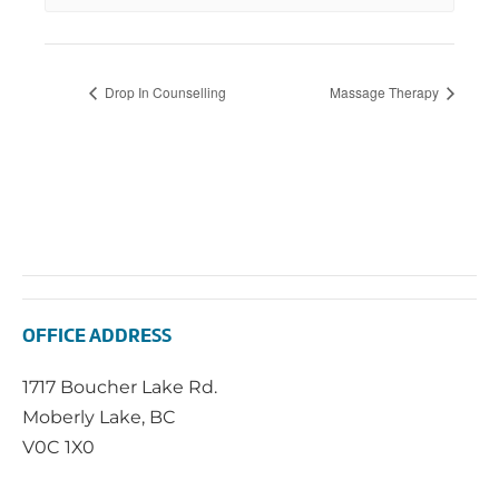
Drop In Counselling
Massage Therapy
OFFICE ADDRESS
1717 Boucher Lake Rd.
Moberly Lake, BC
V0C 1X0