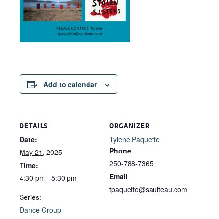
Add to calendar
DETAILS
ORGANIZER
Date:
Tylene Paquette
Phone
May 21, 2025
250-788-7365
Time:
Email
4:30 pm - 5:30 pm
tpaquette@saulteau.com
Series:
Dance Group