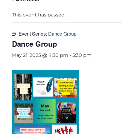
This event has passed.
Event Series:
Dance Group
Dance Group
May 21, 2025 @ 4:30 pm
-
5:30 pm