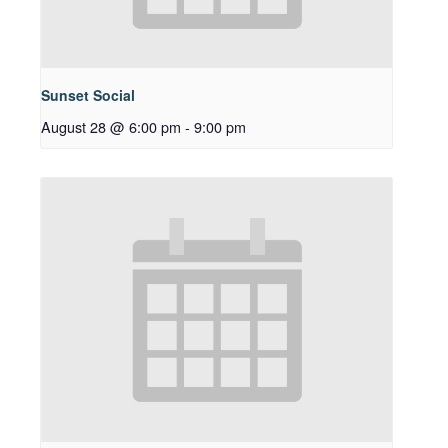
Sunset Social
August 28 @ 6:00 pm
-
9:00 pm