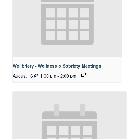
Wellbriety - Wellness & Sobriety Meetings
August 16 @ 1:00 pm
-
2:00 pm