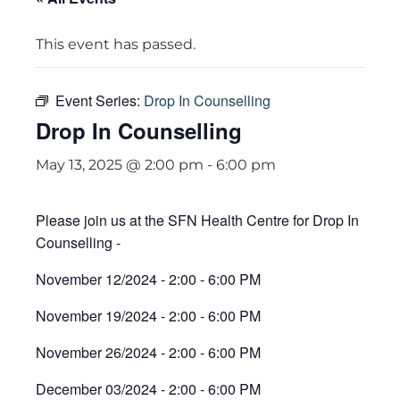
This event has passed.
Event Series:
Drop In Counselling
Drop In Counselling
May 13, 2025 @ 2:00 pm
-
6:00 pm
Please join us at the SFN Health Centre for Drop In
Counselling -
November 12/2024 - 2:00 - 6:00 PM
November 19/2024 - 2:00 - 6:00 PM
November 26/2024 - 2:00 - 6:00 PM
December 03/2024 - 2:00 - 6:00 PM