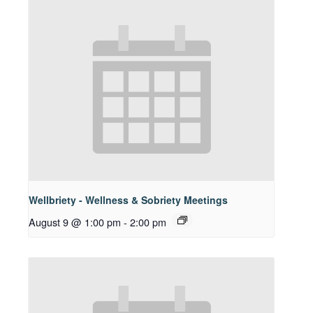
Wellbriety - Wellness & Sobriety Meetings
August 9 @ 1:00 pm
-
2:00 pm