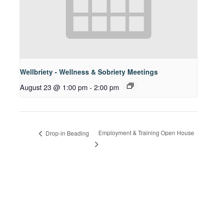
Wellbriety - Wellness & Sobriety Meetings
August 23 @ 1:00 pm
-
2:00 pm
Employment & Training Open House
Drop-in Beading