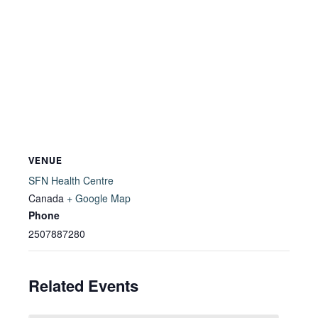
VENUE
SFN Health Centre
Canada
+ Google Map
Phone
2507887280
Related Events