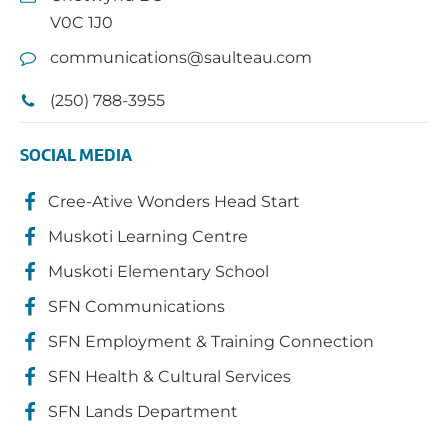
V0C 1J0
communications@saulteau.com
(250) 788-3955
SOCIAL MEDIA
Cree-Ative Wonders Head Start
Muskoti Learning Centre
Muskoti Elementary School
SFN Communications
SFN Employment & Training Connection
SFN Health & Cultural Services
SFN Lands Department