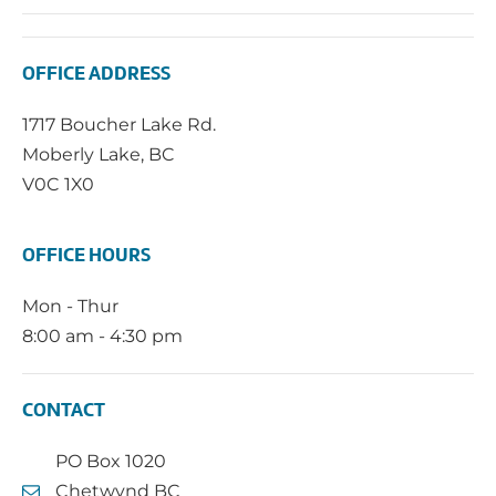
OFFICE ADDRESS
1717 Boucher Lake Rd.
Moberly Lake, BC
V0C 1X0
OFFICE HOURS
Mon - Thur
8:00 am - 4:30 pm
CONTACT
PO Box 1020
Chetwynd BC