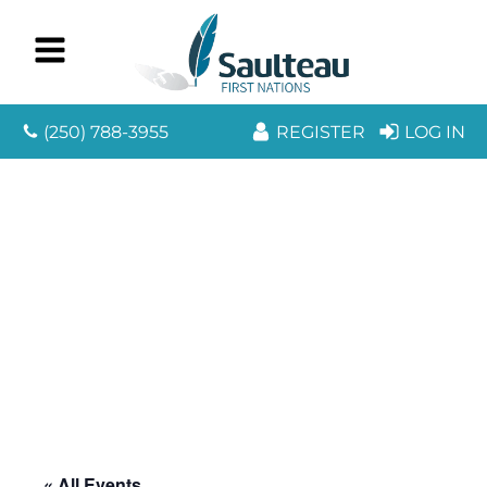
(250) 788-3955
REGISTER
LOG IN
« All Events