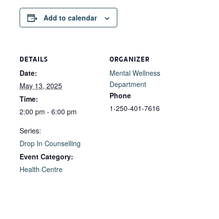
Add to calendar
DETAILS
ORGANIZER
Date:
Mental Wellness
Department
May 13, 2025
Phone
Time:
1-250-401-7616
2:00 pm - 6:00 pm
Series:
Drop In Counselling
Event Category:
Health Centre