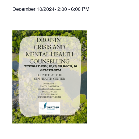
December 10/2024- 2:00 - 6:00 PM