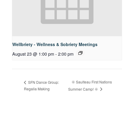
Wellbriety - Wellness & Sobriety Meetings
August 23 @ 1:00 pm
-
2:00 pm
🌞 Saulteau First Nations
SFN Dance Group:
Regalia Making
Summer Camp! 🌞