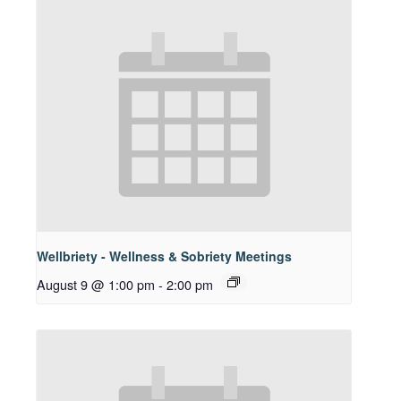
Wellbriety - Wellness & Sobriety Meetings
August 9 @ 1:00 pm
-
2:00 pm