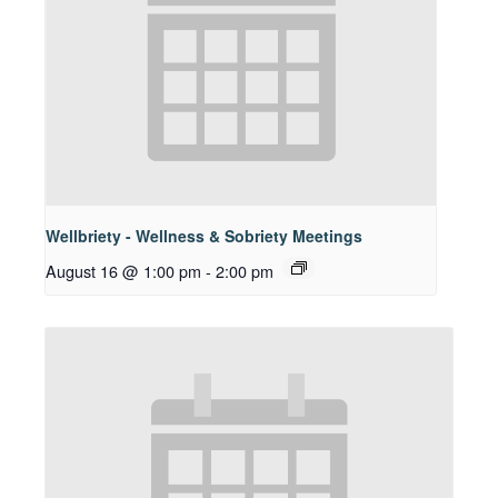
Wellbriety - Wellness & Sobriety Meetings
August 16 @ 1:00 pm
-
2:00 pm