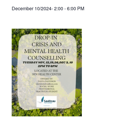
December 10/2024- 2:00 - 6:00 PM