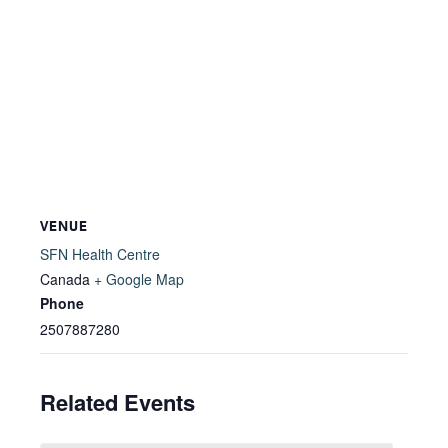
VENUE
SFN Health Centre
Canada
+ Google Map
Phone
2507887280
Related Events