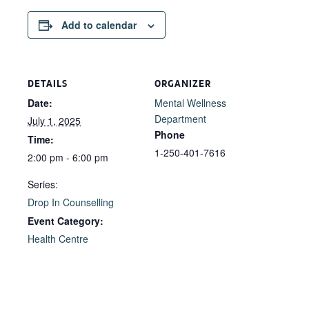
Add to calendar
DETAILS
ORGANIZER
Date:
Mental Wellness
Department
July 1, 2025
Phone
Time:
1-250-401-7616
2:00 pm - 6:00 pm
Series:
Drop In Counselling
Event Category:
Health Centre