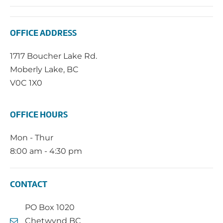
OFFICE ADDRESS
1717 Boucher Lake Rd.
Moberly Lake, BC
V0C 1X0
OFFICE HOURS
Mon - Thur
8:00 am - 4:30 pm
CONTACT
PO Box 1020
Chetwynd BC