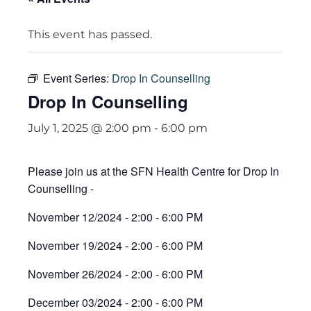
This event has passed.
Event Series:
Drop In Counselling
Drop In Counselling
July 1, 2025 @ 2:00 pm
-
6:00 pm
Please join us at the SFN Health Centre for Drop In
Counselling -
November 12/2024 - 2:00 - 6:00 PM
November 19/2024 - 2:00 - 6:00 PM
November 26/2024 - 2:00 - 6:00 PM
December 03/2024 - 2:00 - 6:00 PM