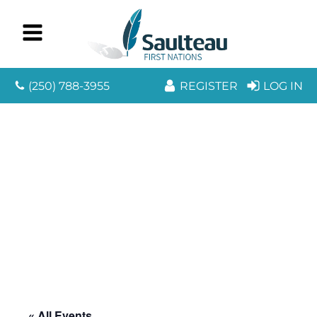
(250) 788-3955
REGISTER
LOG IN
« All Events