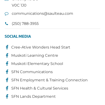
V0C 1J0
communications@saulteau.com
(250) 788-3955
SOCIAL MEDIA
Cree-Ative Wonders Head Start
Muskoti Learning Centre
Muskoti Elementary School
SFN Communications
SFN Employment & Training Connection
SFN Health & Cultural Services
SFN Lands Department