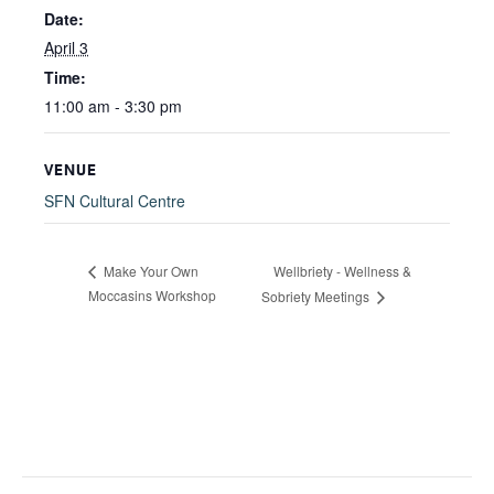
Date:
April 3
Time:
11:00 am - 3:30 pm
VENUE
SFN Cultural Centre
Wellbriety - Wellness &
Make Your Own
Moccasins Workshop
Sobriety Meetings