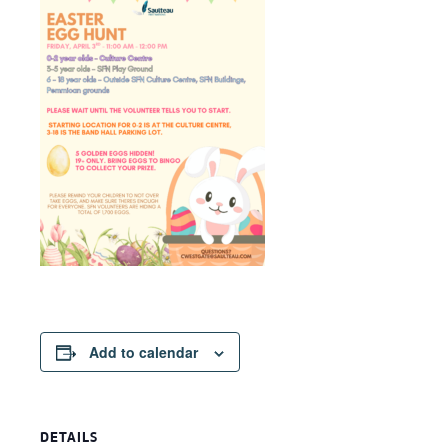
Add to calendar
DETAILS