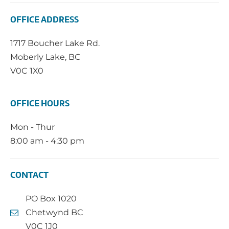
OFFICE ADDRESS
1717 Boucher Lake Rd.
Moberly Lake, BC
V0C 1X0
OFFICE HOURS
Mon - Thur
8:00 am - 4:30 pm
CONTACT
PO Box 1020
Chetwynd BC
V0C 1J0