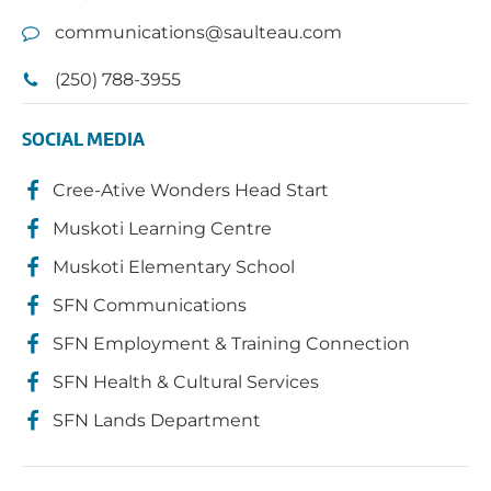
communications@saulteau.com
(250) 788-3955
SOCIAL MEDIA
Cree-Ative Wonders Head Start
Muskoti Learning Centre
Muskoti Elementary School
SFN Communications
SFN Employment & Training Connection
SFN Health & Cultural Services
SFN Lands Department