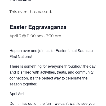
This event has passed.
Easter Eggravaganza
April 3 @ 11:00 am
-
3:30 pm
Hop on over and join us for Easter fun at Saulteau
First Nations!
There is something for everyone throughout the day
and it is filled with activities, treats, and community
connection. It’s the perfect way to celebrate the
season together.
April 3rd
Don’t miss out on the fun—we can’t wait to see you