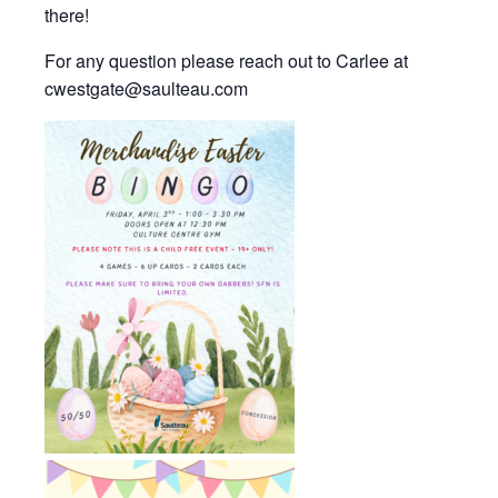
there!
For any question please reach out to Carlee at
cwestgate@saulteau.com