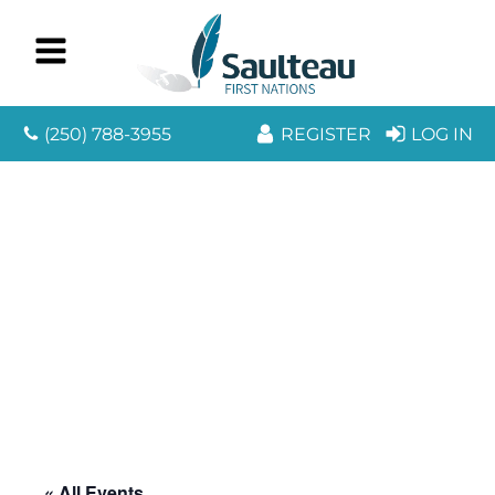
(250) 788-3955
REGISTER
LOG IN
« All Events