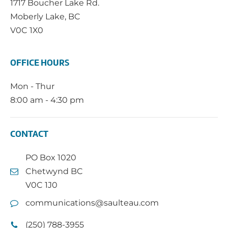
1717 Boucher Lake Rd.
Moberly Lake, BC
V0C 1X0
OFFICE HOURS
Mon - Thur
8:00 am - 4:30 pm
CONTACT
PO Box 1020
Chetwynd BC
V0C 1J0
communications@saulteau.com
(250) 788-3955