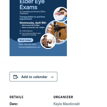
Add to calendar
DETAILS
ORGANIZER
Date:
Kayla Macdonald