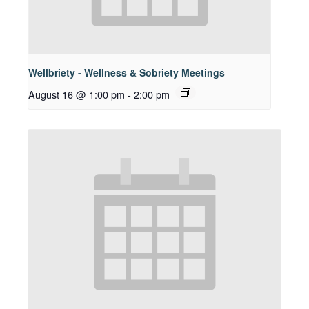
Wellbriety - Wellness & Sobriety Meetings
August 16 @ 1:00 pm
-
2:00 pm