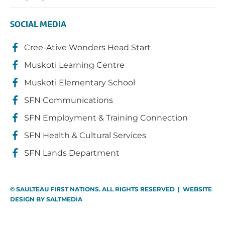
SOCIAL MEDIA
Cree-Ative Wonders Head Start
Muskoti Learning Centre
Muskoti Elementary School
SFN Communications
SFN Employment & Training Connection
SFN Health & Cultural Services
SFN Lands Department
© SAULTEAU FIRST NATIONS. ALL RIGHTS RESERVED | WEBSITE
DESIGN BY
SALTMEDIA