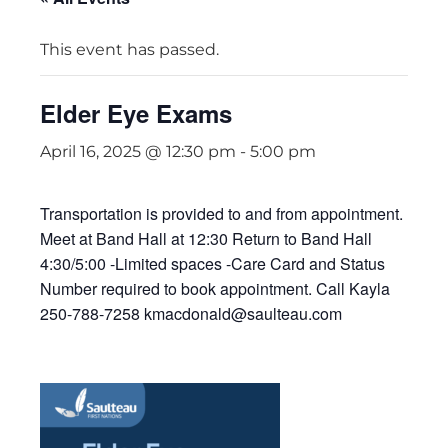
This event has passed.
Elder Eye Exams
April 16, 2025 @ 12:30 pm
-
5:00 pm
Transportation is provided to and from appointment.
Meet at Band Hall at 12:30 Return to Band Hall
4:30/5:00 -Limited spaces -Care Card and Status
Number required to book appointment. Call Kayla
250-788-7258 kmacdonald@saulteau.com