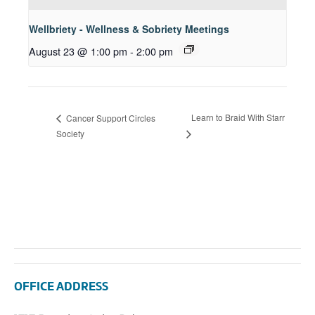
Wellbriety - Wellness & Sobriety Meetings
August 23 @ 1:00 pm
-
2:00 pm
Learn to Braid With Starr
Cancer Support Circles
Society
OFFICE ADDRESS