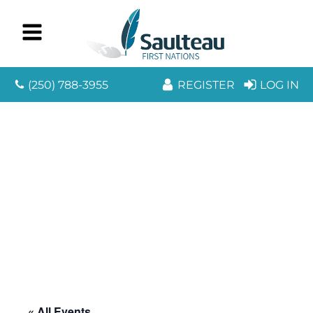
(250) 788-3955
REGISTER
LOG IN
« All Events