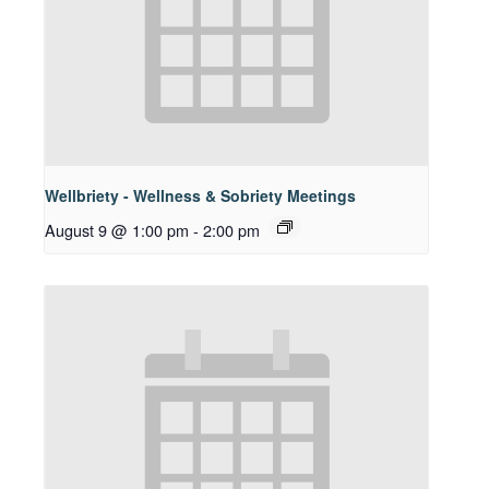
Wellbriety - Wellness & Sobriety Meetings
August 9 @ 1:00 pm
-
2:00 pm