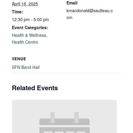
Email
April 16, 2025
kmacdonald@saulteau.c
Time:
om
12:30 pm - 5:00 pm
Event Categories:
Health & Wellness
,
Health Centre
VENUE
SFN Band Hall
Related Events