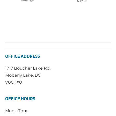
Day
OFFICE ADDRESS
1717 Boucher Lake Rd.
Moberly Lake, BC
V0C 1X0
OFFICE HOURS
Mon - Thur