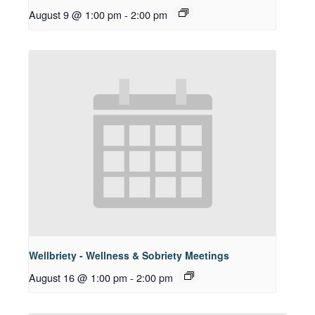
August 9 @ 1:00 pm
-
2:00 pm
Wellbriety - Wellness & Sobriety Meetings
August 16 @ 1:00 pm
-
2:00 pm