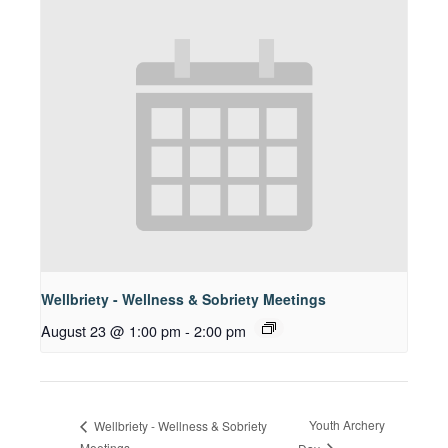
Wellbriety - Wellness & Sobriety Meetings
August 23 @ 1:00 pm
-
2:00 pm
Youth Archery
Wellbriety - Wellness & Sobriety
Meetings