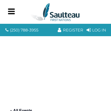
(250) 788-3955
REGISTER
LOG IN
« All Events