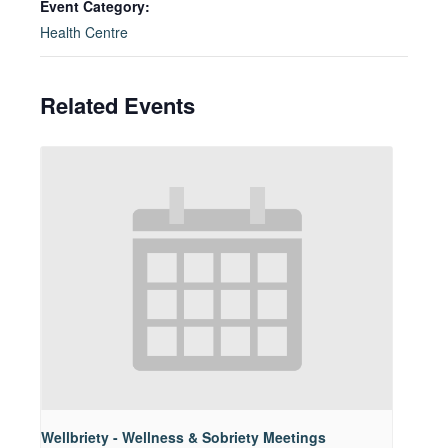
Event Category:
Health Centre
Related Events
Wellbriety - Wellness & Sobriety Meetings