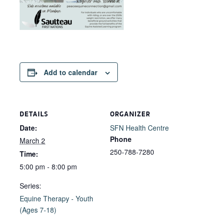
Add to calendar
DETAILS
ORGANIZER
Date:
SFN Health Centre
Phone
March 2
250-788-7280
Time:
5:00 pm - 8:00 pm
Series:
Equine Therapy - Youth
(Ages 7-18)