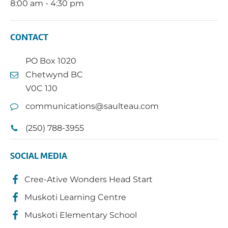
8:00 am - 4:30 pm
CONTACT
PO Box 1020
Chetwynd BC
V0C 1J0
communications@saulteau.com
(250) 788-3955
SOCIAL MEDIA
Cree-Ative Wonders Head Start
Muskoti Learning Centre
Muskoti Elementary School