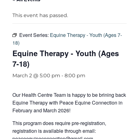
This event has passed.
Event Series:
Equine Therapy - Youth (Ages 7-
18)
Equine Therapy - Youth (Ages
7-18)
March 2 @ 5:00 pm
-
8:00 pm
Our Health Centre Team is happy to be brining back
Equine Therapy with Peace Equine Connection in
February and March 2026!
This program does require pre-registration,
registration is available through email:
peaceequineconnection@gmail.com