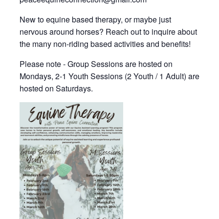
New to equine based therapy, or maybe just
nervous around horses? Reach out to inquire about
the many non-riding based activities and benefits!
Please note - Group Sessions are hosted on
Mondays, 2-1 Youth Sessions (2 Youth / 1 Adult) are
hosted on Saturdays.