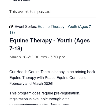
This event has passed.
Event Series:
Equine Therapy - Youth (Ages 7-
18)
Equine Therapy - Youth (Ages
7-18)
March 28 @ 1:00 pm
-
3:30 pm
Our Health Centre Team is happy to be brining back
Equine Therapy with Peace Equine Connection in
February and March 2026!
This program does require pre-registration,
registration is available through email:
peaceequineconnection@gmail.com