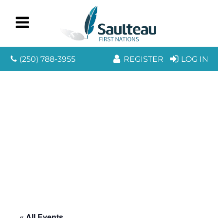
(250) 788-3955
REGISTER
LOG IN
« All Events