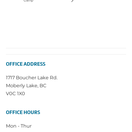
OFFICE ADDRESS
1717 Boucher Lake Rd.
Moberly Lake, BC
V0C 1X0
OFFICE HOURS
Mon - Thur