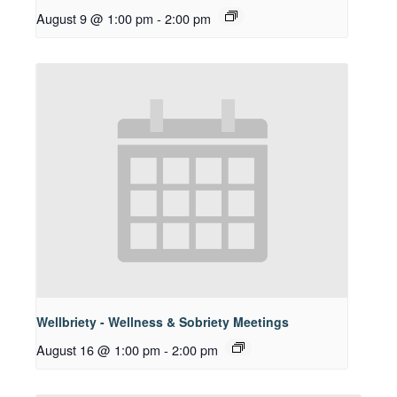
August 9 @ 1:00 pm
-
2:00 pm
Wellbriety - Wellness & Sobriety Meetings
August 16 @ 1:00 pm
-
2:00 pm