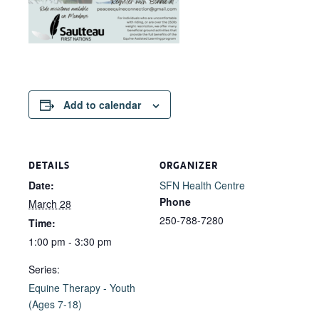
Add to calendar
DETAILS
ORGANIZER
Date:
SFN Health Centre
Phone
March 28
250-788-7280
Time:
1:00 pm - 3:30 pm
Series:
Equine Therapy - Youth
(Ages 7-18)