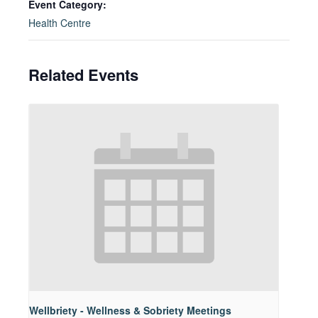
Event Category:
Health Centre
Related Events
Wellbriety - Wellness & Sobriety Meetings