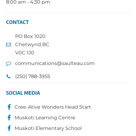
8:00 am - 4:30 pm
CONTACT
PO Box 1020
Chetwynd BC
V0C 1J0
communications@saulteau.com
(250) 788-3955
SOCIAL MEDIA
Cree-Ative Wonders Head Start
Muskoti Learning Centre
Muskoti Elementary School