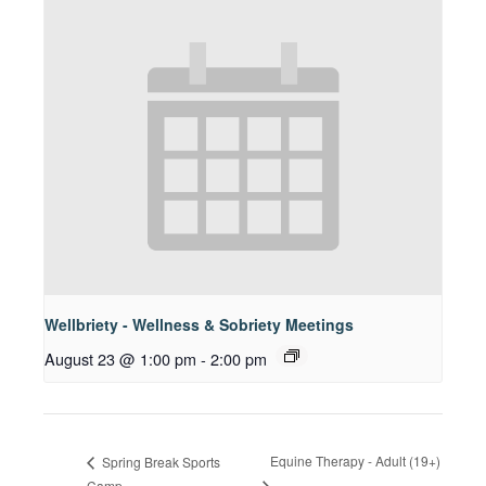
Wellbriety - Wellness & Sobriety Meetings
August 23 @ 1:00 pm
-
2:00 pm
Equine Therapy - Adult (19+)
Spring Break Sports
Camp