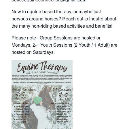
New to equine based therapy, or maybe just
nervous around horses? Reach out to inquire about
the many non-riding based activities and benefits!
Please note - Group Sessions are hosted on
Mondays, 2-1 Youth Sessions (2 Youth / 1 Adult) are
hosted on Saturdays.