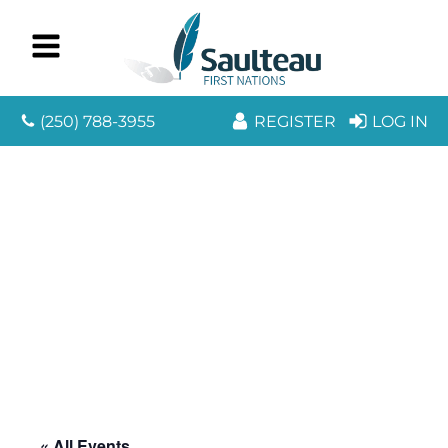
(250) 788-3955
REGISTER
LOG IN
« All Events