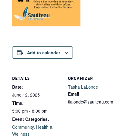
Add to calendar
DETAILS
ORGANIZER
Date:
Tasha LaLonde
Email
June 12, 2025
tlalonde@saulteau.com
Time:
5:00 pm - 8:00 pm
Event Categories:
Community
,
Health &
Wellness