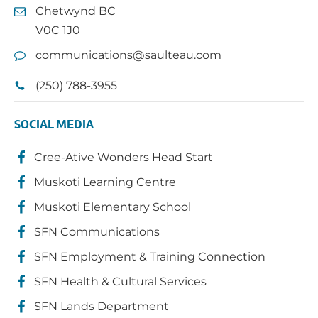
Chetwynd BC
V0C 1J0
communications@saulteau.com
(250) 788-3955
SOCIAL MEDIA
Cree-Ative Wonders Head Start
Muskoti Learning Centre
Muskoti Elementary School
SFN Communications
SFN Employment & Training Connection
SFN Health & Cultural Services
SFN Lands Department