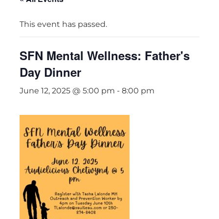
This event has passed.
SFN Mental Wellness: Father's
Day Dinner
June 12, 2025 @ 5:00 pm
-
8:00 pm