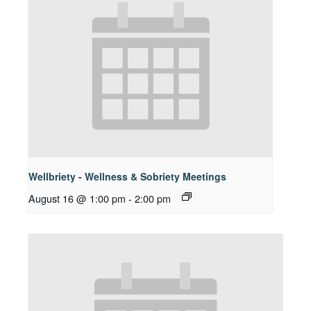
Wellbriety - Wellness & Sobriety Meetings
August 16 @ 1:00 pm
-
2:00 pm