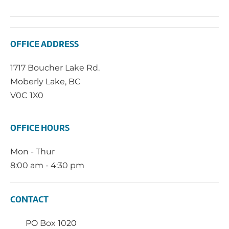
OFFICE ADDRESS
1717 Boucher Lake Rd.
Moberly Lake, BC
V0C 1X0
OFFICE HOURS
Mon - Thur
8:00 am - 4:30 pm
CONTACT
PO Box 1020