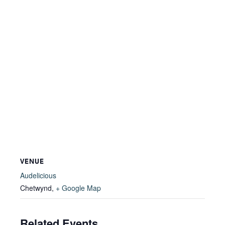
VENUE
Audelicious
Chetwynd
,
+ Google Map
Related Events