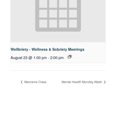
Wellbriety - Wellness & Sobriety Meetings
August 23 @ 1:00 pm
-
2:00 pm
Macrame Class
Mental Health Monday Walk!