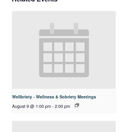
Wellbriety - Wellness & Sobriety Meetings
August 9 @ 1:00 pm
-
2:00 pm