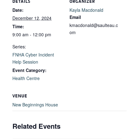
DETAILS
ORGANIZER
Date:
Kayla Macdonald
Email
December 12, 2024
kmacdonald@saulteau.c
Time:
om
9:00 am - 12:00 pm
Series:
FNHA Cyber Incident
Help Session
Event Category:
Health Centre
VENUE
New Beginnings House
Related Events