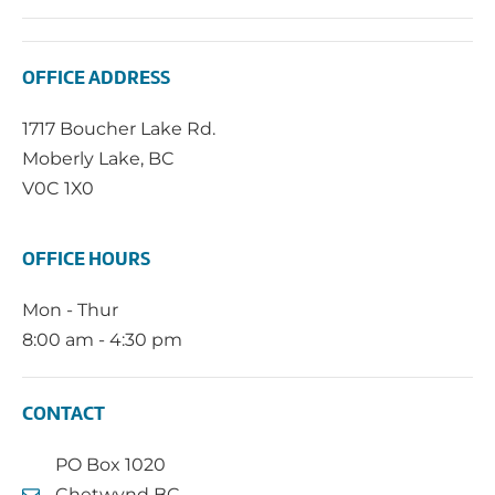
OFFICE ADDRESS
1717 Boucher Lake Rd.
Moberly Lake, BC
V0C 1X0
OFFICE HOURS
Mon - Thur
8:00 am - 4:30 pm
CONTACT
PO Box 1020
Chetwynd BC