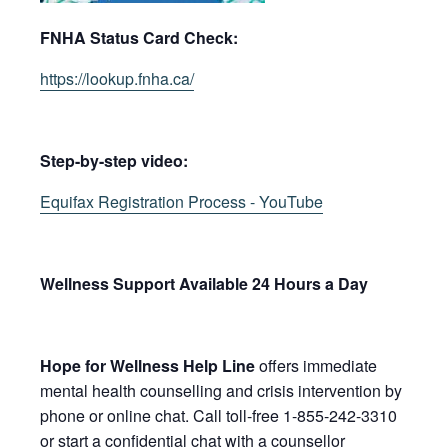
FNHA Status Card Check:
https://lookup.fnha.ca/
Step-by-step video:
Equifax Registration Process - YouTube
​​​​​​​​​​​Wellness Support Available 24 Hours a Day
Hope for Wellness Help Line
offers immediate
mental health counselling and crisis intervention by
phone or online chat. Call toll-free 1-855-242-3310
or start a confidential chat with a counsellor