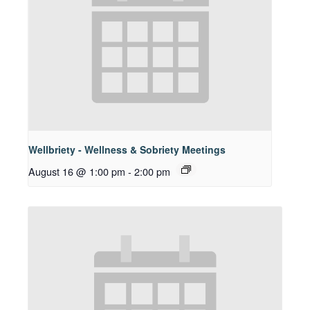
Wellbriety - Wellness & Sobriety Meetings
August 16 @ 1:00 pm
-
2:00 pm