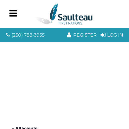
(250) 788-3955
REGISTER
LOG IN
« All Events