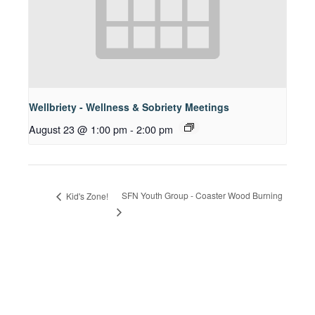
Wellbriety - Wellness & Sobriety Meetings
August 23 @ 1:00 pm
-
2:00 pm
SFN Youth Group - Coaster Wood Burning
Kid's Zone!