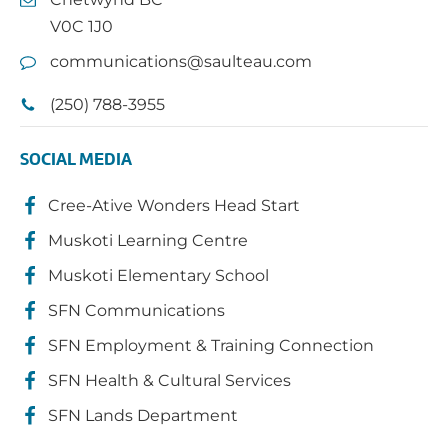
V0C 1J0
communications@saulteau.com
(250) 788-3955
SOCIAL MEDIA
Cree-Ative Wonders Head Start
Muskoti Learning Centre
Muskoti Elementary School
SFN Communications
SFN Employment & Training Connection
SFN Health & Cultural Services
SFN Lands Department