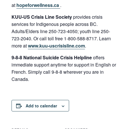
at
hopeforwellness.ca
.
KUU-US Crisis Line Society
provides crisis
services for Indigenous people across BC.
Adults/Elders line 250-723-4050; youth line 250-
723-2040. Or call toll free 1-800-588-8717. Learn
more at
www.kuu-uscrisisline.com
.
9-8-8 National Suicide Crisis Helpline
offers
immediate support anytime for support in English or
French. Simply call 9-8-8 wherever you are in
Canada.
Add to calendar