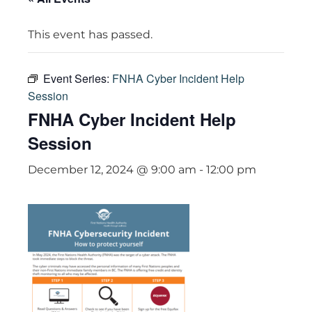
This event has passed.
Event Series:
FNHA Cyber Incident Help
Session
FNHA Cyber Incident Help
Session
December 12, 2024 @ 9:00 am
-
12:00 pm