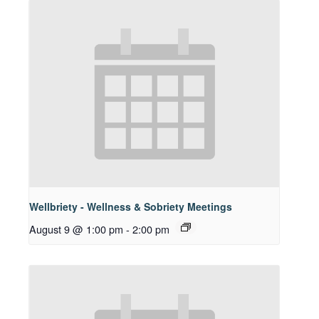
Wellbriety - Wellness & Sobriety Meetings
August 9 @ 1:00 pm
-
2:00 pm