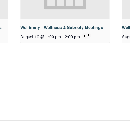
s
Wellbriety - Wellness & Sobriety Meetings
Well
August 16 @ 1:00 pm
-
2:00 pm
Aug