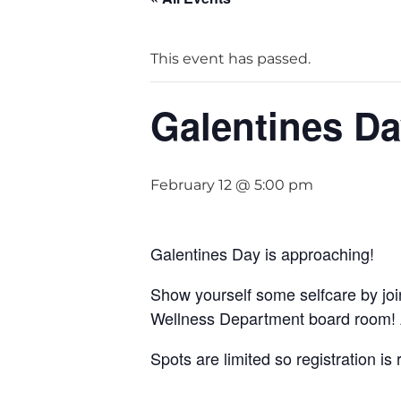
This event has passed.
Galentines Da
February 12 @ 5:00 pm
Galentines Day is approaching!
Show yourself some selfcare by joi
Wellness Department board room! A
Spots are limited so registration 