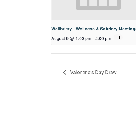
Wellbriety - Wellness & Sobriety Meeting
August 9 @ 1:00 pm
-
2:00 pm
Valentine's Day Draw