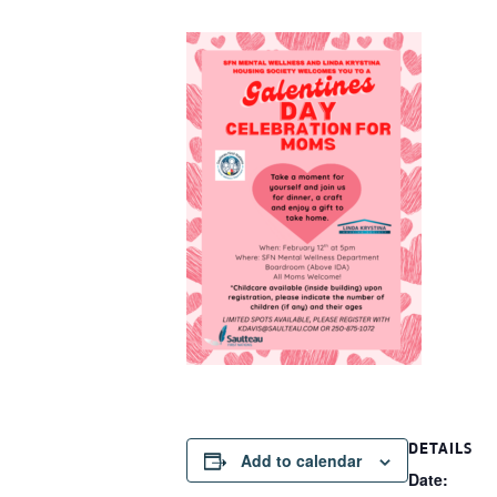
DETAILS
Add to calendar
Date: