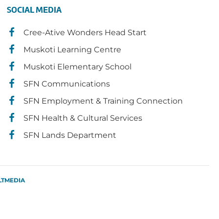
SOCIAL MEDIA
Cree-Ative Wonders Head Start
Muskoti Learning Centre
Muskoti Elementary School
SFN Communications
SFN Employment & Training Connection
SFN Health & Cultural Services
SFN Lands Department
LTMEDIA