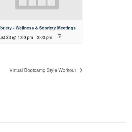
briety - Wellness & Sobriety Meetings
ust 23 @ 1:00 pm
-
2:00 pm
Virtual Bootcamp Style Workout