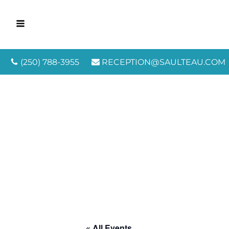
(250) 788-3955
RECEPTION@SAULTEAU.COM
« All Events