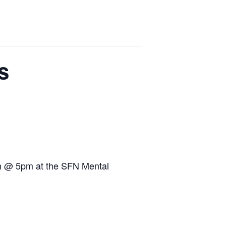
s
2th @ 5pm at the SFN Mental