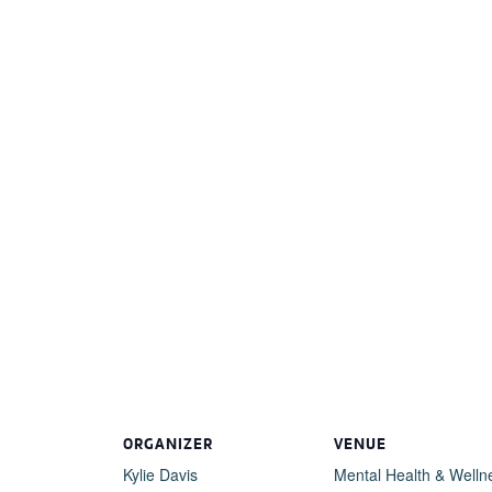
ORGANIZER
VENUE
Kylie Davis
Mental Health & Welln