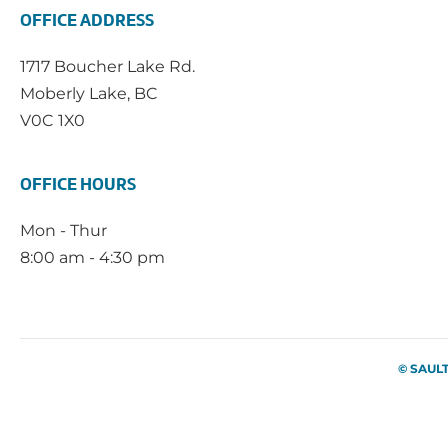
OFFICE ADDRESS
1717 Boucher Lake Rd.
Moberly Lake, BC
V0C 1X0
OFFICE HOURS
Mon - Thur
8:00 am - 4:30 pm
© SAUL