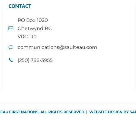
CONTACT
PO Box 1020
Chetwynd BC
V0C 1J0
communications@saulteau.com
(250) 788-3955
TEAU FIRST NATIONS. ALL RIGHTS RESERVED | WEBSITE DESIGN BY
SA