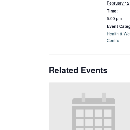
February 12
Time:
5:00 pm
Event Categ
Health & We
Centre
Related Events