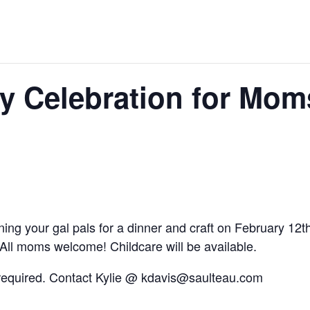
y Celebration for Mom
ning your gal pals for a dinner and craft on February 1
ll moms welcome! Childcare will be available.
is required. Contact Kylie @ kdavis@saulteau.com