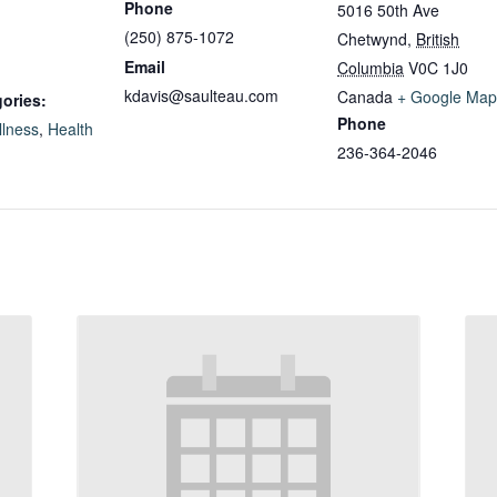
Phone
5016 50th Ave
(250) 875-1072
Chetwynd
,
British
Email
Columbia
V0C 1J0
kdavis@saulteau.com
Canada
+ Google Map
ories:
Phone
llness
,
Health
236-364-2046