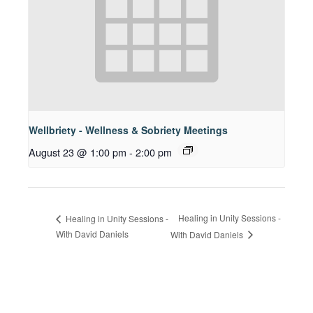
Wellbriety - Wellness & Sobriety Meetings
August 23 @ 1:00 pm
-
2:00 pm
Healing in Unity Sessions -
Healing in Unity Sessions -
With David Daniels
With David Daniels