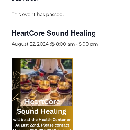
This event has passed.
HeartCore Sound Healing
August 22, 2024 @ 8:00 am
-
5:00 pm