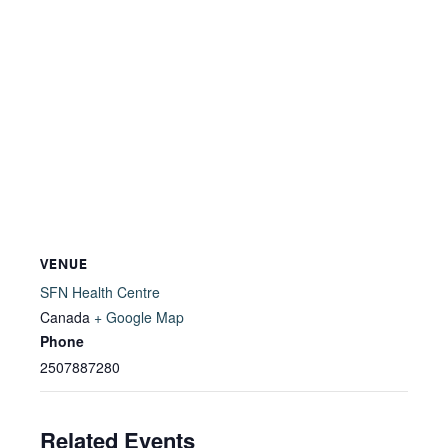
VENUE
SFN Health Centre
Canada
+ Google Map
Phone
2507887280
Related Events