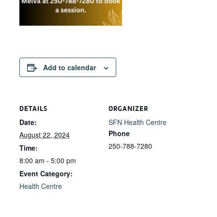
Add to calendar
DETAILS
ORGANIZER
Date:
SFN Health Centre
Phone
August 22, 2024
250-788-7280
Time:
8:00 am - 5:00 pm
Event Category:
Health Centre