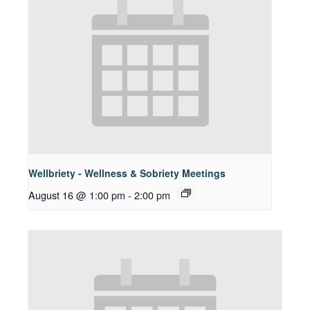
Wellbriety - Wellness & Sobriety Meetings
August 16 @ 1:00 pm
-
2:00 pm