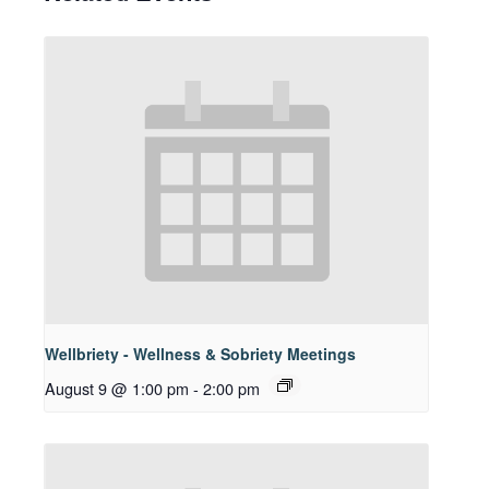
Wellbriety - Wellness & Sobriety Meetings
August 9 @ 1:00 pm
-
2:00 pm