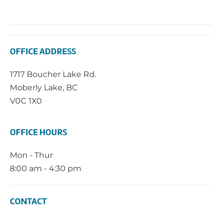
OFFICE ADDRESS
1717 Boucher Lake Rd.
Moberly Lake, BC
V0C 1X0
OFFICE HOURS
Mon - Thur
8:00 am - 4:30 pm
CONTACT