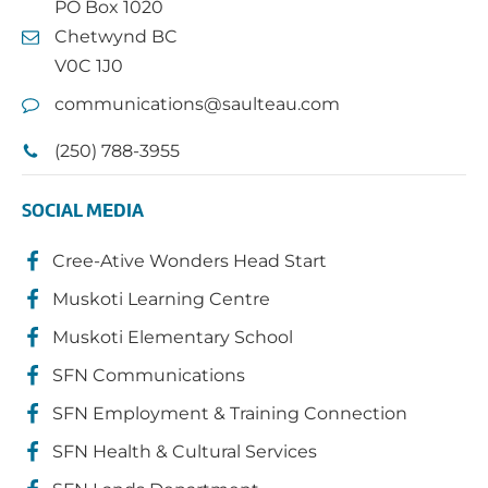
PO Box 1020
Chetwynd BC
V0C 1J0
communications@saulteau.com
(250) 788-3955
SOCIAL MEDIA
Cree-Ative Wonders Head Start
Muskoti Learning Centre
Muskoti Elementary School
SFN Communications
SFN Employment & Training Connection
SFN Health & Cultural Services