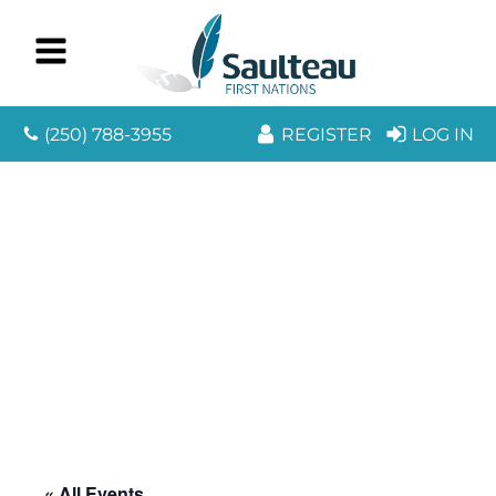
(250) 788-3955
REGISTER
LOG IN
« All Events