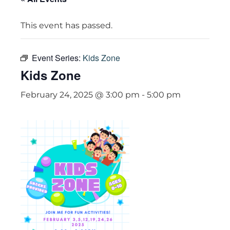
This event has passed.
Event Series:
Kids Zone
Kids Zone
February 24, 2025 @ 3:00 pm
-
5:00 pm