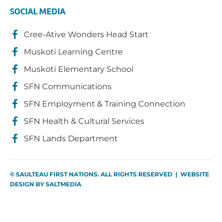
SOCIAL MEDIA
Cree-Ative Wonders Head Start
Muskoti Learning Centre
Muskoti Elementary School
SFN Communications
SFN Employment & Training Connection
SFN Health & Cultural Services
SFN Lands Department
© SAULTEAU FIRST NATIONS. ALL RIGHTS RESERVED | WEBSITE
DESIGN BY
SALTMEDIA