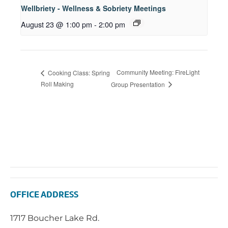
Wellbriety - Wellness & Sobriety Meetings
August 23 @ 1:00 pm
-
2:00 pm
Community Meeting: FireLight
Cooking Class: Spring
Roll Making
Group Presentation
OFFICE ADDRESS
1717 Boucher Lake Rd.