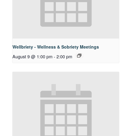
Wellbriety - Wellness & Sobriety Meetings
August 9 @ 1:00 pm
-
2:00 pm