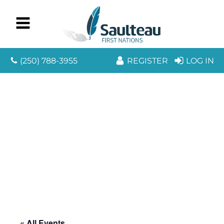
(250) 788-3955
REGISTER
LOG IN
« All Events