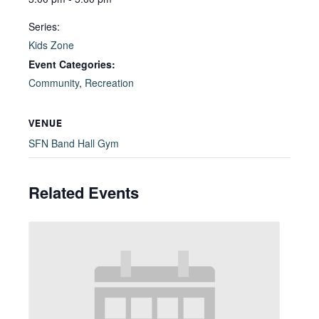
Series:
Kids Zone
Event Categories:
Community
,
Recreation
VENUE
SFN Band Hall Gym
Related Events