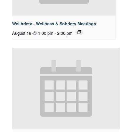
Wellbriety - Wellness & Sobriety Meetings
August 16 @ 1:00 pm
-
2:00 pm