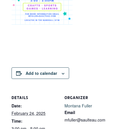
Add to calendar
DETAILS
ORGANIZER
Date:
Montana Fuller
Email
February 24, 2025
mfuller@saulteau.com
Time:
3:00 pm - 5:00 pm