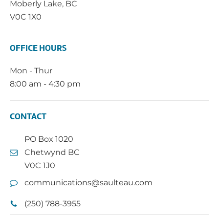
Moberly Lake, BC
V0C 1X0
OFFICE HOURS
Mon - Thur
8:00 am - 4:30 pm
CONTACT
PO Box 1020
Chetwynd BC
V0C 1J0
communications@saulteau.com
(250) 788-3955