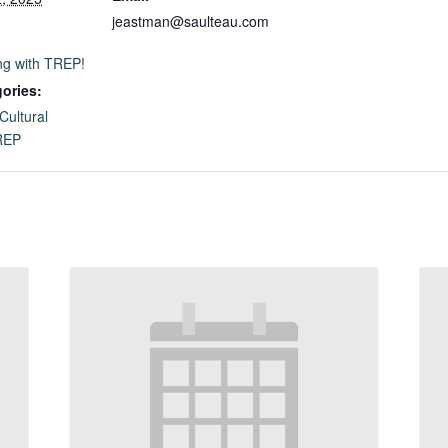
jeastman@saulteau.com
ng with TREP!
ories:
Cultural
REP