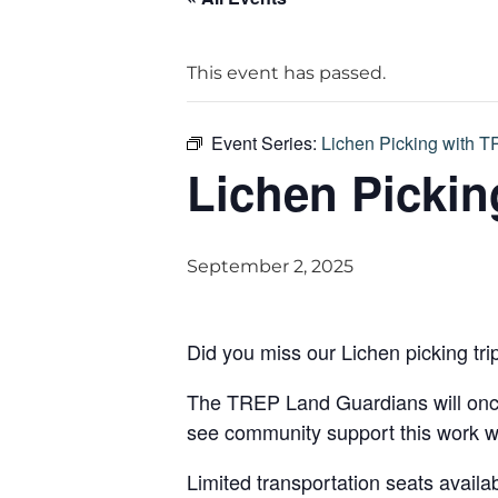
This event has passed.
Event Series:
Lichen Picking with 
Lichen Pickin
September 2, 2025
Did you miss our Lichen picking tri
The TREP Land Guardians will once 
see community support this work wi
Limited transportation seats availa