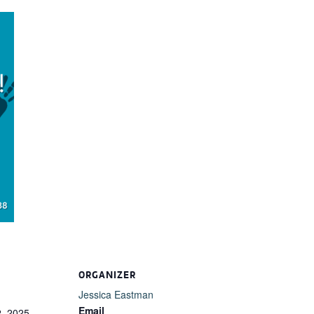
ORGANIZER
Jessica Eastman
Email
, 2025