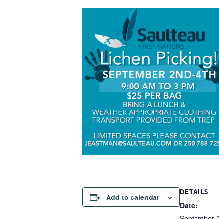
DETAILS
Add to calendar
Date:
September 2