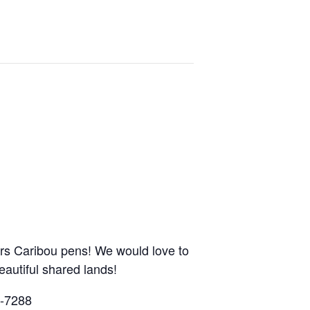
ars Caribou pens! We would love to
autiful shared lands!
8-7288