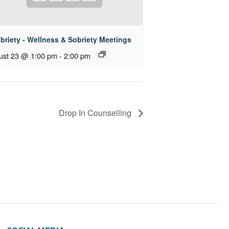
briety - Wellness & Sobriety Meetings
ust 23 @ 1:00 pm
-
2:00 pm
Drop In Counselling