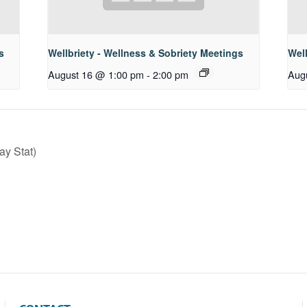
s
Wellbriety - Wellness & Sobriety Meetings
Well
August 16 @ 1:00 pm
-
2:00 pm
Aug
y Stat)