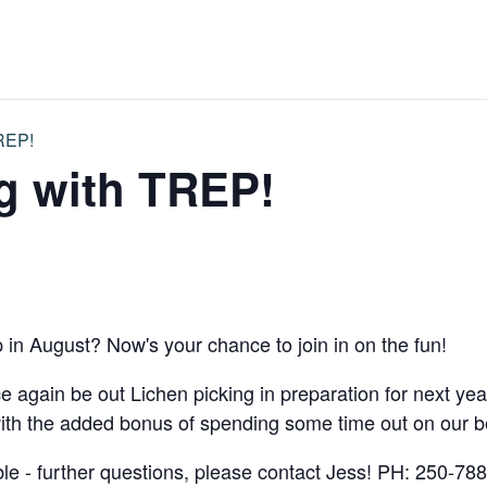
TREP!
g with TREP!
p in August? Now's your chance to join in on the fun!
again be out Lichen picking in preparation for next ye
th the added bonus of spending some time out on our be
ble - further questions, please contact Jess! PH: 250-78