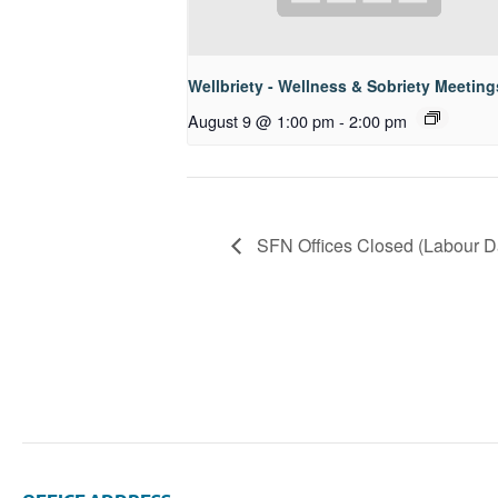
Wellbriety - Wellness & Sobriety Meeting
August 9 @ 1:00 pm
-
2:00 pm
SFN Offices Closed (Labour Da