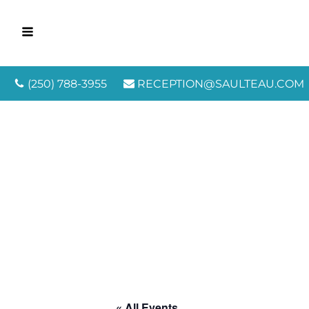
(250) 788-3955
RECEPTION@SAULTEAU.COM
« All Events