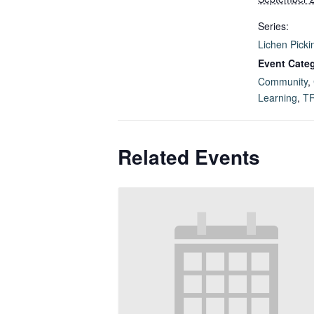
Series:
Lichen Picki
Event Categ
Community
,
Learning
,
T
Related Events