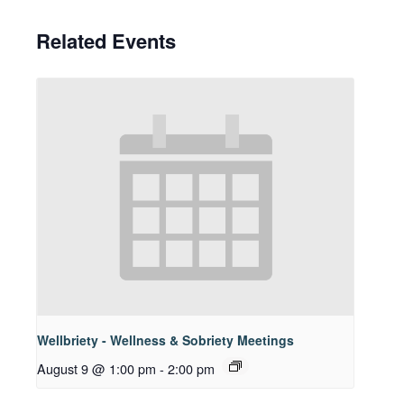
Related Events
Wellbriety - Wellness & Sobriety Meetings
August 9 @ 1:00 pm
-
2:00 pm