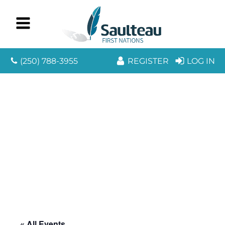
(250) 788-3955
REGISTER
LOG IN
« All Events