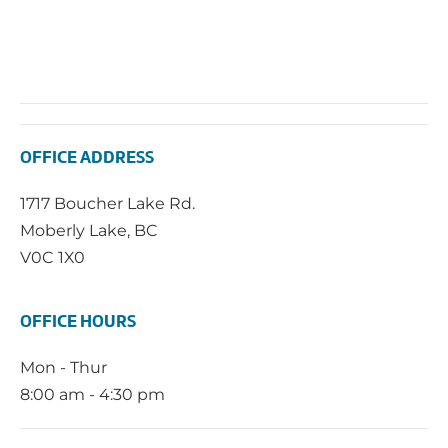
OFFICE ADDRESS
1717 Boucher Lake Rd.
Moberly Lake, BC
V0C 1X0
OFFICE HOURS
Mon - Thur
8:00 am - 4:30 pm