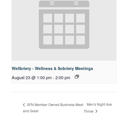
Wellbriety - Wellness & Sobriety Meetings
August 23 @ 1:00 pm
-
2:00 pm
Men's Night Axe
SFN Member Owned Business Meet
and Greet
Throw