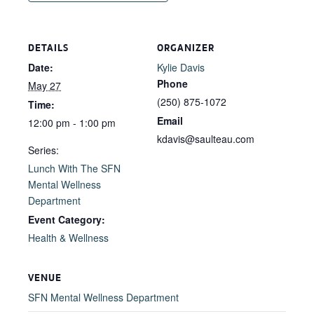
DETAILS
ORGANIZER
Date:
Kylie Davis
Phone
May 27
(250) 875-1072
Time:
Email
12:00 pm - 1:00 pm
kdavis@saulteau.com
Series:
Lunch With The SFN
Mental Wellness
Department
Event Category:
Health & Wellness
VENUE
SFN Mental Wellness Department