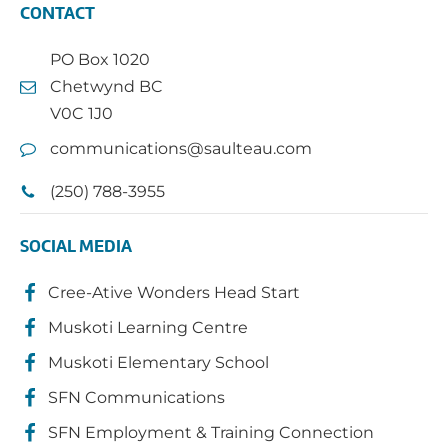
CONTACT
PO Box 1020
Chetwynd BC
V0C 1J0
communications@saulteau.com
(250) 788-3955
SOCIAL MEDIA
Cree-Ative Wonders Head Start
Muskoti Learning Centre
Muskoti Elementary School
SFN Communications
SFN Employment & Training Connection