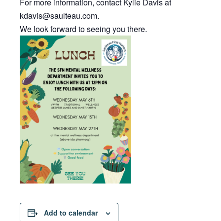
For more information, contact Kylie Davis at
kdavis@saulteau.com.
We look forward to seeing you there.
Add to calendar