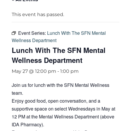
This event has passed.
Event Series:
Lunch With The SFN Mental
Wellness Department
Lunch With The SFN Mental
Wellness Department
May 27 @ 12:00 pm
-
1:00 pm
Join us for lunch with the SFN Mental Wellness
team.
Enjoy good food, open conversation, and a
supportive space on select Wednesdays in May at
12 PM at the Mental Wellness Department (above
IDA Pharmacy).