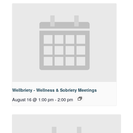
Wellbriety - Wellness & Sobriety Meetings
August 16 @ 1:00 pm
-
2:00 pm