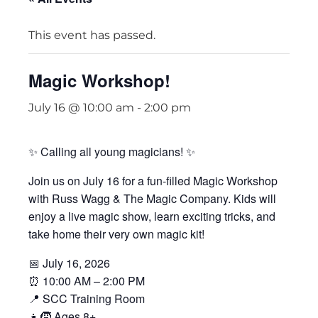
This event has passed.
Magic Workshop!
July 16 @ 10:00 am
-
2:00 pm
✨ Calling all young magicians! ✨
Join us on July 16 for a fun-filled Magic Workshop
with Russ Wagg & The Magic Company. Kids will
enjoy a live magic show, learn exciting tricks, and
take home their very own magic kit!
📅 July 16, 2026
⏰ 10:00 AM – 2:00 PM
📍 SCC Training Room
👧🧒 Ages 8+