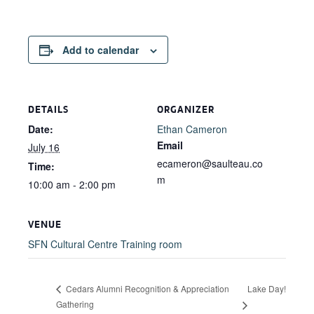
Add to calendar
DETAILS
ORGANIZER
Date:
Ethan Cameron
Email
July 16
ecameron@saulteau.co
Time:
m
10:00 am - 2:00 pm
VENUE
SFN Cultural Centre Training room
Lake Day!
Cedars Alumni Recognition & Appreciation
Gathering