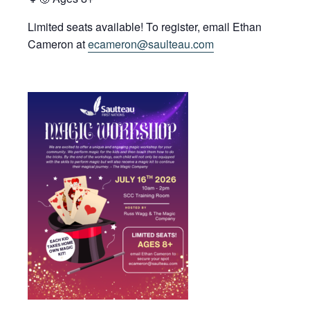
Limited seats available! To register, email Ethan
Cameron at
ecameron@saulteau.com