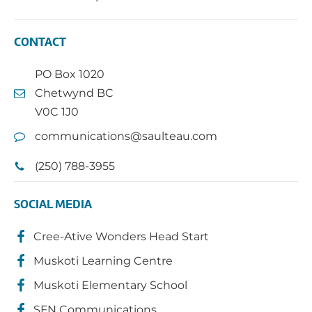
CONTACT
PO Box 1020
Chetwynd BC
V0C 1J0
communications@saulteau.com
(250) 788-3955
SOCIAL MEDIA
Cree-Ative Wonders Head Start
Muskoti Learning Centre
Muskoti Elementary School
SFN Communications