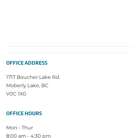
OFFICE ADDRESS
1717 Boucher Lake Rd.
Moberly Lake, BC
V0C 1X0
OFFICE HOURS
Mon - Thur
8:00 am - 4:30 pm