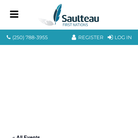
(250) 788-3955
REGISTER
LOG IN
« All Events