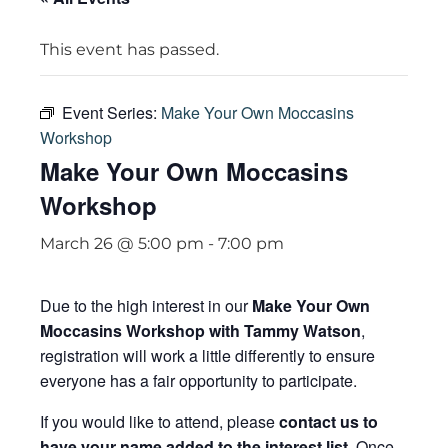
This event has passed.
Event Series:
Make Your Own Moccasins
Workshop
Make Your Own Moccasins
Workshop
March 26 @ 5:00 pm
-
7:00 pm
Due to the high interest in our
Make Your Own
Moccasins Workshop with Tammy Watson
,
registration will work a little differently to ensure
everyone has a fair opportunity to participate.
If you would like to attend, please
contact us to
have your name added to the interest list
. Once