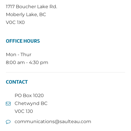
1717 Boucher Lake Rd.
Moberly Lake, BC
V0C 1X0
OFFICE HOURS
Mon - Thur
8:00 am - 4:30 pm
CONTACT
PO Box 1020
Chetwynd BC
V0C 1J0
communications@saulteau.com