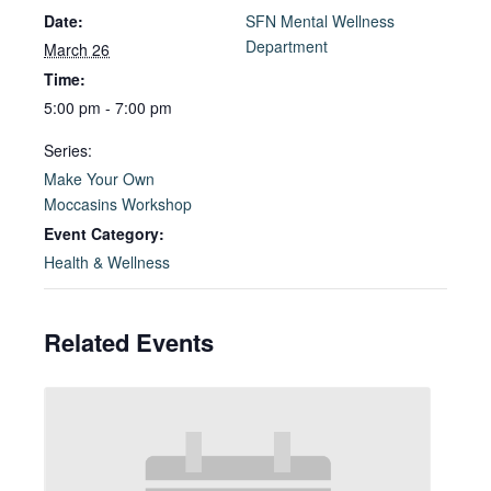
Date:
SFN Mental Wellness
Department
March 26
Time:
5:00 pm - 7:00 pm
Series:
Make Your Own
Moccasins Workshop
Event Category:
Health & Wellness
Related Events