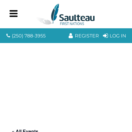
(250) 788-3955
REGISTER
LOG IN
« All Events