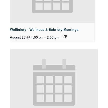
Wellbriety - Wellness & Sobriety Meetings
August 23 @ 1:00 pm
-
2:00 pm