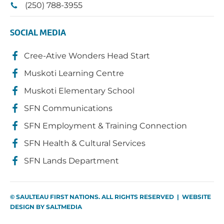
(250) 788-3955
SOCIAL MEDIA
Cree-Ative Wonders Head Start
Muskoti Learning Centre
Muskoti Elementary School
SFN Communications
SFN Employment & Training Connection
SFN Health & Cultural Services
SFN Lands Department
© SAULTEAU FIRST NATIONS. ALL RIGHTS RESERVED | WEBSITE
DESIGN BY
SALTMEDIA