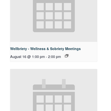
Wellbriety - Wellness & Sobriety Meetings
August 16 @ 1:00 pm
-
2:00 pm