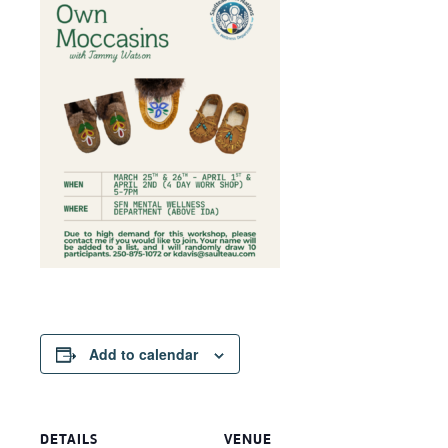
Add to calendar
DETAILS
VENUE