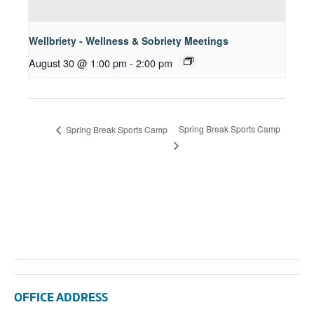
Wellbriety - Wellness & Sobriety Meetings
August 30 @ 1:00 pm
-
2:00 pm
Spring Break Sports Camp
Spring Break Sports Camp
OFFICE ADDRESS