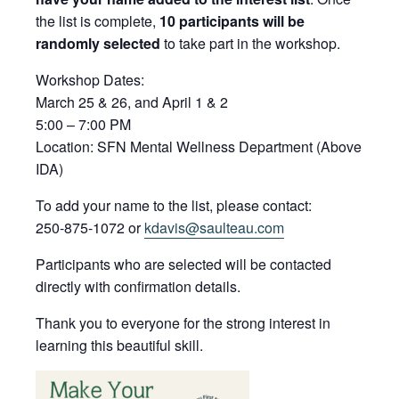
the list is complete,
10 participants will be
randomly selected
to take part in the workshop.
Workshop Dates:
March 25 & 26, and April 1 & 2
5:00 – 7:00 PM
Location: SFN Mental Wellness Department (Above
IDA)
To add your name to the list, please contact:
250-875-1072 or
kdavis@saulteau.com
Participants who are selected will be contacted
directly with confirmation details.
Thank you to everyone for the strong interest in
learning this beautiful skill.