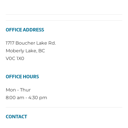
OFFICE ADDRESS
1717 Boucher Lake Rd.
Moberly Lake, BC
V0C 1X0
OFFICE HOURS
Mon - Thur
8:00 am - 4:30 pm
CONTACT