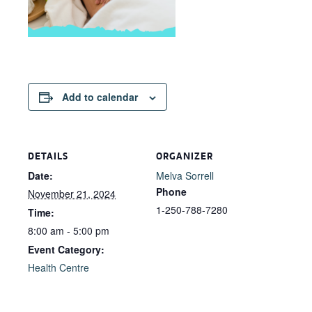
Add to calendar
DETAILS
ORGANIZER
Date:
Melva Sorrell
Phone
November 21, 2024
1-250-788-7280
Time:
8:00 am - 5:00 pm
Event Category:
Health Centre