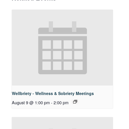
Wellbriety - Wellness & Sobriety Meetings
August 9 @ 1:00 pm
-
2:00 pm