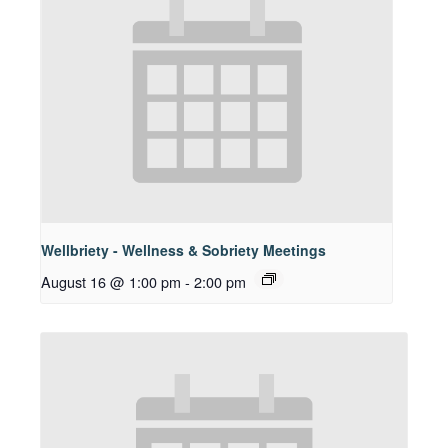
Wellbriety - Wellness & Sobriety Meetings
August 16 @ 1:00 pm
-
2:00 pm