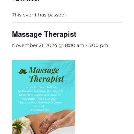
This event has passed.
Massage Therapist
November 21, 2024 @ 8:00 am
-
5:00 pm