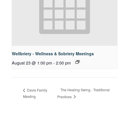
Wellbriety - Wellness & Sobriety Meetings
August 23 @ 1:00 pm
-
2:00 pm
The Healing Swing - Traditional
Davis Family
Meeting
Practices