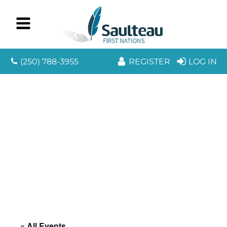
(250) 788-3955
REGISTER
LOG IN
« All Events