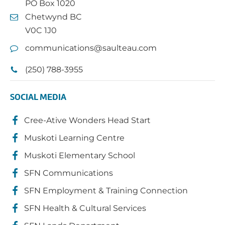
PO Box 1020
Chetwynd BC
V0C 1J0
communications@saulteau.com
(250) 788-3955
SOCIAL MEDIA
Cree-Ative Wonders Head Start
Muskoti Learning Centre
Muskoti Elementary School
SFN Communications
SFN Employment & Training Connection
SFN Health & Cultural Services