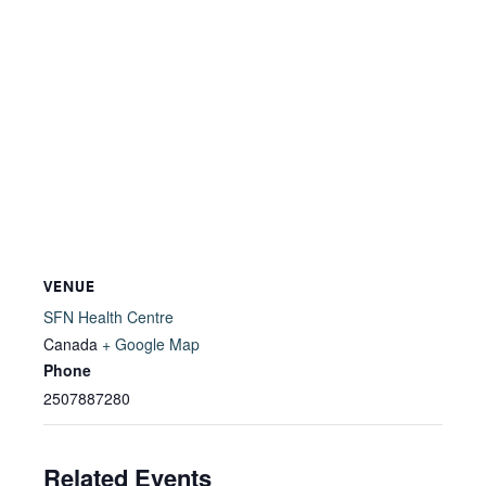
VENUE
SFN Health Centre
Canada
+ Google Map
Phone
2507887280
Related Events